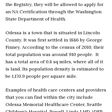
the Registry, they will be allowed to apply for
an NA Certification through the Washington
State Department of Health.
Odessa is a town that is situated in Lincoln
County. It was first settled in 1886 by George
Finney. According to the census of 2010, their
total population was around 910 people. It
has a total area of 0.8 sq miles, where all of it
is land. Its population density is estimated to
be 1,170.9 people per square mile.
Examples of health care centers and providers
that you can find within the city include
Odessa Memorial Healthcare Center, Seattle
Children’s Hospital, Powell, Linda J MD ADFP,