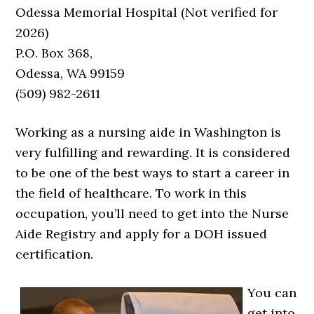
Odessa Memorial Hospital (Not verified for
2026)
P.O. Box 368,
Odessa, WA 99159
(509) 982-2611
Working as a nursing aide in Washington is
very fulfilling and rewarding. It is considered
to be one of the best ways to start a career in
the field of healthcare. To work in this
occupation, you’ll need to get into the Nurse
Aide Registry and apply for a DOH issued
certification.
You can
get into