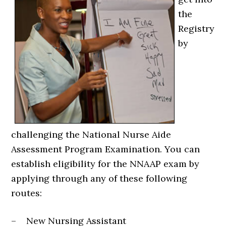
the
Registry
by
challenging the National Nurse Aide
Assessment Program Examination. You can
establish eligibility for the NNAAP exam by
applying through any of these following
routes:
– New Nursing Assistant