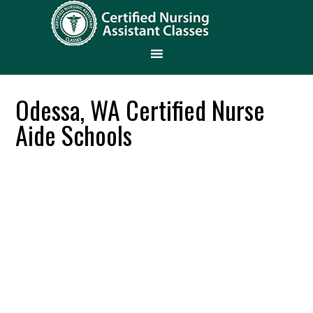
Odessa, WA Certified Nurse
Aide Schools