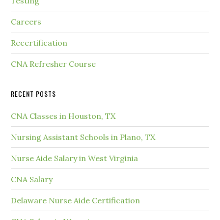
Testing
Careers
Recertification
CNA Refresher Course
RECENT POSTS
CNA Classes in Houston, TX
Nursing Assistant Schools in Plano, TX
Nurse Aide Salary in West Virginia
CNA Salary
Delaware Nurse Aide Certification