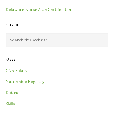
Delaware Nurse Aide Certification
SEARCH
PAGES
CNA Salary
Nurse Aide Registry
Duties
Skills