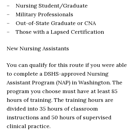
– Nursing Student/Graduate
– Military Professionals
– Out-of-State Graduate or CNA
– Those with a Lapsed Certification
New Nursing Assistants
You can qualify for this route if you were able
to complete a DSHS-approved Nursing
Assistant Program (NAP) in Washington. The
program you choose must have at least 85
hours of training. The training hours are
divided into 35 hours of classroom
instructions and 50 hours of supervised
clinical practice.