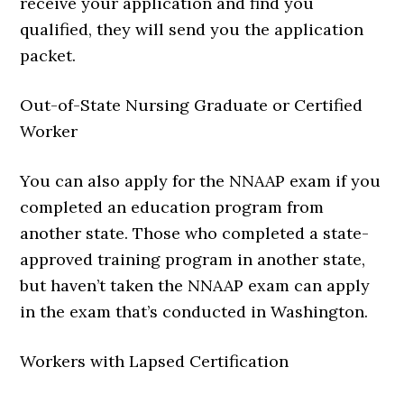
receive your application and find you
qualified, they will send you the application
packet.
Out-of-State Nursing Graduate or Certified
Worker
You can also apply for the NNAAP exam if you
completed an education program from
another state. Those who completed a state-
approved training program in another state,
but haven’t taken the NNAAP exam can apply
in the exam that’s conducted in Washington.
Workers with Lapsed Certification