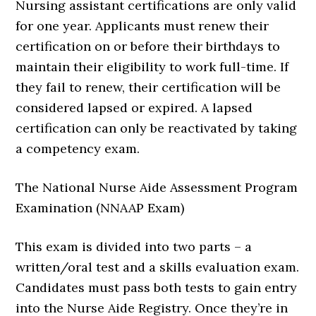
Nursing assistant certifications are only valid
for one year. Applicants must renew their
certification on or before their birthdays to
maintain their eligibility to work full-time. If
they fail to renew, their certification will be
considered lapsed or expired. A lapsed
certification can only be reactivated by taking
a competency exam.
The National Nurse Aide Assessment Program
Examination (NNAAP Exam)
This exam is divided into two parts – a
written/oral test and a skills evaluation exam.
Candidates must pass both tests to gain entry
into the Nurse Aide Registry. Once they’re in