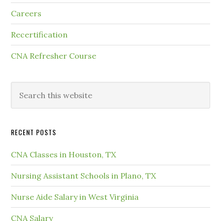
Careers
Recertification
CNA Refresher Course
RECENT POSTS
CNA Classes in Houston, TX
Nursing Assistant Schools in Plano, TX
Nurse Aide Salary in West Virginia
CNA Salary