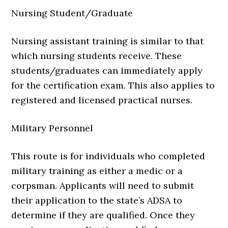
Nursing Student/Graduate
Nursing assistant training is similar to that
which nursing students receive. These
students/graduates can immediately apply
for the certification exam. This also applies to
registered and licensed practical nurses.
Military Personnel
This route is for individuals who completed
military training as either a medic or a
corpsman. Applicants will need to submit
their application to the state’s ADSA to
determine if they are qualified. Once they