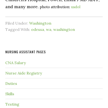
and many more.
photo attribution:
usdol
Filed Under:
Washington
Tagged With:
odessa
,
wa
,
washington
NURSING ASSISTANT PAGES
CNA Salary
Nurse Aide Registry
Duties
Skills
Testing