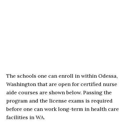
The schools one can enroll in within Odessa,
Washington that are open for certified nurse
aide courses are shown below. Passing the
program and the license exams is required
before one can work long-term in health care
facilities in WA.