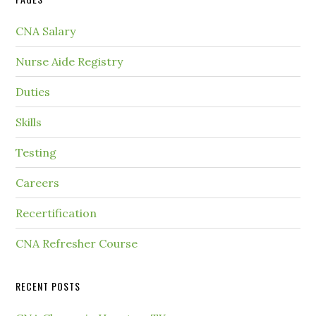
CNA Salary
Nurse Aide Registry
Duties
Skills
Testing
Careers
Recertification
CNA Refresher Course
RECENT POSTS