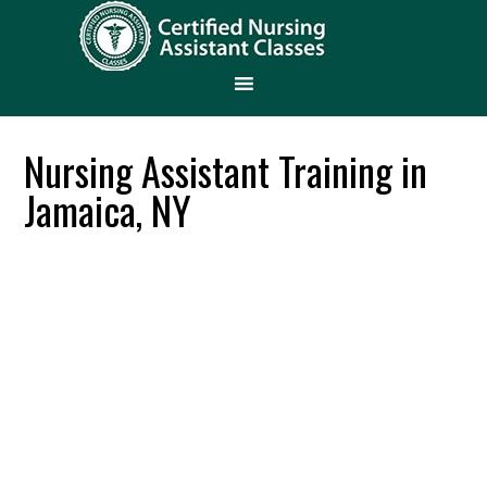
Nursing Assistant Training in
Jamaica, NY