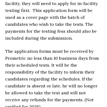
facility, they will need to apply for in-facility
testing first. This application form will be
used as a cover page with the batch of
candidates who wish to take the tests. The
payments for the testing fess should also be
included during the submission.
The application forms must be received by
Prometric no less than 10 business days from
their scheduled tests. It will be the
responsibility of the facility to inform their
candidates regarding the schedules. If the
candidate is absent or late, he will no longer
be allowed to take the test and will not
receive any refunds for the payments. (Not
verified for 2026)