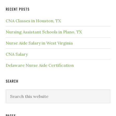
RECENT POSTS
CNA Classes in Houston, TX
Nursing Assistant Schools in Plano, TX
Nurse Aide Salary in West Virginia
CNA Salary
Delaware Nurse Aide Certification
SEARCH
PAGES