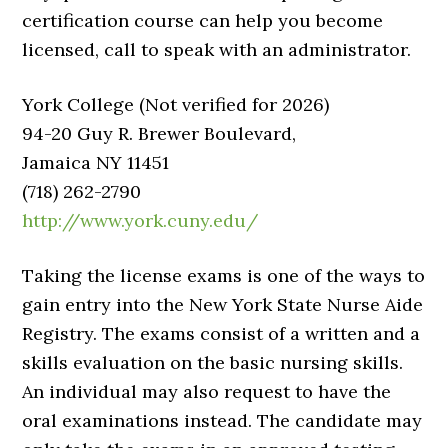
certification course can help you become
licensed, call to speak with an administrator.
York College (Not verified for 2026)
94-20 Guy R. Brewer Boulevard,
Jamaica NY 11451
(718) 262-2790
http://www.york.cuny.edu/
Taking the license exams is one of the ways to
gain entry into the New York State Nurse Aide
Registry. The exams consist of a written and a
skills evaluation on the basic nursing skills.
An individual may also request to have the
oral examinations instead. The candidate may