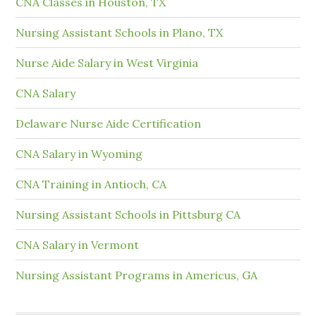
CNA Classes in Houston, TX
Nursing Assistant Schools in Plano, TX
Nurse Aide Salary in West Virginia
CNA Salary
Delaware Nurse Aide Certification
CNA Salary in Wyoming
CNA Training in Antioch, CA
Nursing Assistant Schools in Pittsburg CA
CNA Salary in Vermont
Nursing Assistant Programs in Americus, GA