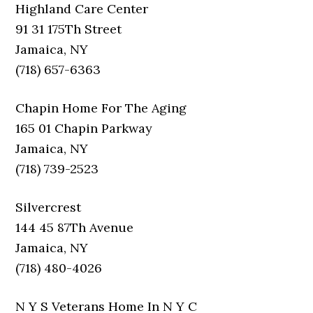
Highland Care Center
91 31 175Th Street
Jamaica, NY
(718) 657-6363
Chapin Home For The Aging
165 01 Chapin Parkway
Jamaica, NY
(718) 739-2523
Silvercrest
144 45 87Th Avenue
Jamaica, NY
(718) 480-4026
N Y S Veterans Home In N Y C