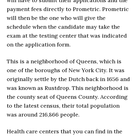
will have to submit their applications and the
payment fees directly to Prometric. Prometric
will then be the one who will give the
schedule when the candidate may take the
exam at the testing center that was indicated
on the application form.
This is a neighborhood of Queens, which is
one of the boroughs of New York City. It was
originally settle by the Dutch back in 1656 and
was known as Rustdrop. This neighborhood is
the county seat of Queens County. According
to the latest census, their total population
was around 216,866 people.
Health care centers that you can find in the