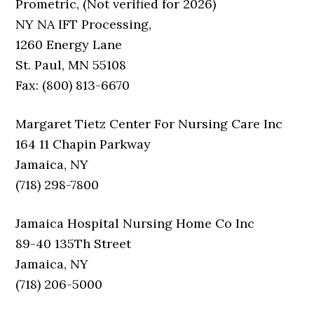
Prometric, (Not verified for 2026)
NY NA IFT Processing,
1260 Energy Lane
St. Paul, MN 55108
Fax: (800) 813-6670
Margaret Tietz Center For Nursing Care Inc
164 11 Chapin Parkway
Jamaica, NY
(718) 298-7800
Jamaica Hospital Nursing Home Co Inc
89-40 135Th Street
Jamaica, NY
(718) 206-5000