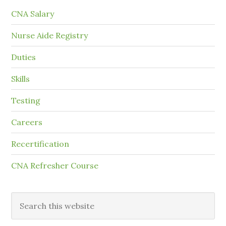
CNA Salary
Nurse Aide Registry
Duties
Skills
Testing
Careers
Recertification
CNA Refresher Course