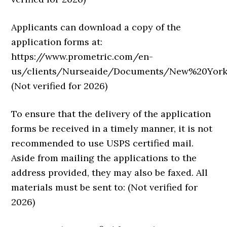
Applicants can download a copy of the
application forms at:
https://www.prometric.com/en-
us/clients/Nurseaide/Documents/New%20York/N
(Not verified for 2026)
To ensure that the delivery of the application
forms be received in a timely manner, it is not
recommended to use USPS certified mail.
Aside from mailing the applications to the
address provided, they may also be faxed. All
materials must be sent to: (Not verified for
2026)