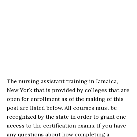
The nursing assistant training in Jamaica,
New York that is provided by colleges that are
open for enrollment as of the making of this
post are listed below. All courses must be
recognized by the state in order to grant one
access to the certification exams. If you have
any questions about how completing a