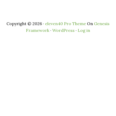
Copyright © 2026 ·
eleven40 Pro Theme
On
Genesis
Framework
·
WordPress
·
Log in