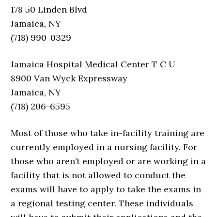
178 50 Linden Blvd
Jamaica, NY
(718) 990-0329
Jamaica Hospital Medical Center T C U
8900 Van Wyck Expressway
Jamaica, NY
(718) 206-6595
Most of those who take in-facility training are
currently employed in a nursing facility. For
those who aren’t employed or are working in a
facility that is not allowed to conduct the
exams will have to apply to take the exams in
a regional testing center. These individuals