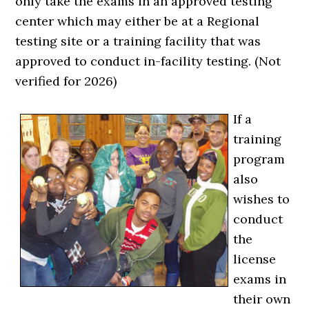
only take the exams in an approved testing
center which may either be at a Regional
testing site or a training facility that was
approved to conduct in-facility testing. (Not
verified for 2026)
If a
training
program
also
wishes to
conduct
the
license
exams in
their own