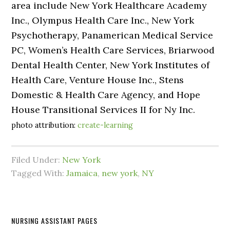
area include New York Healthcare Academy
Inc., Olympus Health Care Inc., New York
Psychotherapy, Panamerican Medical Service
PC, Women’s Health Care Services, Briarwood
Dental Health Center, New York Institutes of
Health Care, Venture House Inc., Stens
Domestic & Health Care Agency, and Hope
House Transitional Services II for Ny Inc.
photo attribution:
create-learning
Filed Under:
New York
Tagged With:
Jamaica
,
new york
,
NY
NURSING ASSISTANT PAGES