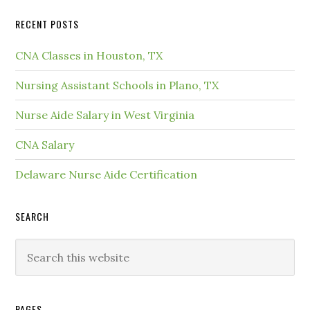
RECENT POSTS
CNA Classes in Houston, TX
Nursing Assistant Schools in Plano, TX
Nurse Aide Salary in West Virginia
CNA Salary
Delaware Nurse Aide Certification
SEARCH
PAGES