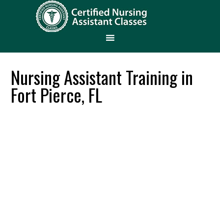
Nursing Assistant Training in
Fort Pierce, FL