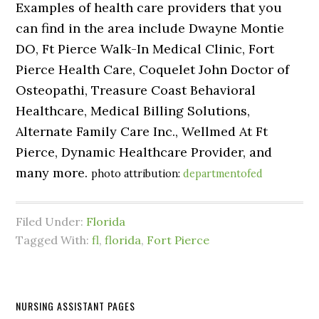
Examples of health care providers that you
can find in the area include Dwayne Montie
DO, Ft Pierce Walk-In Medical Clinic, Fort
Pierce Health Care, Coquelet John Doctor of
Osteopathi, Treasure Coast Behavioral
Healthcare, Medical Billing Solutions,
Alternate Family Care Inc., Wellmed At Ft
Pierce, Dynamic Healthcare Provider, and
many more.
photo attribution:
departmentofed
Filed Under:
Florida
Tagged With:
fl
,
florida
,
Fort Pierce
NURSING ASSISTANT PAGES