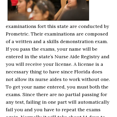
examinations fort this state are conducted by
Prometric. Their examinations are composed
of a written and a skills demonstration exam.
If you pass the exams, your name will be
entered in the state’s Nurse Aide Registry and
you will receive your license. A license is a
necessary thing to have since Florida does
not allow its nurse aides to work without one.
To get your name entered, you must both the
exams. Since there are no partial passing for
any test, failing in one part will automatically
fail you and you have to repeat the exams