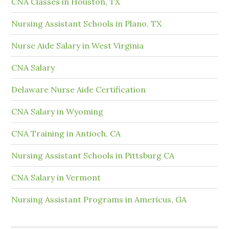
CNA Classes in Houston, TX
Nursing Assistant Schools in Plano, TX
Nurse Aide Salary in West Virginia
CNA Salary
Delaware Nurse Aide Certification
CNA Salary in Wyoming
CNA Training in Antioch, CA
Nursing Assistant Schools in Pittsburg CA
CNA Salary in Vermont
Nursing Assistant Programs in Americus, GA