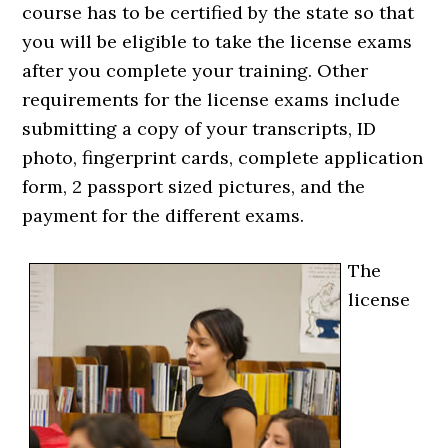
course has to be certified by the state so that
you will be eligible to take the license exams
after you complete your training. Other
requirements for the license exams include
submitting a copy of your transcripts, ID
photo, fingerprint cards, complete application
form, 2 passport sized pictures, and the
payment for the different exams.
The
license