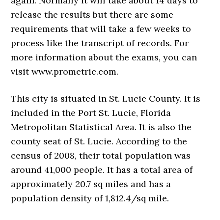
again. Normally it will take about 14 days to
release the results but there are some
requirements that will take a few weeks to
process like the transcript of records. For
more information about the exams, you can
visit www.prometric.com.
This city is situated in St. Lucie County. It is
included in the Port St. Lucie, Florida
Metropolitan Statistical Area. It is also the
county seat of St. Lucie. According to the
census of 2008, their total population was
around 41,000 people. It has a total area of
approximately 20.7 sq miles and has a
population density of 1,812.4/sq mile.