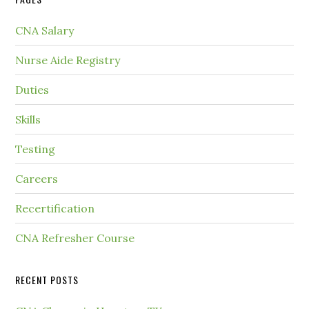
CNA Salary
Nurse Aide Registry
Duties
Skills
Testing
Careers
Recertification
CNA Refresher Course
RECENT POSTS