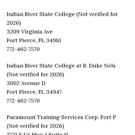
Indian River State College (Not verified for
2026)
3209 Virginia Ave
Fort Pierce, FL 34981
772-462-7570
Indian River State College at R. Duke Nels
(Not verified for 2026)
3002 Avenue D
Fort Pierce, FL 34947
772-462-7570
Paramount Training Services Corp. Fort P
(Not verified for 2026)
2721 S Us Hwy 1 Suite 11