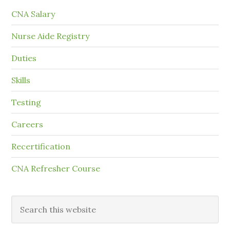
CNA Salary
Nurse Aide Registry
Duties
Skills
Testing
Careers
Recertification
CNA Refresher Course