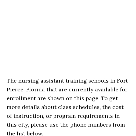
The nursing assistant training schools in Fort
Pierce, Florida that are currently available for
enrollment are shown on this page. To get
more details about class schedules, the cost
of instruction, or program requirements in
this city, please use the phone numbers from
the list below.