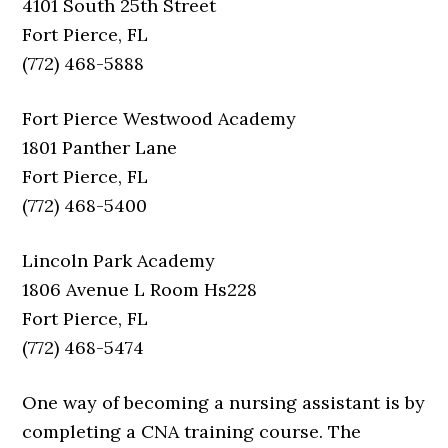
4101 South 25th Street
Fort Pierce, FL
(772) 468-5888
Fort Pierce Westwood Academy
1801 Panther Lane
Fort Pierce, FL
(772) 468-5400
Lincoln Park Academy
1806 Avenue L Room Hs228
Fort Pierce, FL
(772) 468-5474
One way of becoming a nursing assistant is by
completing a CNA training course. The