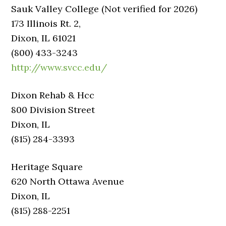
Sauk Valley College (Not verified for 2026)
173 Illinois Rt. 2,
Dixon, IL 61021
(800) 433-3243
http://www.svcc.edu/
Dixon Rehab & Hcc
800 Division Street
Dixon, IL
(815) 284-3393
Heritage Square
620 North Ottawa Avenue
Dixon, IL
(815) 288-2251