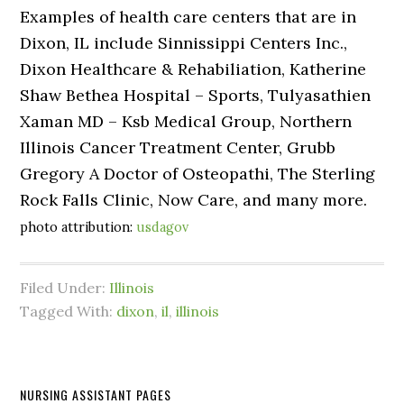
Examples of health care centers that are in
Dixon, IL include Sinnissippi Centers Inc.,
Dixon Healthcare & Rehabiliation, Katherine
Shaw Bethea Hospital – Sports, Tulyasathien
Xaman MD – Ksb Medical Group, Northern
Illinois Cancer Treatment Center, Grubb
Gregory A Doctor of Osteopathi, The Sterling
Rock Falls Clinic, Now Care, and many more.
photo attribution:
usdagov
Filed Under:
Illinois
Tagged With:
dixon
,
il
,
illinois
NURSING ASSISTANT PAGES