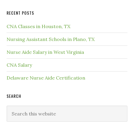
RECENT POSTS
CNA Classes in Houston, TX
Nursing Assistant Schools in Plano, TX
Nurse Aide Salary in West Virginia
CNA Salary
Delaware Nurse Aide Certification
SEARCH