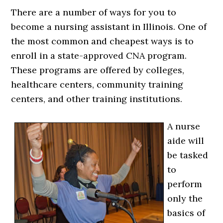
There are a number of ways for you to
become a nursing assistant in Illinois. One of
the most common and cheapest ways is to
enroll in a state-approved CNA program.
These programs are offered by colleges,
healthcare centers, community training
centers, and other training institutions.
A nurse
aide will
be tasked
to
perform
only the
basics of