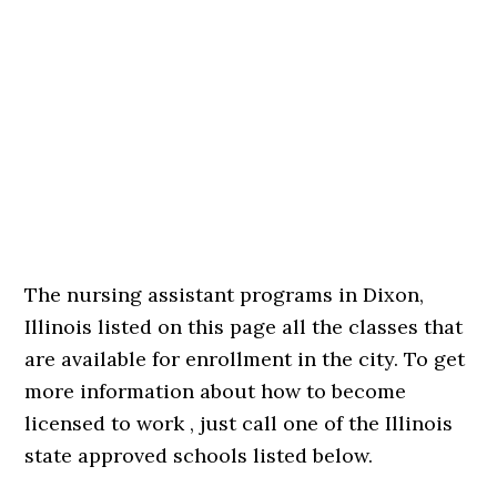
The nursing assistant programs in Dixon,
Illinois listed on this page all the classes that
are available for enrollment in the city. To get
more information about how to become
licensed to work , just call one of the Illinois
state approved schools listed below.