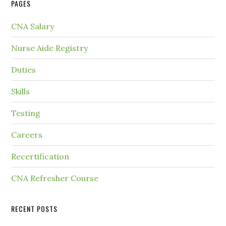
PAGES
CNA Salary
Nurse Aide Registry
Duties
Skills
Testing
Careers
Recertification
CNA Refresher Course
RECENT POSTS