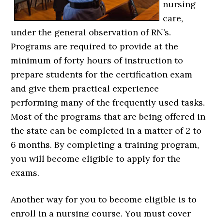
nursing
care,
under the general observation of RN’s.
Programs are required to provide at the
minimum of forty hours of instruction to
prepare students for the certification exam
and give them practical experience
performing many of the frequently used tasks.
Most of the programs that are being offered in
the state can be completed in a matter of 2 to
6 months. By completing a training program,
you will become eligible to apply for the
exams.
Another way for you to become eligible is to
enroll in a nursing course. You must cover