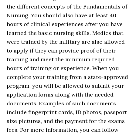
the different concepts of the Fundamentals of
Nursing. You should also have at least 40
hours of clinical experiences after you have
learned the basic nursing skills. Medics that
were trained by the military are also allowed
to apply if they can provide proof of their
training and meet the minimum required
hours of training or experience. When you
complete your training from a state-approved
program, you will be allowed to submit your
application forms along with the needed
documents. Examples of such documents
include fingerprint cards, ID photos, passport
size pictures, and the payment for the exams
fees. For more information, you can follow