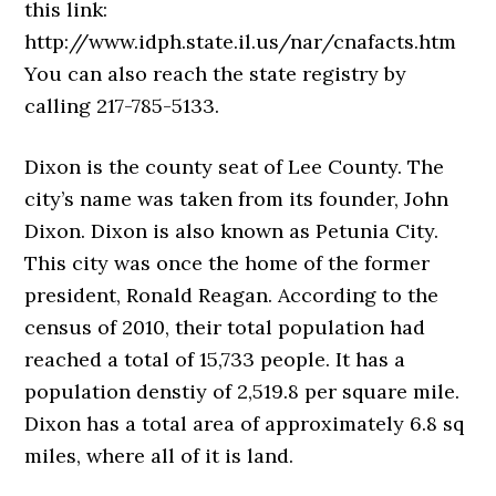
this link:
http://www.idph.state.il.us/nar/cnafacts.htm
You can also reach the state registry by
calling 217-785-5133.
Dixon is the county seat of Lee County. The
city’s name was taken from its founder, John
Dixon. Dixon is also known as Petunia City.
This city was once the home of the former
president, Ronald Reagan. According to the
census of 2010, their total population had
reached a total of 15,733 people. It has a
population denstiy of 2,519.8 per square mile.
Dixon has a total area of approximately 6.8 sq
miles, where all of it is land.