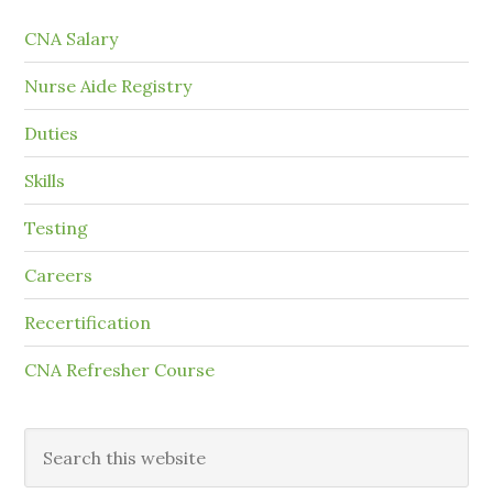
CNA Salary
Nurse Aide Registry
Duties
Skills
Testing
Careers
Recertification
CNA Refresher Course