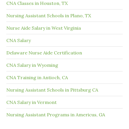
CNA Classes in Houston, TX
Nursing Assistant Schools in Plano, TX
Nurse Aide Salary in West Virginia
CNA Salary
Delaware Nurse Aide Certification
CNA Salary in Wyoming
CNA Training in Antioch, CA
Nursing Assistant Schools in Pittsburg CA
CNA Salary in Vermont
Nursing Assistant Programs in Americus, GA