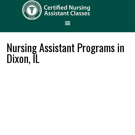
Nursing Assistant Programs in
Dixon, IL