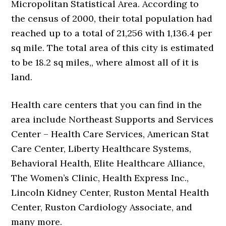
Micropolitan Statistical Area. According to
the census of 2000, their total population had
reached up to a total of 21,256 with 1,136.4 per
sq mile. The total area of this city is estimated
to be 18.2 sq miles,, where almost all of it is
land.
Health care centers that you can find in the
area include Northeast Supports and Services
Center – Health Care Services, American Stat
Care Center, Liberty Healthcare Systems,
Behavioral Health, Elite Healthcare Alliance,
The Women’s Clinic, Health Express Inc.,
Lincoln Kidney Center, Ruston Mental Health
Center, Ruston Cardiology Associate, and
many more.