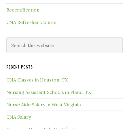
Recertification
CNA Refresher Course
RECENT POSTS
CNA Classes in Houston, TX
Nursing Assistant Schools in Plano, TX
Nurse Aide Salary in West Virginia
CNA Salary