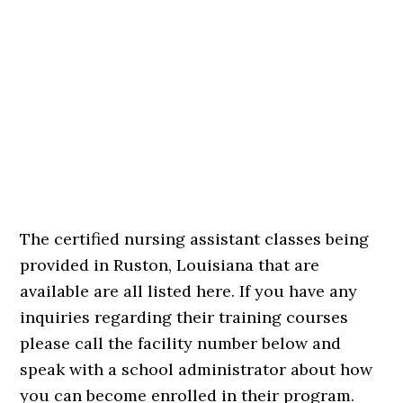
The certified nursing assistant classes being
provided in Ruston, Louisiana that are
available are all listed here. If you have any
inquiries regarding their training courses
please call the facility number below and
speak with a school administrator about how
you can become enrolled in their program.