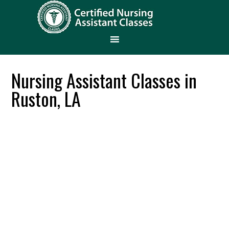
Nursing Assistant Classes in
Ruston, LA