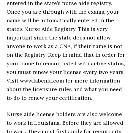
entered in the state’s nurse aide registry.
Once you are through with the exams, your
name will be automatically entered in the
state’s Nurse Aide Registry. This is very
important since the state does not allow
anyone to work as a CNA, if their name is not
on the Registry. Keep in mind that in order for
your name to remain listed with active status,
you must renew your license every two years.
Visit www.labenfa.com for more information
about the licensure rules and what you need
to do to renew your certification.
Nurse aide license holders are also welcome
to work in Louisiana. Before they are allowed
to work, they must first apply for reciprocity.