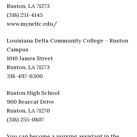
Ruston, LA 71273
(318) 251-4145
www.myneltc.edu/
Louisiana Delta Community College – Ruston
Campus
1010 James Street
Ruston, LA 71273
318-497-6300
Ruston High School
900 Bearcat Drive
Ruston, LA 71270
(318) 255-0807
You can become a nursing assistant in the