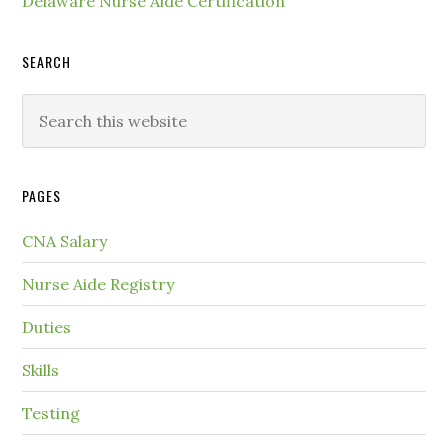
Delaware Nurse Aide Certification
SEARCH
PAGES
CNA Salary
Nurse Aide Registry
Duties
Skills
Testing