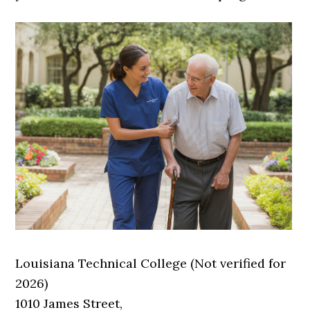
Louisiana Technical College (Not verified for
2026)
1010 James Street,