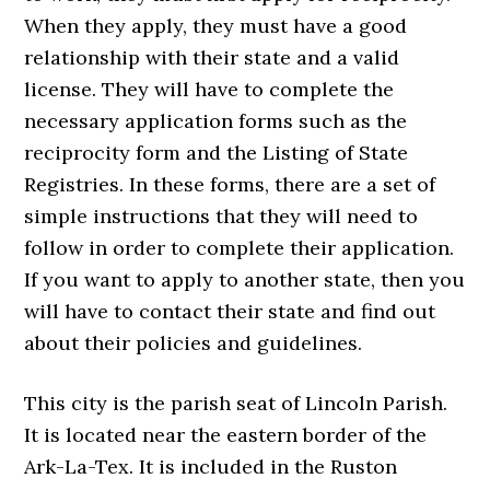
When they apply, they must have a good
relationship with their state and a valid
license. They will have to complete the
necessary application forms such as the
reciprocity form and the Listing of State
Registries. In these forms, there are a set of
simple instructions that they will need to
follow in order to complete their application.
If you want to apply to another state, then you
will have to contact their state and find out
about their policies and guidelines.
This city is the parish seat of Lincoln Parish.
It is located near the eastern border of the
Ark-La-Tex. It is included in the Ruston