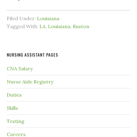
Filed Under:
Louisiana
Tagged With:
LA
,
Louisiana
,
Ruston
NURSING ASSISTANT PAGES
CNA Salary
Nurse Aide Registry
Duties
Skills
Testing
Careers