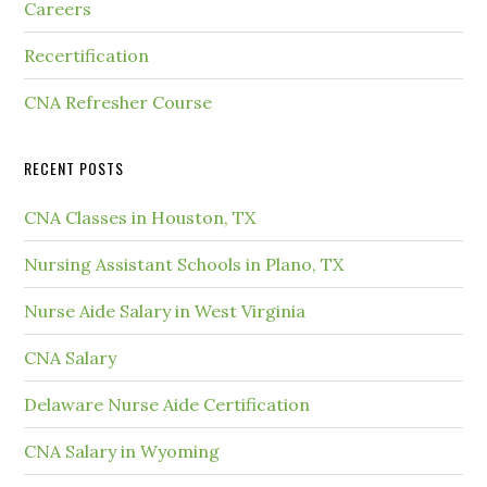
Careers
Recertification
CNA Refresher Course
RECENT POSTS
CNA Classes in Houston, TX
Nursing Assistant Schools in Plano, TX
Nurse Aide Salary in West Virginia
CNA Salary
Delaware Nurse Aide Certification
CNA Salary in Wyoming