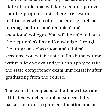
state of Louisiana by taking a state-approved
training program first. There are several
institutions which offer the course such as
nursing facilities and technical and
vocational colleges. You will be able to learn
the required skills and knowledge through
the program’s classroom and clinical
sessions. You will be able to finish the course
within a few weeks and you can apply to take
the state competency exam immediately after
graduating from the course.
The exam is composed of both a written and
skills test which should be successfully
passed in order to gain certification and be