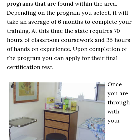
programs that are found within the area.
Depending on the program you select, it will
take an average of 6 months to complete your
training. At this time the state requires 70
hours of classroom coursework and 35 hours
of hands on experience. Upon completion of
the program you can apply for their final
certification test.
Once
you are
through
with
your