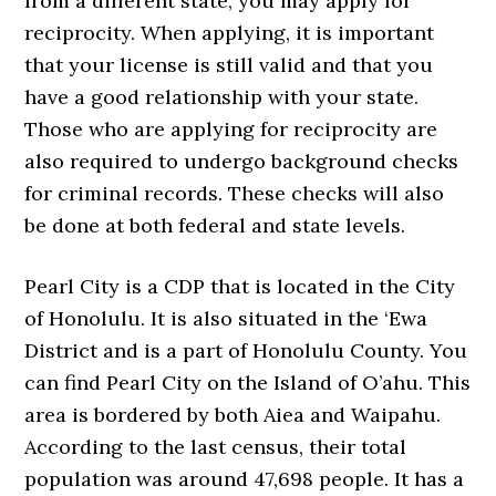
from a different state, you may apply for
reciprocity. When applying, it is important
that your license is still valid and that you
have a good relationship with your state.
Those who are applying for reciprocity are
also required to undergo background checks
for criminal records. These checks will also
be done at both federal and state levels.
Pearl City is a CDP that is located in the City
of Honolulu. It is also situated in the ‘Ewa
District and is a part of Honolulu County. You
can find Pearl City on the Island of O’ahu. This
area is bordered by both Aiea and Waipahu.
According to the last census, their total
population was around 47,698 people. It has a