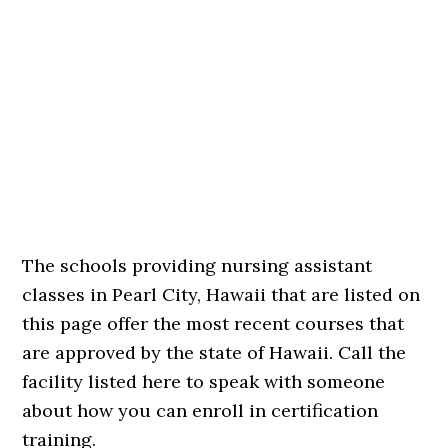
The schools providing nursing assistant
classes in Pearl City, Hawaii that are listed on
this page offer the most recent courses that
are approved by the state of Hawaii. Call the
facility listed here to speak with someone
about how you can enroll in certification
training.