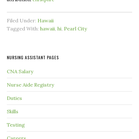
Filed Under:
Hawaii
Tagged With:
hawaii
,
hi
,
Pearl City
NURSING ASSISTANT PAGES
CNA Salary
Nurse Aide Registry
Duties
Skills
Testing
Careers