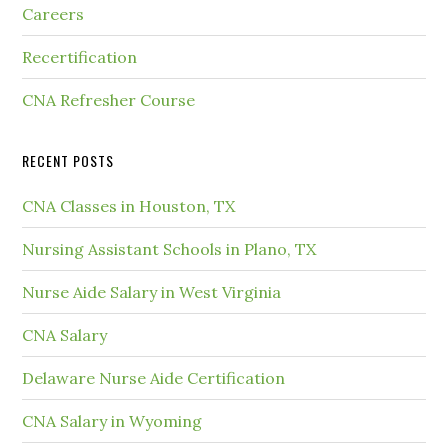
Careers
Recertification
CNA Refresher Course
RECENT POSTS
CNA Classes in Houston, TX
Nursing Assistant Schools in Plano, TX
Nurse Aide Salary in West Virginia
CNA Salary
Delaware Nurse Aide Certification
CNA Salary in Wyoming