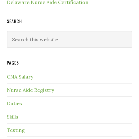
Delaware Nurse Aide Certification
SEARCH
PAGES
CNA Salary
Nurse Aide Registry
Duties
Skills
Testing