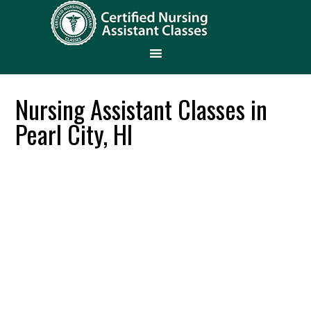
Nursing Assistant Classes in
Pearl City, HI