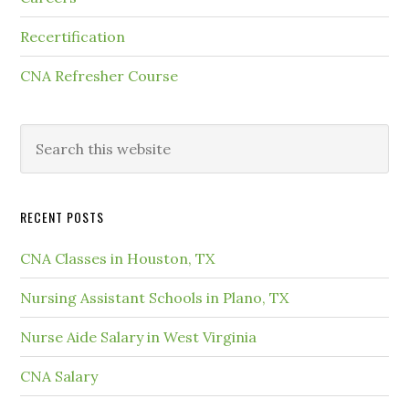
Recertification
CNA Refresher Course
RECENT POSTS
CNA Classes in Houston, TX
Nursing Assistant Schools in Plano, TX
Nurse Aide Salary in West Virginia
CNA Salary