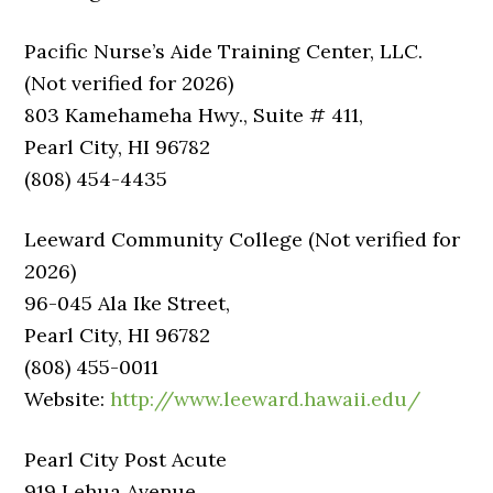
Pacific Nurse’s Aide Training Center, LLC.
(Not verified for 2026)
803 Kamehameha Hwy., Suite # 411,
Pearl City, HI 96782
(808) 454-4435
Leeward Community College (Not verified for
2026)
96-045 Ala Ike Street,
Pearl City, HI 96782
(808) 455-0011
Website:
http://www.leeward.hawaii.edu/
Pearl City Post Acute
919 Lehua Avenue