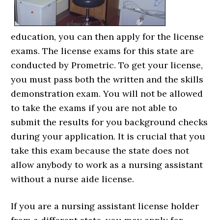
education, you can then apply for the license
exams. The license exams for this state are
conducted by Prometric. To get your license,
you must pass both the written and the skills
demonstration exam. You will not be allowed
to take the exams if you are not able to
submit the results for you background checks
during your application. It is crucial that you
take this exam because the state does not
allow anybody to work as a nursing assistant
without a nurse aide license.
If you are a nursing assistant license holder