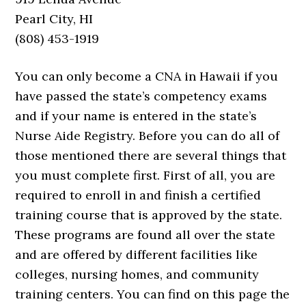
Pearl City, HI
(808) 453-1919
You can only become a CNA in Hawaii if you
have passed the state’s competency exams
and if your name is entered in the state’s
Nurse Aide Registry. Before you can do all of
those mentioned there are several things that
you must complete first. First of all, you are
required to enroll in and finish a certified
training course that is approved by the state.
These programs are found all over the state
and are offered by different facilities like
colleges, nursing homes, and community
training centers. You can find on this page the