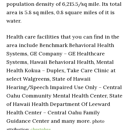
population density of 6,215.5/sq mile. Its total
area is 5.8 sq miles, 0.8 square miles of it is
water.
Health care facilities that you can find in the
area include Benchmark Behavioral Health
Systems, GE Company – GE Healthcare
Systems, Hawaii Behavioral Health, Mental
Health Kokua – Duplex, Take Care Clinic at
select Walgreens, State of Hawaii
Hearing/Speech Impaired Use Only – Central
Oahu Community Mental Health Center, State
of Hawaii Health Department Of Leeward
Health Center – Central Oahu Family
Guidance Center and many more.
photo
attribution:
chrstphre