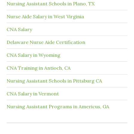
Nursing Assistant Schools in Plano, TX
Nurse Aide Salary in West Virginia
CNA Salary
Delaware Nurse Aide Certification
CNA Salary in Wyoming
CNA Training in Antioch, CA
Nursing Assistant Schools in Pittsburg CA
CNA Salary in Vermont
Nursing Assistant Programs in Americus, GA