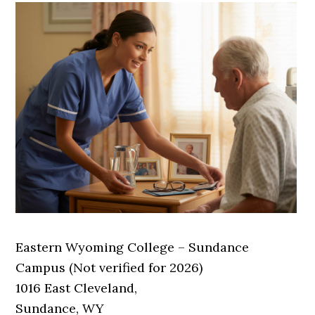
Eastern Wyoming College – Sundance
Campus (Not verified for 2026)
1016 East Cleveland,
Sundance, WY