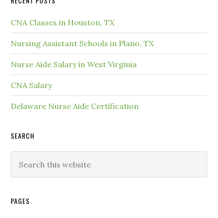
RECENT POSTS
CNA Classes in Houston, TX
Nursing Assistant Schools in Plano, TX
Nurse Aide Salary in West Virginia
CNA Salary
Delaware Nurse Aide Certification
SEARCH
PAGES