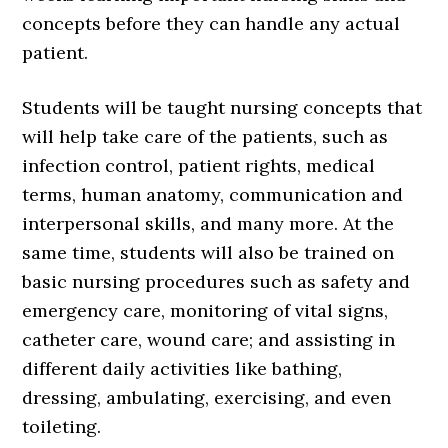
concepts before they can handle any actual
patient.
Students will be taught nursing concepts that
will help take care of the patients, such as
infection control, patient rights, medical
terms, human anatomy, communication and
interpersonal skills, and many more. At the
same time, students will also be trained on
basic nursing procedures such as safety and
emergency care, monitoring of vital signs,
catheter care, wound care; and assisting in
different daily activities like bathing,
dressing, ambulating, exercising, and even
toileting.