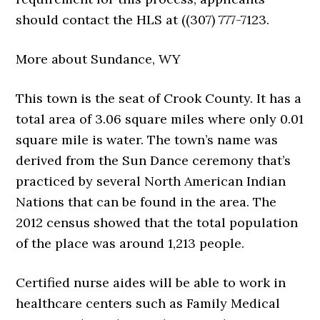
should contact the HLS at ((307) 777-7123.
More about Sundance, WY
This town is the seat of Crook County. It has a
total area of 3.06 square miles where only 0.01
square mile is water. The town’s name was
derived from the Sun Dance ceremony that’s
practiced by several North American Indian
Nations that can be found in the area. The
2012 census showed that the total population
of the place was around 1,213 people.
Certified nurse aides will be able to work in
healthcare centers such as Family Medical