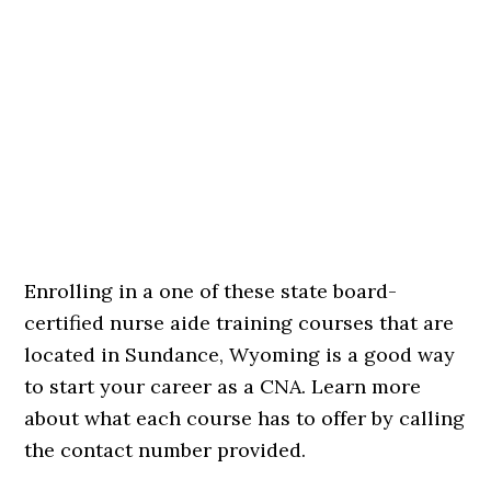
Enrolling in a one of these state board-
certified nurse aide training courses that are
located in Sundance, Wyoming is a good way
to start your career as a CNA. Learn more
about what each course has to offer by calling
the contact number provided.