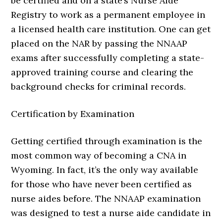
be certified and on a state’s Nurse Aide
Registry to work as a permanent employee in
a licensed health care institution. One can get
placed on the NAR by passing the NNAAP
exams after successfully completing a state-
approved training course and clearing the
background checks for criminal records.
Certification by Examination
Getting certified through examination is the
most common way of becoming a CNA in
Wyoming. In fact, it’s the only way available
for those who have never been certified as
nurse aides before. The NNAAP examination
was designed to test a nurse aide candidate in