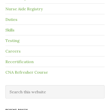
Nurse Aide Registry
Duties
Skills
Testing
Careers
Recertification
CNA Refresher Course