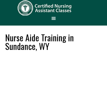
Nurse Aide Training in
Sundance, WY