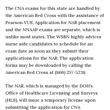
The CNA exams for this state are handled by
the American Red Cross with the assistance of
Pearson VUE. Application for NAR placement
and the NNAAP exams are separate, which is
unlike most states. The WSBN highly advices
nurse aide candidates to schedule for an
exam date as soon as they submit their
applications for the NAR. The application
forms may be downloaded by calling the
American Red Cross at (866) 257-5238.
The NAR, which is managed by the DOH’s
Office of Healthcare Licensing and Surveys
(HLS), will issue a temporary license upon
submitting the application for CNA