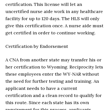
certification. This license will let an
uncertified nurse aide work in any healthcare
facility for up to 120 days. The HLS will only
give this certification once. A nurse aide must
get certified in order to continue working.
Certification by Endorsement
A CNA from another state may transfer his or
her certification to Wyoming. Reciprocity lets
these employees enter the WY-NAR without
the need for further testing and training. An
applicant needs to have a current
certification and a clean record to qualify for
this route. Since each state has its own
requirement for this process, applicants