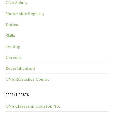
CNA Salary
Nurse Aide Registry
Duties
Skills
Testing
Careers
Recertification
CNA Refresher Course
RECENT POSTS
CNA Classes in Houston, TX