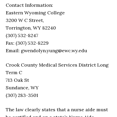
Contact Information:
Eastern Wyoming College
3200 W C Street,
Torrington, WY 82240
(307) 532-8247
Fax: (307) 532-8229
Email: gwendolyn.yung@ewc.wy.edu
Crook County Medical Services District Long
Term C
713 Oak St
Sundance, WY
(307) 283-3501
The law clearly states that a nurse aide must