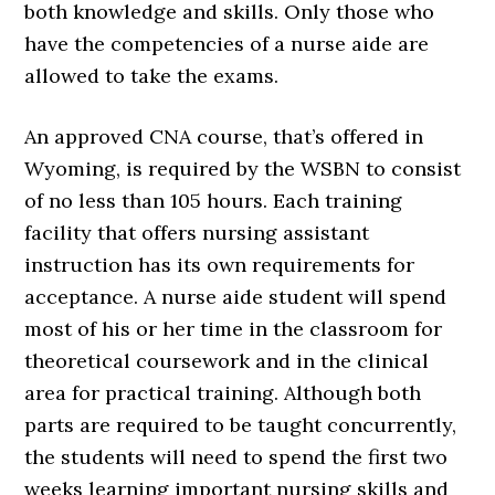
both knowledge and skills. Only those who
have the competencies of a nurse aide are
allowed to take the exams.
An approved CNA course, that’s offered in
Wyoming, is required by the WSBN to consist
of no less than 105 hours. Each training
facility that offers nursing assistant
instruction has its own requirements for
acceptance. A nurse aide student will spend
most of his or her time in the classroom for
theoretical coursework and in the clinical
area for practical training. Although both
parts are required to be taught concurrently,
the students will need to spend the first two
weeks learning important nursing skills and