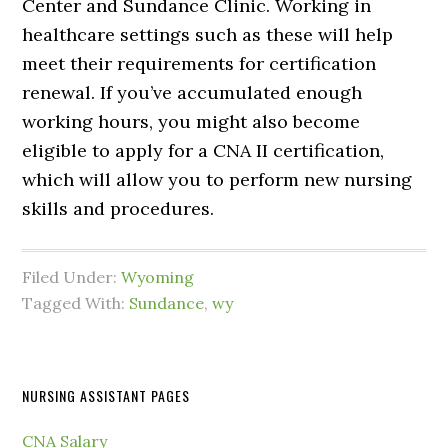
Center and Sundance Clinic. Working in
healthcare settings such as these will help
meet their requirements for certification
renewal. If you’ve accumulated enough
working hours, you might also become
eligible to apply for a CNA II certification,
which will allow you to perform new nursing
skills and procedures.
Filed Under:
Wyoming
Tagged With:
Sundance
,
wy
NURSING ASSISTANT PAGES
CNA Salary