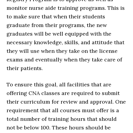
monitor nurse aide training programs. This is
to make sure that when their students
graduate from their programs, the new
graduates will be well equipped with the
necessary knowledge, skills, and attitude that
they will use when they take on the license
exams and eventually when they take care of
their patients.
To ensure this goal, all facilities that are
offering CNA classes are required to submit
their curriculum for review and approval. One
requirement that all courses must offer is a
total number of training hours that should
not be below 100. These hours should be