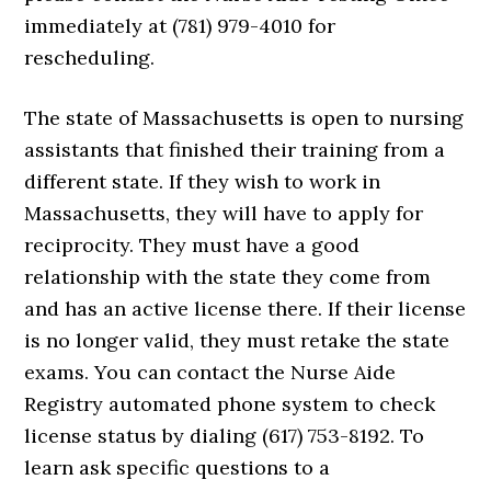
immediately at (781) 979-4010 for
rescheduling.
The state of Massachusetts is open to nursing
assistants that finished their training from a
different state. If they wish to work in
Massachusetts, they will have to apply for
reciprocity. They must have a good
relationship with the state they come from
and has an active license there. If their license
is no longer valid, they must retake the state
exams. You can contact the Nurse Aide
Registry automated phone system to check
license status by dialing (617) 753-8192. To
learn ask specific questions to a