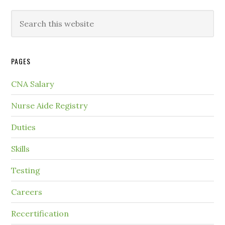
PAGES
CNA Salary
Nurse Aide Registry
Duties
Skills
Testing
Careers
Recertification