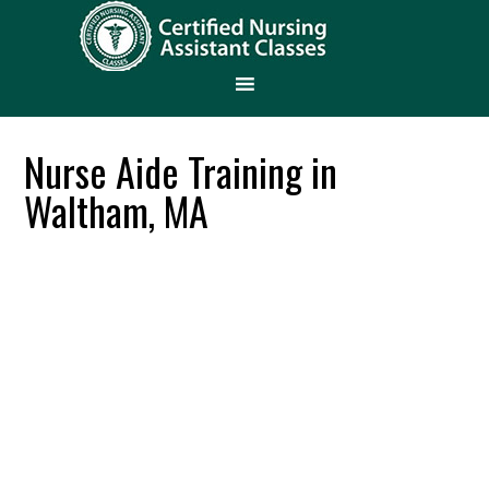
Nurse Aide Training in
Waltham, MA