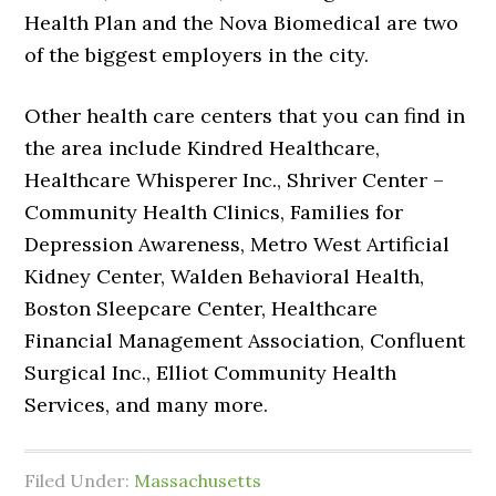
Health Plan and the Nova Biomedical are two
of the biggest employers in the city.
Other health care centers that you can find in
the area include Kindred Healthcare,
Healthcare Whisperer Inc., Shriver Center –
Community Health Clinics, Families for
Depression Awareness, Metro West Artificial
Kidney Center, Walden Behavioral Health,
Boston Sleepcare Center, Healthcare
Financial Management Association, Confluent
Surgical Inc., Elliot Community Health
Services, and many more.
Filed Under:
Massachusetts