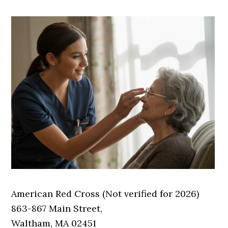
American Red Cross (Not verified for 2026)
863-867 Main Street,
Waltham, MA 02451