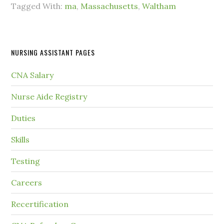
Tagged With:
ma
,
Massachusetts
,
Waltham
NURSING ASSISTANT PAGES
CNA Salary
Nurse Aide Registry
Duties
Skills
Testing
Careers
Recertification