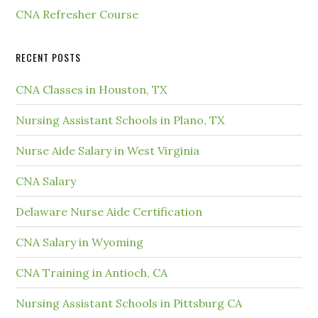
CNA Refresher Course
RECENT POSTS
CNA Classes in Houston, TX
Nursing Assistant Schools in Plano, TX
Nurse Aide Salary in West Virginia
CNA Salary
Delaware Nurse Aide Certification
CNA Salary in Wyoming
CNA Training in Antioch, CA
Nursing Assistant Schools in Pittsburg CA