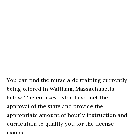
You can find the nurse aide training currently
being offered in Waltham, Massachusetts
below. The courses listed have met the
approval of the state and provide the
appropriate amount of hourly instruction and
curriculum to qualify you for the license
exams.