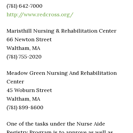
(781) 642-7000
http://www.redcross.org/
Maristhill Nursing & Rehabilitation Center
66 Newton Street
Waltham, MA
(781) 755-2020
Meadow Green Nursing And Rehabilitation
Center
45 Woburn Street
Waltham, MA
(781) 899-8600
One of the tasks under the Nurse Aide
Registry Program is to approve as well as