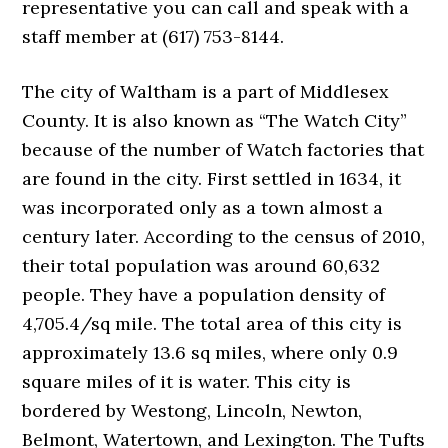
representative you can call and speak with a
staff member at (617) 753-8144.
The city of Waltham is a part of Middlesex
County. It is also known as “The Watch City”
because of the number of Watch factories that
are found in the city. First settled in 1634, it
was incorporated only as a town almost a
century later. According to the census of 2010,
their total population was around 60,632
people. They have a population density of
4,705.4/sq mile. The total area of this city is
approximately 13.6 sq miles, where only 0.9
square miles of it is water. This city is
bordered by Westong, Lincoln, Newton,
Belmont, Watertown, and Lexington. The Tufts