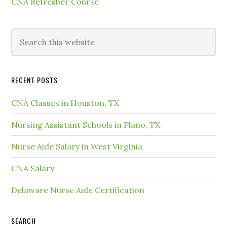
CNA Refresher Course
RECENT POSTS
CNA Classes in Houston, TX
Nursing Assistant Schools in Plano, TX
Nurse Aide Salary in West Virginia
CNA Salary
Delaware Nurse Aide Certification
SEARCH