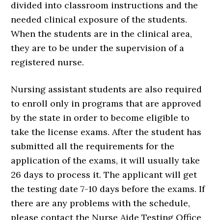
divided into classroom instructions and the
needed clinical exposure of the students.
When the students are in the clinical area,
they are to be under the supervision of a
registered nurse.
Nursing assistant students are also required
to enroll only in programs that are approved
by the state in order to become eligible to
take the license exams. After the student has
submitted all the requirements for the
application of the exams, it will usually take
26 days to process it. The applicant will get
the testing date 7-10 days before the exams. If
there are any problems with the schedule,
please contact the Nurse Aide Testing Office