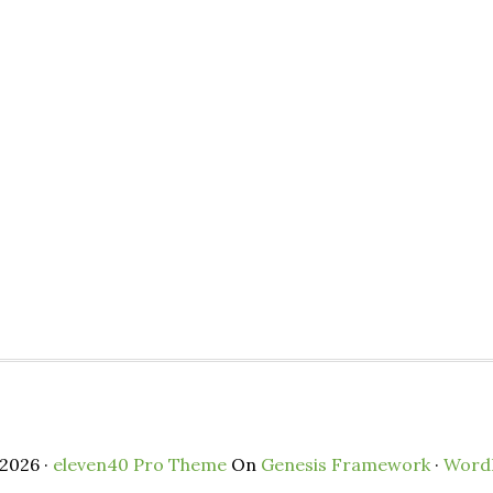
2026 ·
eleven40 Pro Theme
On
Genesis Framework
·
Word