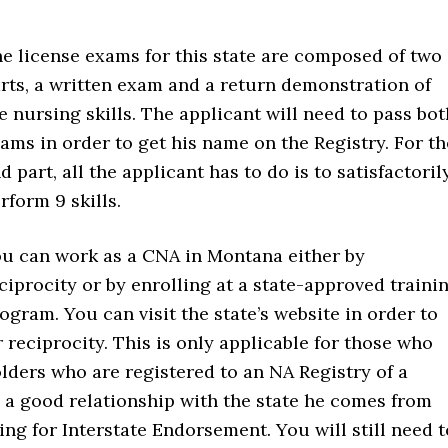
e license exams for this state are composed of two
rts, a written exam and a return demonstration of
e nursing skills. The applicant will need to pass bot
ams in order to get his name on the Registry. For th
d part, all the applicant has to do is to satisfactoril
rform 9 skills.
u can work as a CNA in Montana either by
ciprocity or by enrolling at a state-approved traini
ogram. You can visit the state’s website in order to
 reciprocity. This is only applicable for those who
olders who are registered to an NA Registry of a
e a good relationship with the state he comes from
ng for Interstate Endorsement. You will still need t