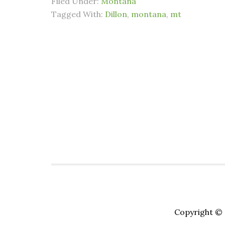
Filed Under:
Montana
Tagged With:
Dillon
,
montana
,
mt
Copyright © 