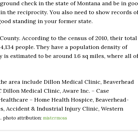
kground check in the state of Montana and be in go
in the reciprocity. You also need to show records o
ood standing in your former state.
County. According to the census of 2010, their total
 4,134 people. They have a population density of
ty is estimated to be around 1.6 sq miles, where all o
 the area include Dillon Medical Clinic, Beaverhead
 Dillon Medical Clinic, Aware Inc. – Case
Healthcare – Home Health Hospice, Beaverhead-
, Accident & Industrial Injury Clinic, Western
e.
photo attribution:
mistermoss