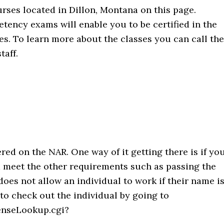
urses located in Dillon, Montana on this page.
ency exams will enable you to be certified in the
ties. To learn more about the classes you can call the
taff.
ered on the NAR. One way of it getting there is if yo
d meet the other requirements such as passing the
oes not allow an individual to work if their name i
d to check out the individual by going to
enseLookup.cgi?