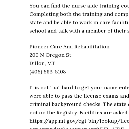
You can find the nurse aide training co
Completing both the training and compet
state and be able to work in care facili
school and talk with a member of their s
Pioneer Care And Rehabilitation
200 N Oregon St
Dillon, MT
(406) 683-5108
It is not that hard to get your name ent
were able to pass the license exams an
criminal background checks. The state d
not on the Registry. Facilities are aske
https://app.mt.gov/cgi-bin/lookup/lic