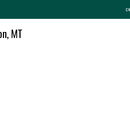
C
lon, MT