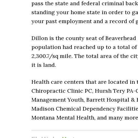
pass the state and federal criminal bac
standing your home state in order to ga
your past employment and a record of g
Dillon is the county seat of Beaverhead 
population had reached up to a total of
2,300.7/sq mile. The total area of the ci
it is land.
Health care centers that are located in
Chiropractic Clinic PC, Hursh Tery PA-C
Management Youth, Barrett Hospital & 
Madison Chemical Dependency Facilities
Montana Mental Health, and many mor