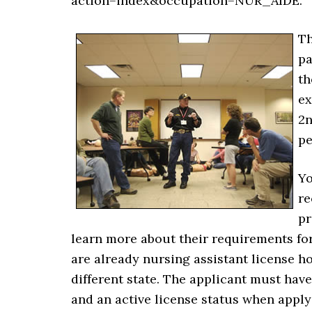
action=index&occupation=NUR_AIDE.
Th
pa
th
ex
2n
pe
Yo
re
pr
learn more about their requirements for
are already nursing assistant license h
different state. The applicant must hav
and an active license status when applyi