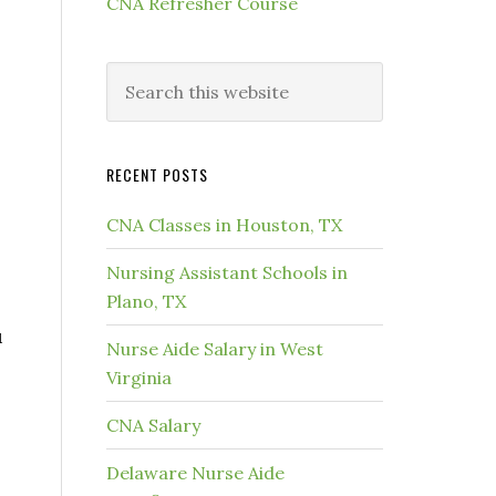
CNA Refresher Course
RECENT POSTS
CNA Classes in Houston, TX
Nursing Assistant Schools in
Plano, TX
u
Nurse Aide Salary in West
Virginia
s
CNA Salary
Delaware Nurse Aide