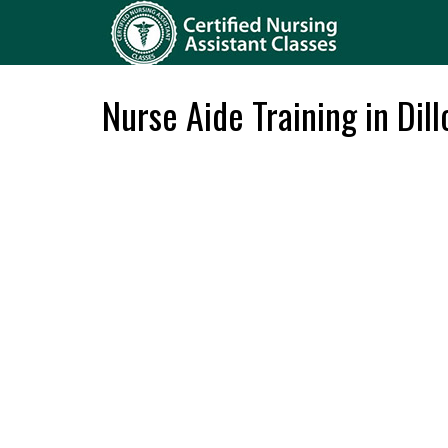
Nurse Aide Training in Dil