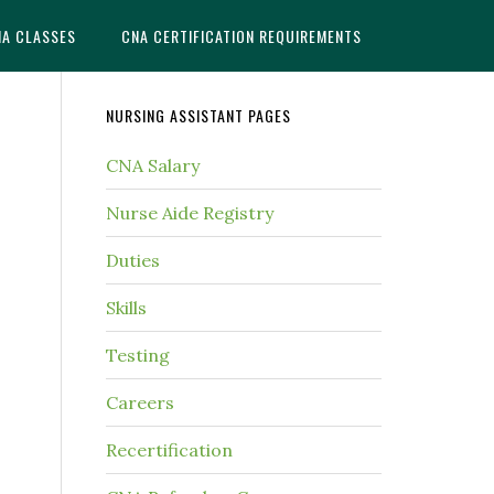
NA CLASSES
CNA CERTIFICATION REQUIREMENTS
NURSING ASSISTANT PAGES
CNA Salary
Nurse Aide Registry
Duties
Skills
Testing
Careers
Recertification