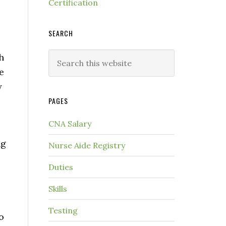
Certification
SEARCH
h
e
y
PAGES
CNA Salary
ng
Nurse Aide Registry
Duties
Skills
Testing
o