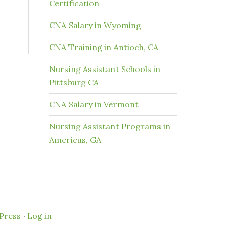
Certification
CNA Salary in Wyoming
CNA Training in Antioch, CA
Nursing Assistant Schools in
Pittsburg CA
CNA Salary in Vermont
Nursing Assistant Programs in
Americus, GA
Press
·
Log in