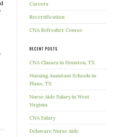
od
Careers
f
Recertification
CNA Refresher Course
RECENT POSTS
f
CNA Classes in Houston, TX
Nursing Assistant Schools in
Plano, TX
Nurse Aide Salary in West
Virginia
CNA Salary
Delaware Nurse Aide