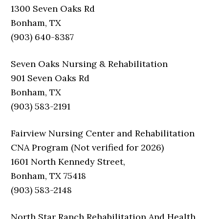
1300 Seven Oaks Rd
Bonham, TX
(903) 640-8387
Seven Oaks Nursing & Rehabilitation
901 Seven Oaks Rd
Bonham, TX
(903) 583-2191
Fairview Nursing Center and Rehabilitation
CNA Program (Not verified for 2026)
1601 North Kennedy Street,
Bonham, TX 75418
(903) 583-2148
North Star Ranch Rehabilitation And Health