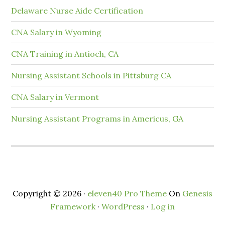
Delaware Nurse Aide Certification
CNA Salary in Wyoming
CNA Training in Antioch, CA
Nursing Assistant Schools in Pittsburg CA
CNA Salary in Vermont
Nursing Assistant Programs in Americus, GA
Copyright © 2026 ·
eleven40 Pro Theme
On
Genesis
Framework
·
WordPress
·
Log in