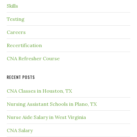
Skills
Testing
Careers
Recertification
CNA Refresher Course
RECENT POSTS
CNA Classes in Houston, TX
Nursing Assistant Schools in Plano, TX
Nurse Aide Salary in West Virginia
CNA Salary