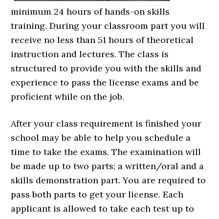
minimum 24 hours of hands-on skills
training. During your classroom part you will
receive no less than 51 hours of theoretical
instruction and lectures. The class is
structured to provide you with the skills and
experience to pass the license exams and be
proficient while on the job.
After your class requirement is finished your
school may be able to help you schedule a
time to take the exams. The examination will
be made up to two parts; a written/oral and a
skills demonstration part. You are required to
pass both parts to get your license. Each
applicant is allowed to take each test up to