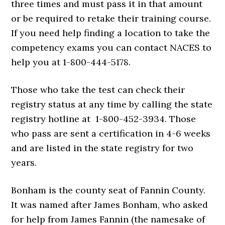
three times and must pass it in that amount
or be required to retake their training course.
If you need help finding a location to take the
competency exams you can contact NACES to
help you at 1-800-444-5178.
Those who take the test can check their
registry status at any time by calling the state
registry hotline at 1-800-452-3934. Those
who pass are sent a certification in 4-6 weeks
and are listed in the state registry for two
years.
Bonham is the county seat of Fannin County.
It was named after James Bonham, who asked
for help from James Fannin (the namesake of