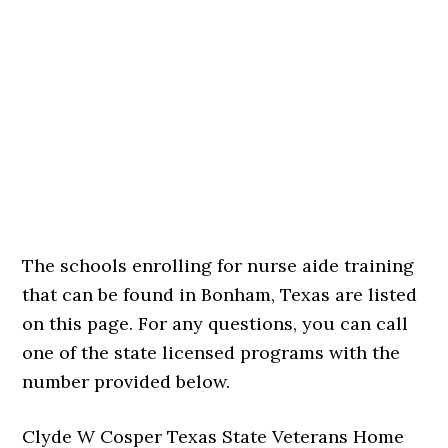
The schools enrolling for nurse aide training
that can be found in Bonham, Texas are listed
on this page. For any questions, you can call
one of the state licensed programs with the
number provided below.
Clyde W Cosper Texas State Veterans Home