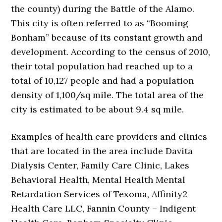
the county) during the Battle of the Alamo.
This city is often referred to as “Booming
Bonham” because of its constant growth and
development. According to the census of 2010,
their total population had reached up to a
total of 10,127 people and had a population
density of 1,100/sq mile. The total area of the
city is estimated to be about 9.4 sq mile.
Examples of health care providers and clinics
that are located in the area include Davita
Dialysis Center, Family Care Clinic, Lakes
Behavioral Health, Mental Health Mental
Retardation Services of Texoma, Affinity2
Health Care LLC, Fannin County – Indigent