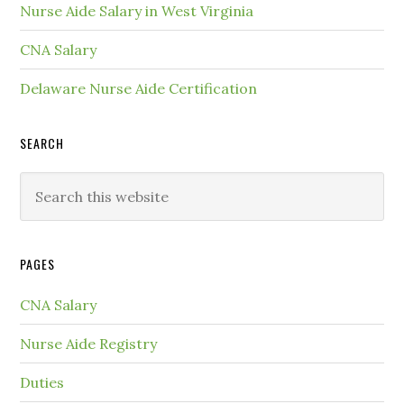
Nurse Aide Salary in West Virginia
CNA Salary
Delaware Nurse Aide Certification
SEARCH
PAGES
CNA Salary
Nurse Aide Registry
Duties