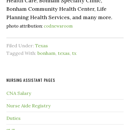
Health Care, Bonham Specialty Clinic,
Bonham Community Health Center, Life
Planning Health Services, and many more.
photo attribution:
codnewsroom
Filed Under:
Texas
Tagged With:
bonham
,
texas
,
tx
NURSING ASSISTANT PAGES
CNA Salary
Nurse Aide Registry
Duties