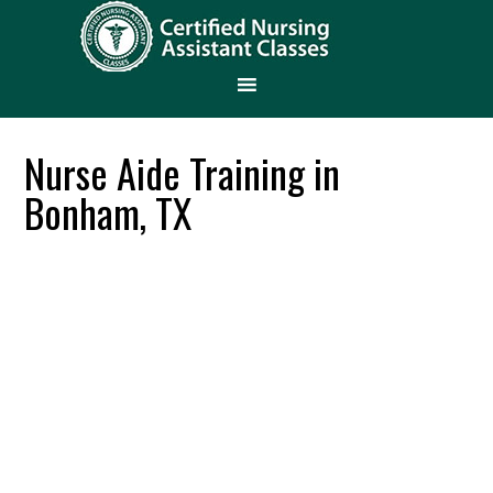
Nurse Aide Training in
Bonham, TX