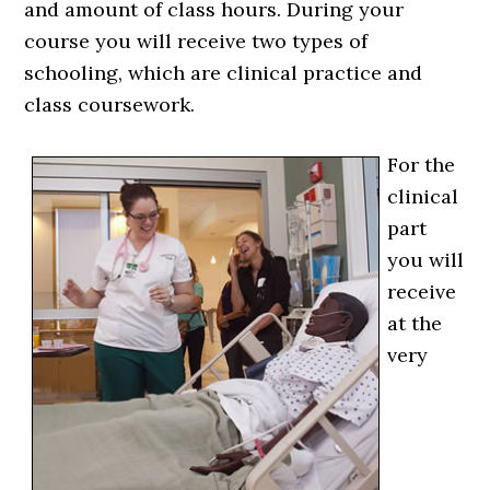
and amount of class hours. During your
course you will receive two types of
schooling, which are clinical practice and
class coursework.
For the
clinical
part
you will
receive
at the
very