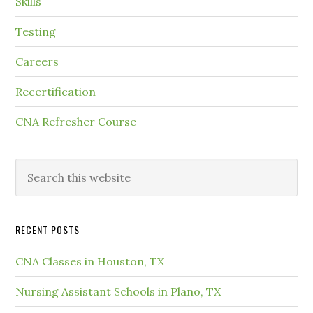
Skills
Testing
Careers
Recertification
CNA Refresher Course
RECENT POSTS
CNA Classes in Houston, TX
Nursing Assistant Schools in Plano, TX