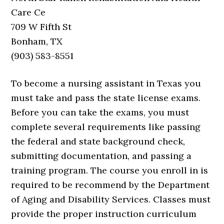
Care Ce
709 W Fifth St
Bonham, TX
(903) 583-8551
To become a nursing assistant in Texas you
must take and pass the state license exams.
Before you can take the exams, you must
complete several requirements like passing
the federal and state background check,
submitting documentation, and passing a
training program. The course you enroll in is
required to be recommend by the Department
of Aging and Disability Services. Classes must
provide the proper instruction curriculum