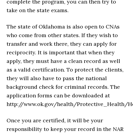
complete the program, you can then try to
take on the state exams.
The state of Oklahoma is also open to CNAs
who come from other states. If they wish to
transfer and work there, they can apply for
reciprocity. It is important that when they
apply, they must have a clean record as well
as a valid certification. To protect the clients,
they will also have to pass the national
background check for criminal records. The
application forms can be downloaded at
http://www.ok.gov/health/Protective_Health
Once you are certified, it will be your
responsibility to keep your record in the NAR