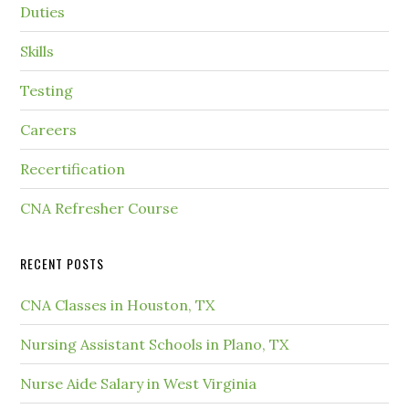
Duties
Skills
Testing
Careers
Recertification
CNA Refresher Course
RECENT POSTS
CNA Classes in Houston, TX
Nursing Assistant Schools in Plano, TX
Nurse Aide Salary in West Virginia