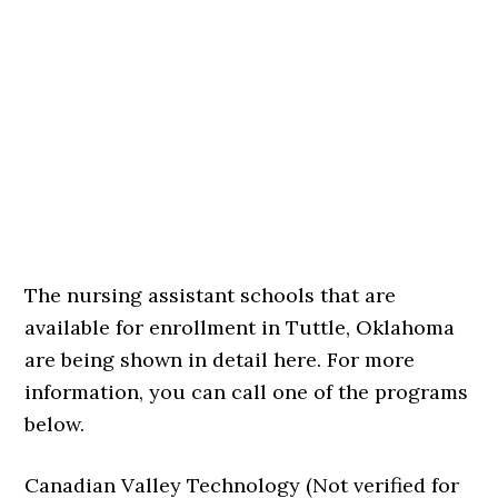
The nursing assistant schools that are
available for enrollment in Tuttle, Oklahoma
are being shown in detail here. For more
information, you can call one of the programs
below.
Canadian Valley Technology (Not verified for