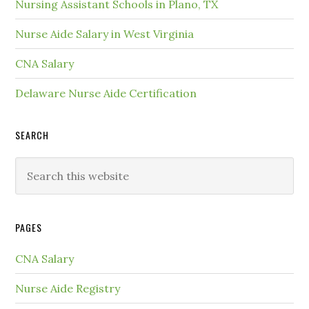
Nursing Assistant Schools in Plano, TX
Nurse Aide Salary in West Virginia
CNA Salary
Delaware Nurse Aide Certification
SEARCH
PAGES
CNA Salary
Nurse Aide Registry