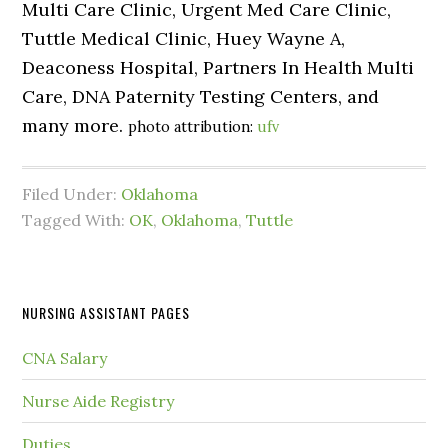
Multi Care Clinic, Urgent Med Care Clinic,
Tuttle Medical Clinic, Huey Wayne A,
Deaconess Hospital, Partners In Health Multi
Care, DNA Paternity Testing Centers, and
many more.
photo attribution:
ufv
Filed Under:
Oklahoma
Tagged With:
OK
,
Oklahoma
,
Tuttle
NURSING ASSISTANT PAGES
CNA Salary
Nurse Aide Registry
Duties