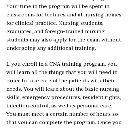
Your time in the program will be spent in
classrooms for lectures and at nursing homes
for clinical practice. Nursing students,
graduates, and foreign-trained nursing
students may also apply for the exam without
undergoing any additional training.
If you enroll in a CNA training program, you
will learn all the things that you will need in
order to take care of the patients with their
needs. You will learn about the basic nursing
skills, emergency procedures, resident rights,
infection control, as well as personal care.
You must meet a certain number of hours so
that you can complete the program. Once you