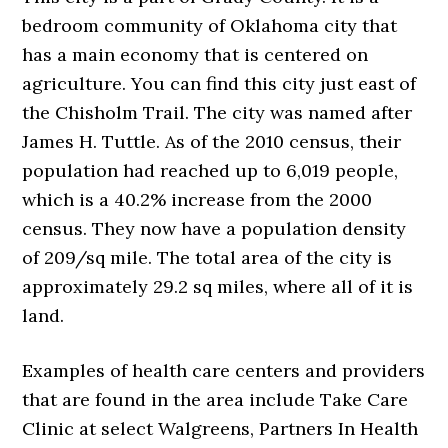
bedroom community of Oklahoma city that
has a main economy that is centered on
agriculture. You can find this city just east of
the Chisholm Trail. The city was named after
James H. Tuttle. As of the 2010 census, their
population had reached up to 6,019 people,
which is a 40.2% increase from the 2000
census. They now have a population density
of 209/sq mile. The total area of the city is
approximately 29.2 sq miles, where all of it is
land.
Examples of health care centers and providers
that are found in the area include Take Care
Clinic at select Walgreens, Partners In Health