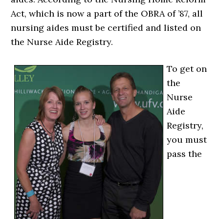
Act, which is now a part of the OBRA of ’87, all
nursing aides must be certified and listed on
the Nurse Aide Registry.
To get on
the
Nurse
Aide
Registry,
you must
pass the