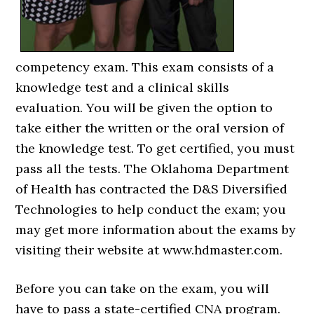
competency exam. This exam consists of a
knowledge test and a clinical skills
evaluation. You will be given the option to
take either the written or the oral version of
the knowledge test. To get certified, you must
pass all the tests. The Oklahoma Department
of Health has contracted the D&S Diversified
Technologies to help conduct the exam; you
may get more information about the exams by
visiting their website at www.hdmaster.com.
Before you can take on the exam, you will
have to pass a state-certified CNA program.