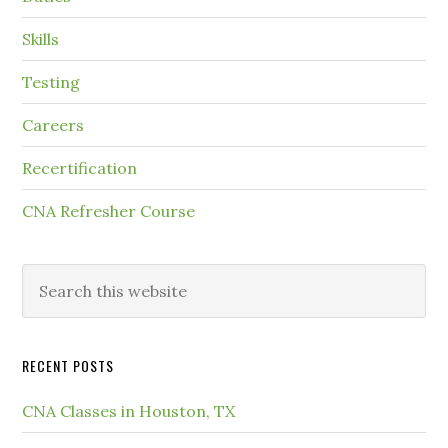
Skills
Testing
Careers
Recertification
CNA Refresher Course
RECENT POSTS
CNA Classes in Houston, TX