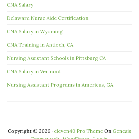
CNA Salary
Delaware Nurse Aide Certification
CNA Salary in Wyoming
CNA Training in Antioch, CA
Nursing Assistant Schools in Pittsburg CA
CNA Salary in Vermont
Nursing Assistant Programs in Americus, GA
Copyright © 2026 ·
eleven40 Pro Theme
On
Genesis