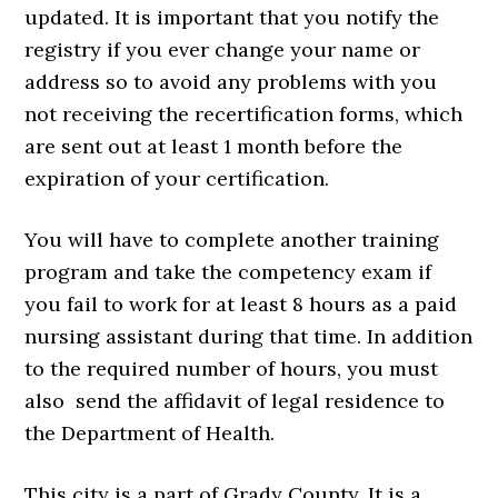
updated. It is important that you notify the
registry if you ever change your name or
address so to avoid any problems with you
not receiving the recertification forms, which
are sent out at least 1 month before the
expiration of your certification.
You will have to complete another training
program and take the competency exam if
you fail to work for at least 8 hours as a paid
nursing assistant during that time. In addition
to the required number of hours, you must
also send the affidavit of legal residence to
the Department of Health.
This city is a part of Grady County. It is a