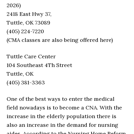
2026)
2418 East Hwy 37,
Tuttle, OK 73089
(405) 224-7220
(CMA classes are also being offered here)
Tuttle Care Center
104 Southeast 4Th Street
Tuttle, OK
(405) 381-3363
One of the best ways to enter the medical
field nowadays is to become a CNA. With the
increase in the elderly population there is
also an increase in the demand for nursing
aides. According to the Nursing Home Reform