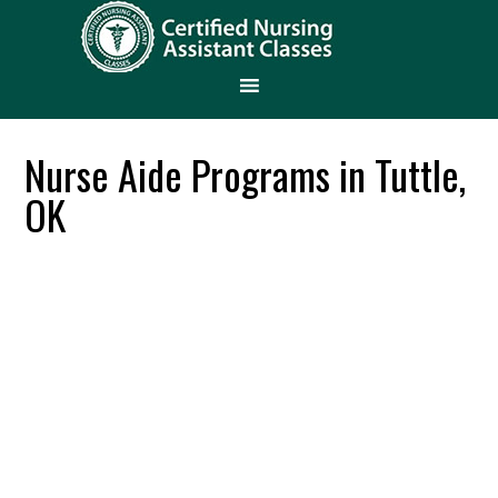
Nurse Aide Programs in Tuttle,
OK