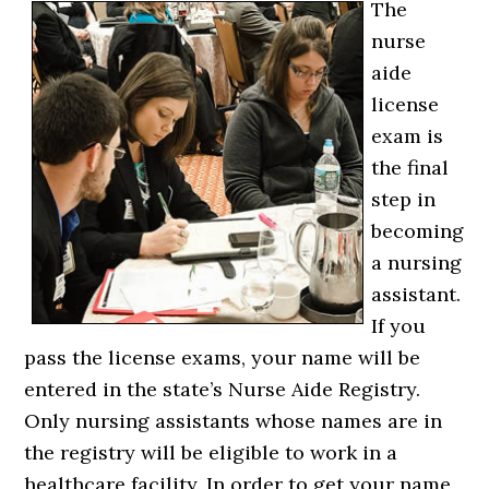
The
nurse
aide
license
exam is
the final
step in
becoming
a nursing
assistant.
If you
pass the license exams, your name will be
entered in the state’s Nurse Aide Registry.
Only nursing assistants whose names are in
the registry will be eligible to work in a
healthcare facility. In order to get your name