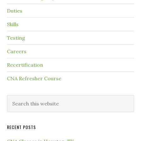
Duties
Skills
Testing
Careers
Recertification
CNA Refresher Course
RECENT POSTS