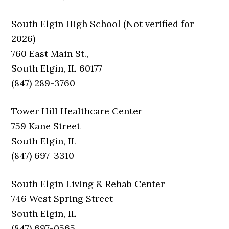
South Elgin High School (Not verified for
2026)
760 East Main St.,
South Elgin, IL 60177
(847) 289-3760
Tower Hill Healthcare Center
759 Kane Street
South Elgin, IL
(847) 697-3310
South Elgin Living & Rehab Center
746 West Spring Street
South Elgin, IL
(847) 697-0565