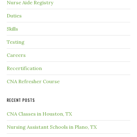
Nurse Aide Registry
Duties
Skills
Testing
Careers
Recertification
CNA Refresher Course
RECENT POSTS
CNA Classes in Houston, TX
Nursing Assistant Schools in Plano, TX