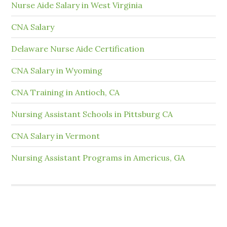
Nurse Aide Salary in West Virginia
CNA Salary
Delaware Nurse Aide Certification
CNA Salary in Wyoming
CNA Training in Antioch, CA
Nursing Assistant Schools in Pittsburg CA
CNA Salary in Vermont
Nursing Assistant Programs in Americus, GA