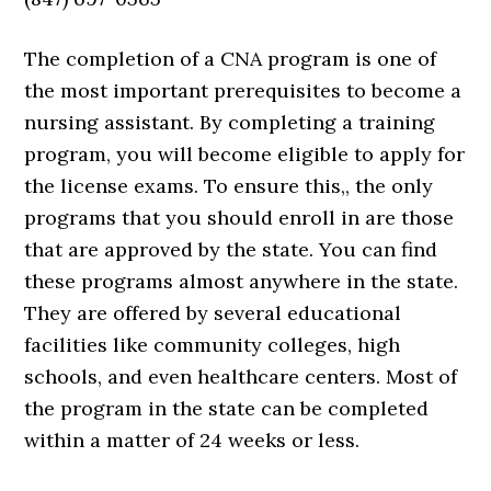
The completion of a CNA program is one of
the most important prerequisites to become a
nursing assistant. By completing a training
program, you will become eligible to apply for
the license exams. To ensure this,, the only
programs that you should enroll in are those
that are approved by the state. You can find
these programs almost anywhere in the state.
They are offered by several educational
facilities like community colleges, high
schools, and even healthcare centers. Most of
the program in the state can be completed
within a matter of 24 weeks or less.