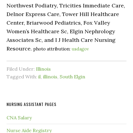
Northwest Podiatry, Tricities Immediate Care,
Delnor Express Care, Tower Hill Healthcare
Center, Briarwood Pediatrics, Fox Valley
Women’s Healthcare Sc, Elgin Nephrology
Associates Sc, and I J Health Care Nursing
Resource.
photo attribution:
usdagov
Filed Under:
Illinois
Tagged With:
il
,
illinois
,
South Elgin
NURSING ASSISTANT PAGES
CNA Salary
Nurse Aide Registry