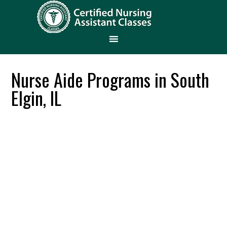
Nurse Aide Programs in South
Elgin, IL