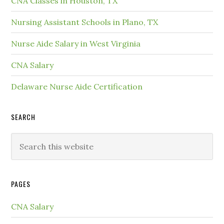
CNA Classes in Houston, TX
Nursing Assistant Schools in Plano, TX
Nurse Aide Salary in West Virginia
CNA Salary
Delaware Nurse Aide Certification
SEARCH
PAGES
CNA Salary