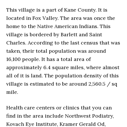
This village is a part of Kane County. It is
located in Fox Valley. The area was once the
home to the Native American Indians. This
village is bordered by Barlett and Saint
Charles. According to the last census that was
taken, their total population was around
16,100 people. It has a total area of
approximately 6.4 square miles, where almost
all of it is land. The population density of this
village is estimated to be around 2,560.5 / sq
mile.
Health care centers or clinics that you can
find in the area include Northwest Podiatry,
Kovach Eye Institute, Kramer Gerald Od,