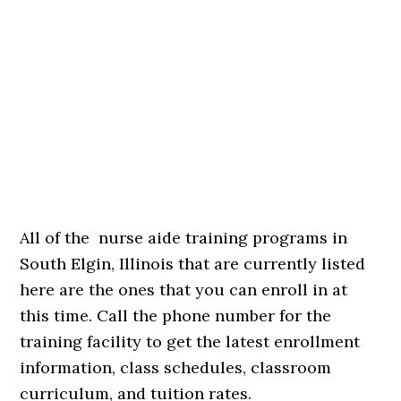
All of the nurse aide training programs in
South Elgin, Illinois that are currently listed
here are the ones that you can enroll in at
this time. Call the phone number for the
training facility to get the latest enrollment
information, class schedules, classroom
curriculum, and tuition rates.