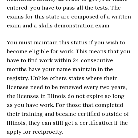
entered, you have to pass all the tests. The
exams for this state are composed of a written
exam and a skills demonstration exam.
You must maintain this status if you wish to
become eligible for work. This means that you
have to find work within 24 consecutive
months have your name maintain in the
registry. Unlike others states where their
licenses need to be renewed every two years,
the licenses in Illinois do not expire so long
as you have work. For those that completed
their training and became certified outside of
Illinois, they can still get a certification if the
apply for reciprocity.