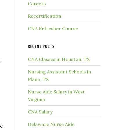
Careers
Recertification
CNA Refresher Course
RECENT POSTS
CNA Classes in Houston, TX
h
Nursing Assistant Schools in
Plano, TX
Nurse Aide Salary in West
Virginia
CNA Salary
Delaware Nurse Aide
de