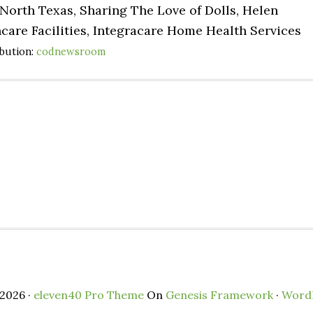
North Texas, Sharing The Love of Dolls, Helen
care Facilities, Integracare Home Health Services
ibution:
codnewsroom
2026 ·
eleven40 Pro Theme
On
Genesis Framework
·
Word