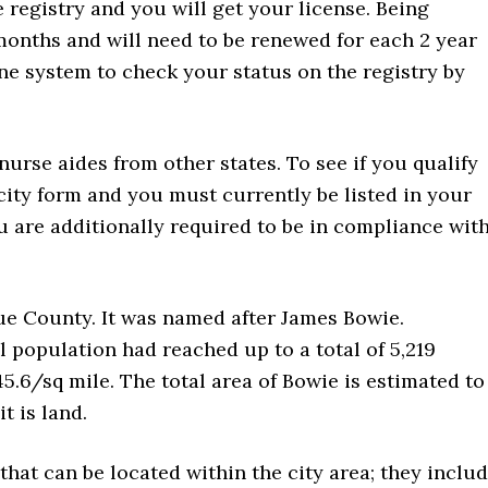
e registry and you will get your license. Being
 months and will need to be renewed for each 2 year
ne system to check your status on the registry by
 nurse aides from other states. To see if you qualify
ity form and you must currently be listed in your
ou are additionally required to be in compliance wit
ue County. It was named after James Bowie.
l population had reached up to a total of 5,219
45.6/sq mile. The total area of Bowie is estimated to
t is land.
 that can be located within the city area; they inclu