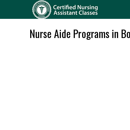
Nurse Aide Programs in Bo