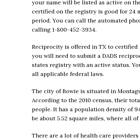
your name will be listed as active on th
certified on the registry is good for 24
period. You can call the automated pho
calling 1-800-452-3934.
Reciprocity is offered in TX to certified
you will need to submit a DADS reciproc
states registry with an active status. Y
all applicable federal laws.
The city of Bowie is situated in Montag
According to the 2010 census, their tota
people. It has a population density of 9
be about 5.52 square miles, where all of i
There are a lot of health care providers