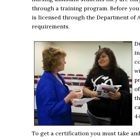
through a training program. Before you 
is licensed through the Department of A
requirements.
Du
i
co
wi
pr
of
th
ca
44
To get a certification you must take an