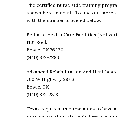
The certified nurse aide training progra
shown here in detail. To find out more 
with the number provided below.
Bellmire Health Care Facilities (Not veri
1101 Rock,
Bowie, TX 76230
(940) 872-2283
Advanced Rehabilitation And Healthcar
700 W Highway 287 S
Bowie, TX
(940) 872-2818
Texas requires its nurse aides to have a 
nursing assistant students they are onl