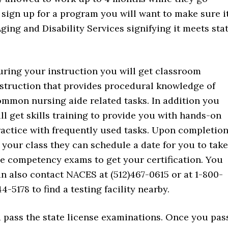
sign up for a program you will want to make sure i
ging and Disability Services signifying it meets sta
ring your instruction you will get classroom
nstruction that provides procedural knowledge of
mmon nursing aide related tasks. In addition you
ll get skills training to provide you with hands-on
actice with frequently used tasks. Upon completio
 your class they can schedule a date for you to take
e competency exams to get your certification. You
n also contact NACES at (512)467-0615 or at 1-800-
4-5178 to find a testing facility nearby.
d pass the state license examinations. Once you pas