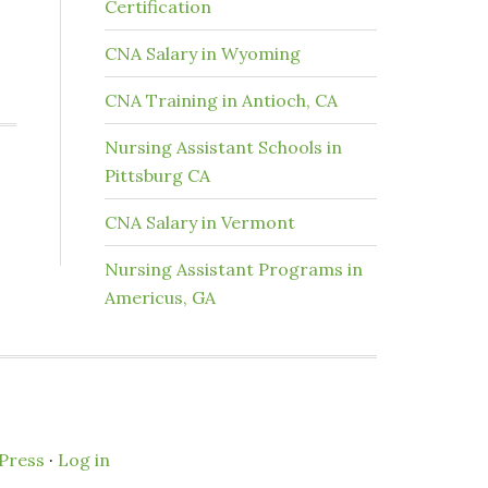
Certification
CNA Salary in Wyoming
CNA Training in Antioch, CA
Nursing Assistant Schools in
Pittsburg CA
CNA Salary in Vermont
Nursing Assistant Programs in
Americus, GA
Press
·
Log in