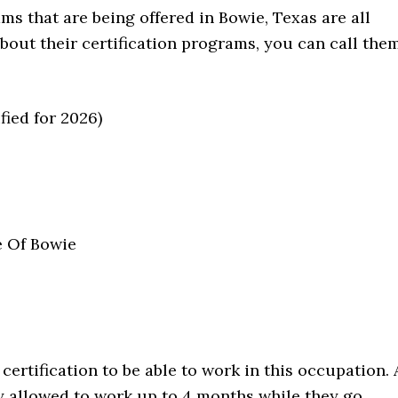
ms that are being offered in Bowie, Texas are all
about their certification programs, you can call the
fied for 2026)
e Of Bowie
certification to be able to work in this occupation. 
y allowed to work up to 4 months while they go