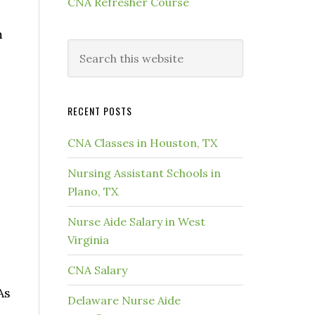
CNA Refresher Course
m
RECENT POSTS
CNA Classes in Houston, TX
Nursing Assistant Schools in
Plano, TX
Nurse Aide Salary in West
Virginia
CNA Salary
As
Delaware Nurse Aide