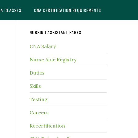
NA CLASSES
CNA CERTIFICATION REQUIREMENTS
NURSING ASSISTANT PAGES
CNA Salary
Nurse Aide Registry
Duties
Skills
Testing
Careers
Recertification