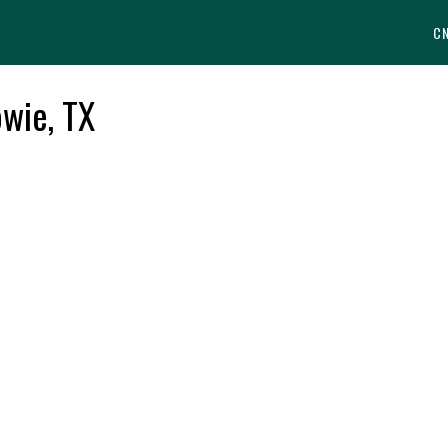
C
wie, TX