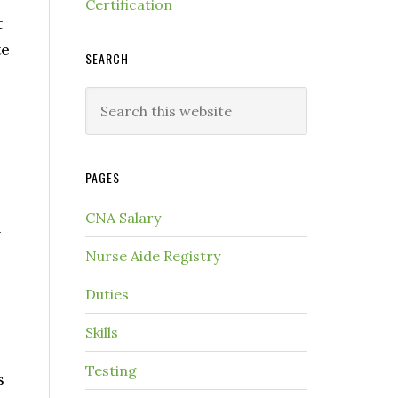
Certification
t
te
SEARCH
PAGES
CNA Salary
n
Nurse Aide Registry
Duties
Skills
Testing
s