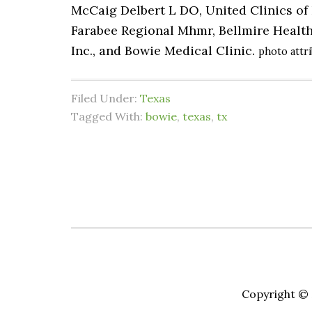
McCaig Delbert L DO, United Clinics of 
Farabee Regional Mhmr, Bellmire Health
Inc., and Bowie Medical Clinic.
photo attr
Filed Under:
Texas
Tagged With:
bowie
,
texas
,
tx
Copyright © 