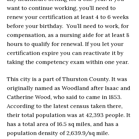
want to continue working, you’ll need to
renew your certification at least 4 to 6 weeks
before your birthday. You’ll need to work, for
compensation, as a nursing aide for at least 8
hours to qualify for renewal. If you let your
certification expire you can reactivate it by
taking the competency exam within one year.
This city is a part of Thurston County. It was
originally named as Woodland after Isaac and
Catherine Wood, who said to came in 1853.
According to the latest census taken there,
their total population was at 42,393 people. It
has a total area of 16.5 sq miles, and has a
population density of 2,639.9/sq mile.