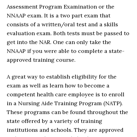
Assessment Program Examination or the
NNAAP exam. It is a two part exam that
consists of a written/oral test and a skills
evaluation exam. Both tests must be passed to
get into the NAR. One can only take the
NNAAP if you were able to complete a state-
approved training course.
A great way to establish eligibility for the
exam as well as learn how to become a
competent health care employee is to enroll
in a Nursing Aide Training Program (NATP).
These programs can be found throughout the
state offered by a variety of training
institutions and schools. They are approved