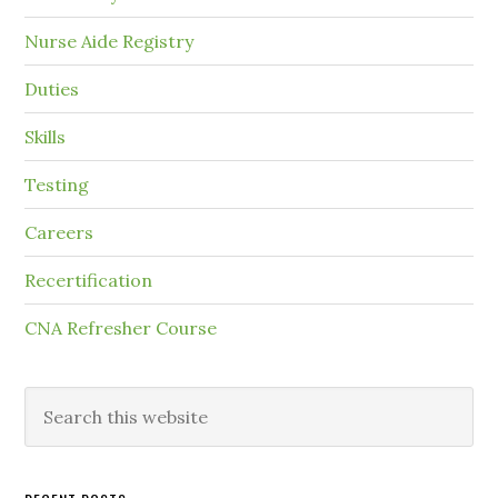
Nurse Aide Registry
Duties
Skills
Testing
Careers
Recertification
CNA Refresher Course