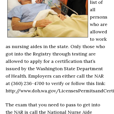
list of
all
persons
who are
allowed
to work
as nursing aides in the state. Only those who
got into the Registry through testing are
allowed to apply for a certification that’s
issued by the Washington State Department
of Health. Employers can either call the NAR
at (360) 236-4700 to verify or follow this link:
http://www.doh.wa.gov/LicensesPermitsandCerti
The exam that you need to pass to get into
the NAR is call the National Nurse Aide