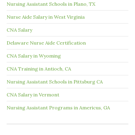
Nursing Assistant Schools in Plano, TX
Nurse Aide Salary in West Virginia
CNA Salary
Delaware Nurse Aide Certification
CNA Salary in Wyoming
CNA Training in Antioch, CA
Nursing Assistant Schools in Pittsburg CA
CNA Salary in Vermont
Nursing Assistant Programs in Americus, GA