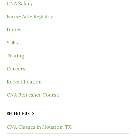
CNA Salary
Nurse Aide Registry
Duties
Skills
Testing
Careers
Recertification
CNA Refresher Course
RECENT POSTS
CNA Classes in Houston, TX