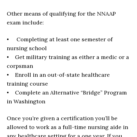
Other means of qualifying for the NNAAP
exam include:
• Completing at least one semester of
nursing school
• Get military training as either a medic or a
corpsman
• Enroll in an out-of-state healthcare
training course
• Complete an Alternative “Bridge” Program
in Washington
Once you’re given a certification you’ll be
allowed to work as a full-time nursing aide in
any healthcare setting for a one year. If you