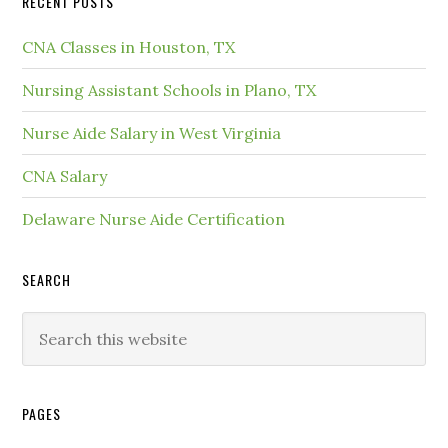
RECENT POSTS
CNA Classes in Houston, TX
Nursing Assistant Schools in Plano, TX
Nurse Aide Salary in West Virginia
CNA Salary
Delaware Nurse Aide Certification
SEARCH
PAGES