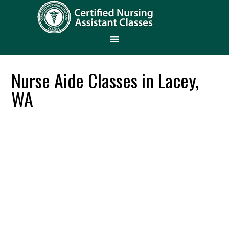
Nurse Aide Classes in Lacey,
WA