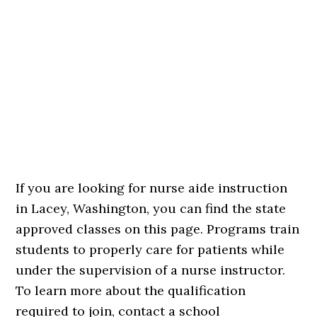
If you are looking for nurse aide instruction
in Lacey, Washington, you can find the state
approved classes on this page. Programs train
students to properly care for patients while
under the supervision of a nurse instructor.
To learn more about the qualification
required to join, contact a school