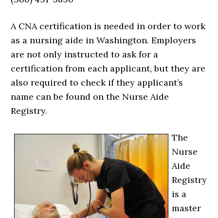
A CNA certification is needed in order to work
as a nursing aide in Washington. Employers
are not only instructed to ask for a
certification from each applicant, but they are
also required to check if they applicant’s
name can be found on the Nurse Aide
Registry.
The
Nurse
Aide
Registry
is a
master