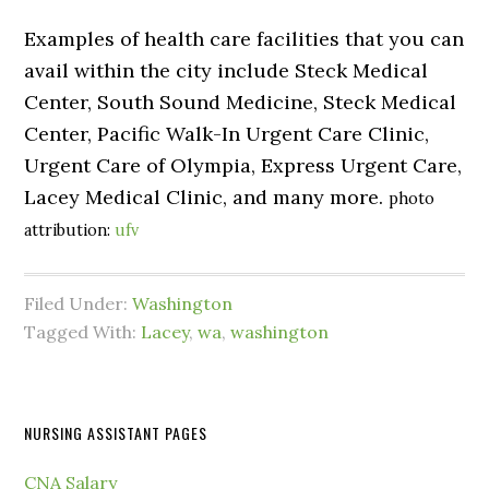
Examples of health care facilities that you can
avail within the city include Steck Medical
Center, South Sound Medicine, Steck Medical
Center, Pacific Walk-In Urgent Care Clinic,
Urgent Care of Olympia, Express Urgent Care,
Lacey Medical Clinic, and many more.
photo
attribution:
ufv
Filed Under:
Washington
Tagged With:
Lacey
,
wa
,
washington
NURSING ASSISTANT PAGES
CNA Salary