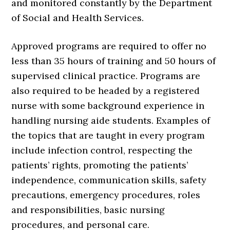
and monitored constantly by the Department
of Social and Health Services.
Approved programs are required to offer no
less than 35 hours of training and 50 hours of
supervised clinical practice. Programs are
also required to be headed by a registered
nurse with some background experience in
handling nursing aide students. Examples of
the topics that are taught in every program
include infection control, respecting the
patients’ rights, promoting the patients’
independence, communication skills, safety
precautions, emergency procedures, roles
and responsibilities, basic nursing
procedures, and personal care.