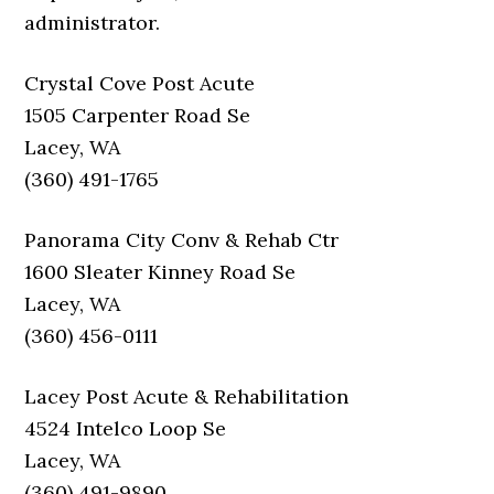
administrator.
Crystal Cove Post Acute
1505 Carpenter Road Se
Lacey, WA
(360) 491-1765
Panorama City Conv & Rehab Ctr
1600 Sleater Kinney Road Se
Lacey, WA
(360) 456-0111
Lacey Post Acute & Rehabilitation
4524 Intelco Loop Se
Lacey, WA
(360) 491-9890