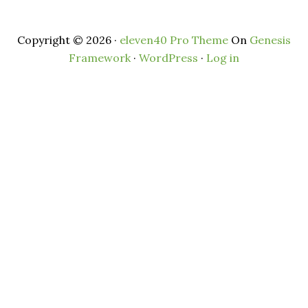
Copyright © 2026 ·
eleven40 Pro Theme
On
Genesis
Framework
·
WordPress
·
Log in