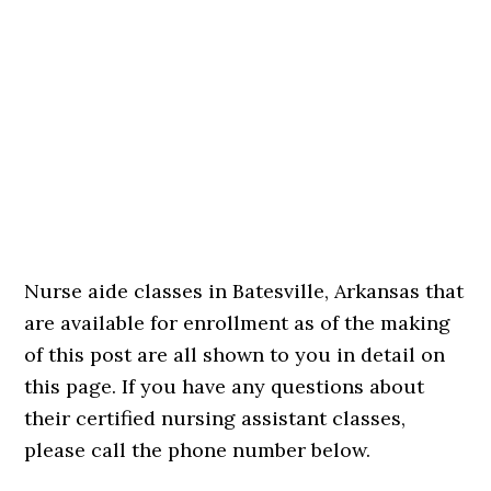
Nurse aide classes in Batesville, Arkansas that
are available for enrollment as of the making
of this post are all shown to you in detail on
this page. If you have any questions about
their certified nursing assistant classes,
please call the phone number below.