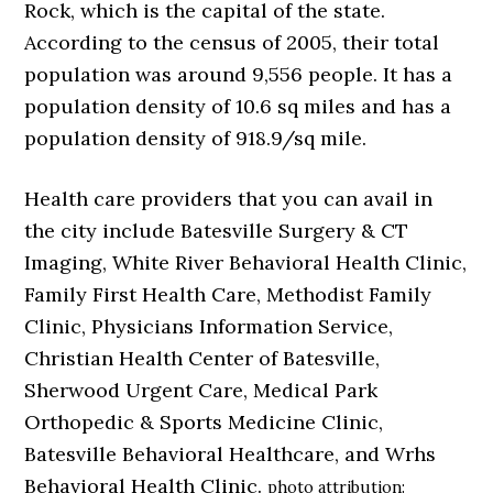
Rock, which is the capital of the state.
According to the census of 2005, their total
population was around 9,556 people. It has a
population density of 10.6 sq miles and has a
population density of 918.9/sq mile.
Health care providers that you can avail in
the city include Batesville Surgery & CT
Imaging, White River Behavioral Health Clinic,
Family First Health Care, Methodist Family
Clinic, Physicians Information Service,
Christian Health Center of Batesville,
Sherwood Urgent Care, Medical Park
Orthopedic & Sports Medicine Clinic,
Batesville Behavioral Healthcare, and Wrhs
Behavioral Health Clinic.
photo attribution: