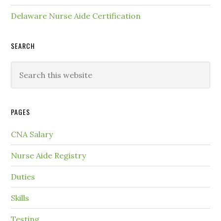
Delaware Nurse Aide Certification
SEARCH
PAGES
CNA Salary
Nurse Aide Registry
Duties
Skills
Testing