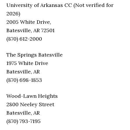
University of Arkansas CC (Not verified for
2026)
2005 White Drive,
Batesville, AR 72501
(870) 612-2000
The Springs Batesville
1975 White Drive
Batesville, AR
(870) 698-1853
Wood-Lawn Heights
2800 Neeley Street
Batesville, AR
(870) 793-7195