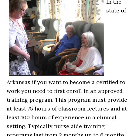
In the
state of
Arkansas if you want to become a certified to
work you need to first enroll in an approved
training program. This program must provide
at least 75 hours of classroom lectures and at
least 100 hours of experience in a clinical
setting. Typically nurse aide training
programs last from 2 months up to 6 months