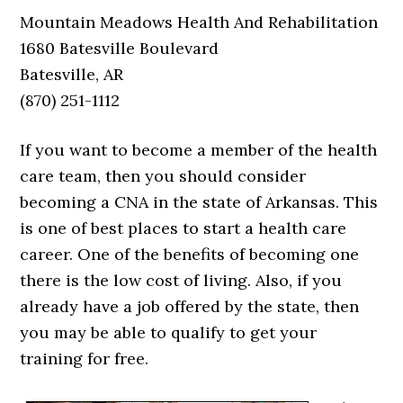
Mountain Meadows Health And Rehabilitation
1680 Batesville Boulevard
Batesville, AR
(870) 251-1112
If you want to become a member of the health
care team, then you should consider
becoming a CNA in the state of Arkansas. This
is one of best places to start a health care
career. One of the benefits of becoming one
there is the low cost of living. Also, if you
already have a job offered by the state, then
you may be able to qualify to get your
training for free.