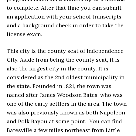
to complete. After that time you can submit
an application with your school transcripts
and a background check in order to take the
license exam.
This city is the county seat of Independence
City. Aside from being the county seat, it is
also the largest city in the county. It is
considered as the 2nd oldest municipality in
the state. Founded in 1821, the town was
named after James Woodson Bates, who was
one of the early settlers in the area. The town
was also previously known as both Napoleon
and Polk Bayou at some point. You can find
Batesville a few miles northeast from Little