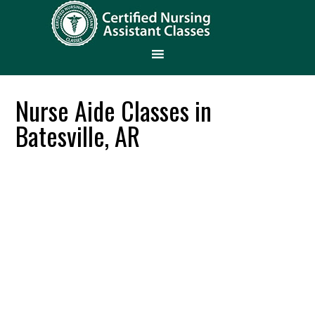
Nurse Aide Classes in
Batesville, AR