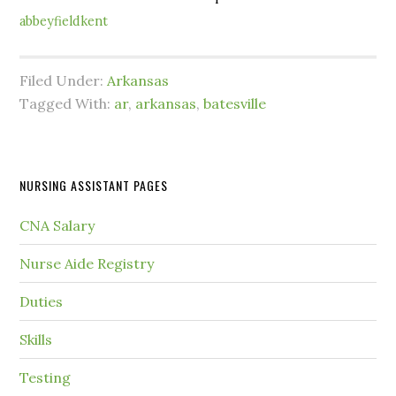
abbeyfieldkent
Filed Under:
Arkansas
Tagged With:
ar
,
arkansas
,
batesville
NURSING ASSISTANT PAGES
CNA Salary
Nurse Aide Registry
Duties
Skills
Testing