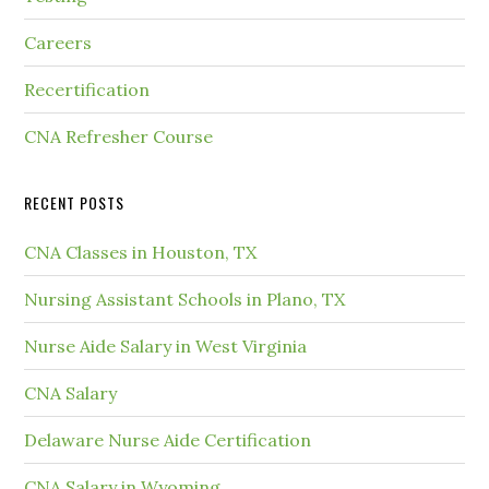
Careers
Recertification
CNA Refresher Course
RECENT POSTS
CNA Classes in Houston, TX
Nursing Assistant Schools in Plano, TX
Nurse Aide Salary in West Virginia
CNA Salary
Delaware Nurse Aide Certification
CNA Salary in Wyoming