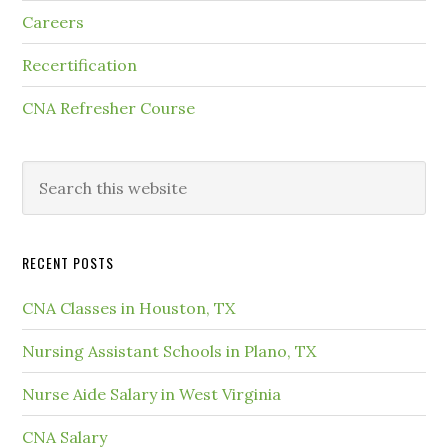
Careers
Recertification
CNA Refresher Course
RECENT POSTS
CNA Classes in Houston, TX
Nursing Assistant Schools in Plano, TX
Nurse Aide Salary in West Virginia
CNA Salary