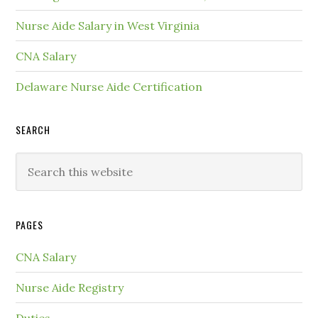
Nurse Aide Salary in West Virginia
CNA Salary
Delaware Nurse Aide Certification
SEARCH
PAGES
CNA Salary
Nurse Aide Registry