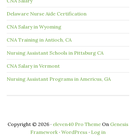
CNA Salary
Delaware Nurse Aide Certification
CNA Salary in Wyoming
CNA Training in Antioch, CA
Nursing Assistant Schools in Pittsburg CA
CNA Salary in Vermont
Nursing Assistant Programs in Americus, GA
Copyright © 2026 ·
eleven40 Pro Theme
On
Genesis
Framework
·
WordPress
·
Log in