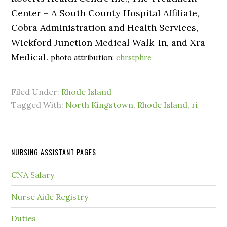
Center – A South County Hospital Affiliate,
Cobra Administration and Health Services,
Wickford Junction Medical Walk-In, and Xra
Medical.
photo attribution:
chrstphre
Filed Under:
Rhode Island
Tagged With:
North Kingstown
,
Rhode Island
,
ri
NURSING ASSISTANT PAGES
CNA Salary
Nurse Aide Registry
Duties