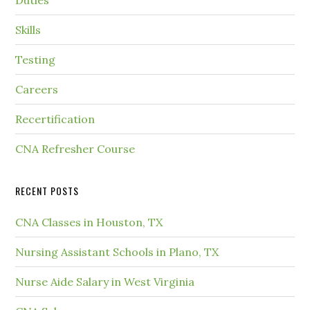
Duties
Skills
Testing
Careers
Recertification
CNA Refresher Course
RECENT POSTS
CNA Classes in Houston, TX
Nursing Assistant Schools in Plano, TX
Nurse Aide Salary in West Virginia