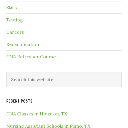
Skills
Testing
Careers
Recertification
CNA Refresher Course
RECENT POSTS
CNA Classes in Houston, TX
Nursing Assistant Schools in Plano, TX