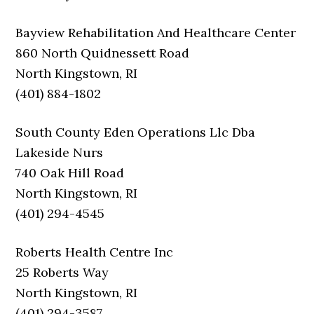
Bayview Rehabilitation And Healthcare Center
860 North Quidnessett Road
North Kingstown, RI
(401) 884-1802
South County Eden Operations Llc Dba
Lakeside Nurs
740 Oak Hill Road
North Kingstown, RI
(401) 294-4545
Roberts Health Centre Inc
25 Roberts Way
North Kingstown, RI
(401) 294-3587