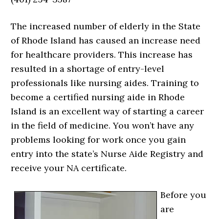
The increased number of elderly in the State
of Rhode Island has caused an increase need
for healthcare providers. This increase has
resulted in a shortage of entry-level
professionals like nursing aides. Training to
become a certified nursing aide in Rhode
Island is an excellent way of starting a career
in the field of medicine. You won’t have any
problems looking for work once you gain
entry into the state’s Nurse Aide Registry and
receive your NA certificate.
Before you
are