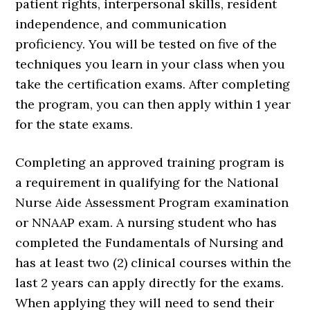
patient rights, interpersonal skills, resident
independence, and communication
proficiency. You will be tested on five of the
techniques you learn in your class when you
take the certification exams. After completing
the program, you can then apply within 1 year
for the state exams.
Completing an approved training program is
a requirement in qualifying for the National
Nurse Aide Assessment Program examination
or NNAAP exam. A nursing student who has
completed the Fundamentals of Nursing and
has at least two (2) clinical courses within the
last 2 years can apply directly for the exams.
When applying they will need to send their