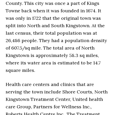
County. This city was once a part of Kings
Towne back when it was founded in 1674. It
was only in 1722 that the original town was
split into North and South Kingstown. At the
last census, their total population was at
26,486 people. They had a population density
of 607.5/sq mile. The total area of North
Kingstown is approximately 58.3 sq miles,
where its water area is estimated to be 14.7
square miles.
Health care centers and clinics that are
serving the town include Shore Courts, North
Kingstown Treatment Center, United health
care Group, Partners for Wellness Inc.,
Roberts Health Centre Inc., The Treatment