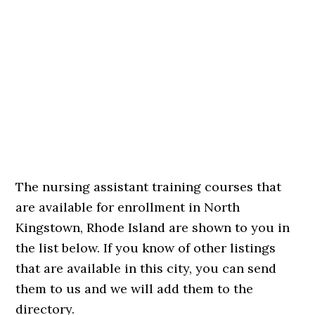
The nursing assistant training courses that
are available for enrollment in North
Kingstown, Rhode Island are shown to you in
the list below. If you know of other listings
that are available in this city, you can send
them to us and we will add them to the
directory.