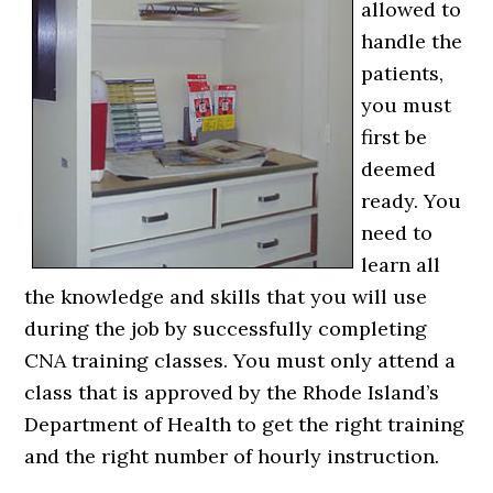
allowed to
handle the
patients,
you must
first be
deemed
ready. You
need to
learn all
the knowledge and skills that you will use
during the job by successfully completing
CNA training classes. You must only attend a
class that is approved by the Rhode Island’s
Department of Health to get the right training
and the right number of hourly instruction.