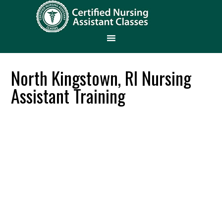
North Kingstown, RI Nursing
Assistant Training