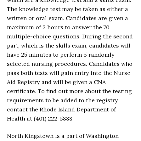
The knowledge test may be taken as either a
written or oral exam. Candidates are given a
maximum of 2 hours to answer the 70
multiple-choice questions. During the second
part, which is the skills exam, candidates will
have 25 minutes to perform 5 randomly
selected nursing procedures. Candidates who
pass both tests will gain entry into the Nurse
Aid Registry and will be given a CNA
certificate. To find out more about the testing
requirements to be added to the registry
contact the Rhode Island Department of
Health at (401) 222-5888.
North Kingstown is a part of Washington