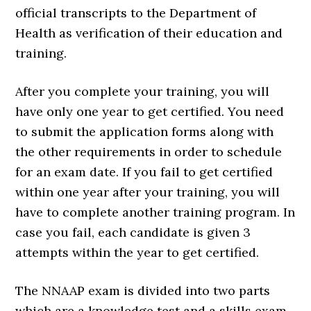
official transcripts to the Department of
Health as verification of their education and
training.
After you complete your training, you will
have only one year to get certified. You need
to submit the application forms along with
the other requirements in order to schedule
for an exam date. If you fail to get certified
within one year after your training, you will
have to complete another training program. In
case you fail, each candidate is given 3
attempts within the year to get certified.
The NNAAP exam is divided into two parts
which are a knowledge test and a skills exam.