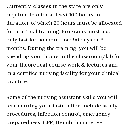
Currently, classes in the state are only
required to offer at least 100 hours in
duration, of which 20 hours must be allocated
for practical training. Programs must also
only last for no more than 90 days or 3
months. During the training, you will be
spending your hours in the classroom/lab for
your theoretical course work & lectures and
in a certified nursing facility for your clinical
practice.
Some of the nursing assistant skills you will
learn during your instruction include safety
procedures, infection control, emergency
preparedness, CPR, Heimlich maneuver,