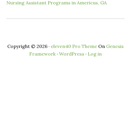
Nursing Assistant Programs in Americus, GA
Copyright © 2026 ·
eleven40 Pro Theme
On
Genesis
Framework
·
WordPress
·
Log in