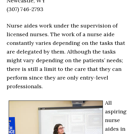
Newcastle, WY
(307) 746-2793
Nurse aides work under the supervision of
licensed nurses. The work of a nurse aide
constantly varies depending on the tasks that
are delegated by them. Although the tasks
might vary depending on the patients’ needs;
there is still a limit to the care that they can
perform since they are only entry-level
professionals.
All
aspiring
nurse
aides in