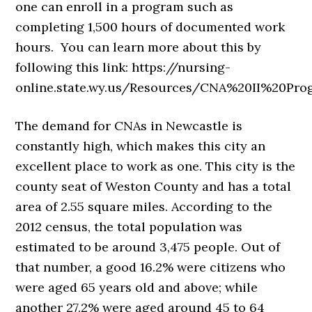
one can enroll in a program such as
completing 1,500 hours of documented work
hours. You can learn more about this by
following this link: https://nursing-
online.state.wy.us/Resources/CNA%20II%20Pro
The demand for CNAs in Newcastle is
constantly high, which makes this city an
excellent place to work as one. This city is the
county seat of Weston County and has a total
area of 2.55 square miles. According to the
2012 census, the total population was
estimated to be around 3,475 people. Out of
that number, a good 16.2% were citizens who
were aged 65 years old and above; while
another 27.2% were aged around 45 to 64