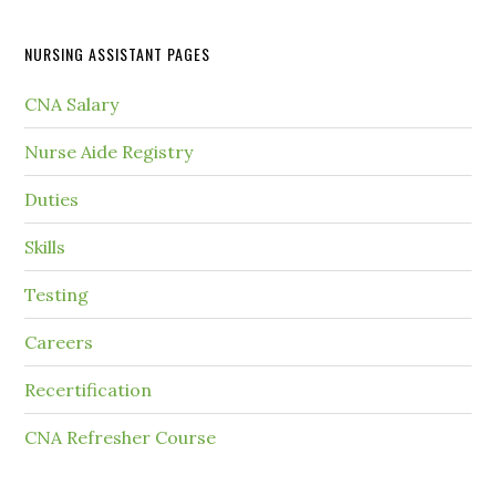
NURSING ASSISTANT PAGES
CNA Salary
Nurse Aide Registry
Duties
Skills
Testing
Careers
Recertification
CNA Refresher Course