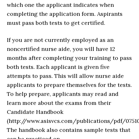
which one the applicant indicates when
completing the application form. Aspirants
must pass both tests to get certified.
If you are not currently employed as an
noncertified nurse aide, you will have 12
months after completing your training to pass
both tests. Each applicant is given five
attempts to pass. This will allow nurse aide
applicants to prepare themselves for the tests.
To help prepare, applicants may read and
learn more about the exams from their
Candidate Handbook
(http://www.asisvcs.com/publications/pdf/07510
The handbook also contains sample tests that
can be practiced on.