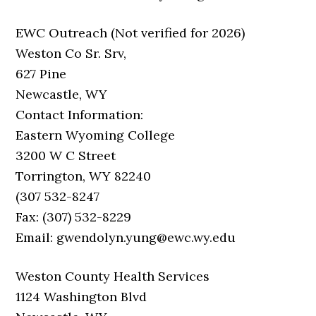
EWC Outreach (Not verified for 2026)
Weston Co Sr. Srv,
627 Pine
Newcastle, WY
Contact Information:
Eastern Wyoming College
3200 W C Street
Torrington, WY 82240
(307 532-8247
Fax: (307) 532-8229
Email: gwendolyn.yung@ewc.wy.edu
Weston County Health Services
1124 Washington Blvd