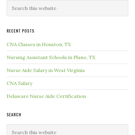
RECENT POSTS
CNA Classes in Houston, TX
Nursing Assistant Schools in Plano, TX
Nurse Aide Salary in West Virginia
CNA Salary
Delaware Nurse Aide Certification
SEARCH