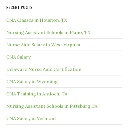
RECENT POSTS
CNA Classes in Houston, TX
Nursing Assistant Schools in Plano, TX
Nurse Aide Salary in West Virginia
CNA Salary
Delaware Nurse Aide Certification
CNA Salary in Wyoming
CNA Training in Antioch, CA
Nursing Assistant Schools in Pittsburg CA
CNA Salary in Vermont