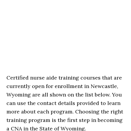
Certified nurse aide training courses that are
currently open for enrollment in Newcastle,
Wyoming are all shown on the list below. You
can use the contact details provided to learn
more about each program. Choosing the right
training program is the first step in becoming
a CNA in the State of Wyoming.