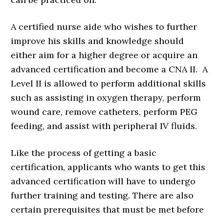
A certified nurse aide who wishes to further
improve his skills and knowledge should
either aim for a higher degree or acquire an
advanced certification and become a CNA II. A
Level II is allowed to perform additional skills
such as assisting in oxygen therapy, perform
wound care, remove catheters, perform PEG
feeding, and assist with peripheral IV fluids.
Like the process of getting a basic
certification, applicants who wants to get this
advanced certification will have to undergo
further training and testing. There are also
certain prerequisites that must be met before