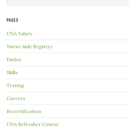
PAGES
CNA Salary
Nurse Aide Registry
Duties
Skills
Testing
Careers
Recertification
CNA Refresher Course