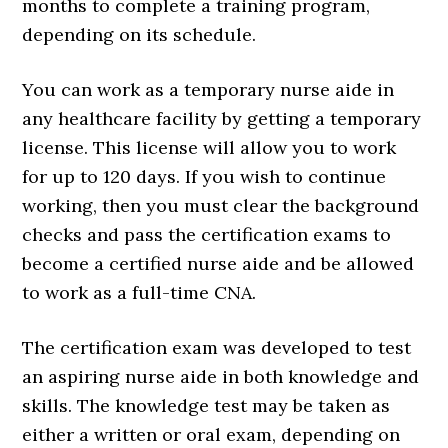
months to complete a training program,
depending on its schedule.
You can work as a temporary nurse aide in
any healthcare facility by getting a temporary
license. This license will allow you to work
for up to 120 days. If you wish to continue
working, then you must clear the background
checks and pass the certification exams to
become a certified nurse aide and be allowed
to work as a full-time CNA.
The certification exam was developed to test
an aspiring nurse aide in both knowledge and
skills. The knowledge test may be taken as
either a written or oral exam, depending on