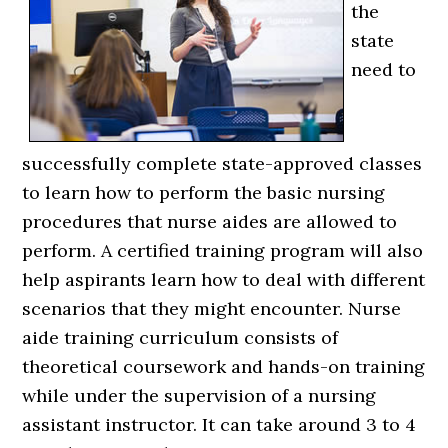
the
state
need to
successfully complete state-approved classes
to learn how to perform the basic nursing
procedures that nurse aides are allowed to
perform. A certified training program will also
help aspirants learn how to deal with different
scenarios that they might encounter. Nurse
aide training curriculum consists of
theoretical coursework and hands-on training
while under the supervision of a nursing
assistant instructor. It can take around 3 to 4