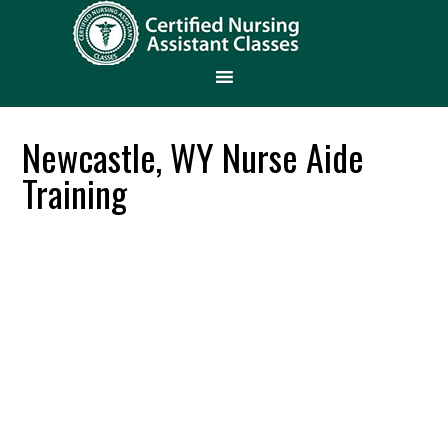
Newcastle, WY Nurse Aide
Training