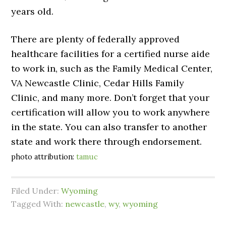
years old.
There are plenty of federally approved
healthcare facilities for a certified nurse aide
to work in, such as the Family Medical Center,
VA Newcastle Clinic, Cedar Hills Family
Clinic, and many more. Don’t forget that your
certification will allow you to work anywhere
in the state. You can also transfer to another
state and work there through endorsement.
photo attribution:
tamuc
Filed Under:
Wyoming
Tagged With:
newcastle
,
wy
,
wyoming