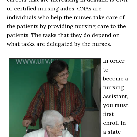
or certified nursing aides. CNAs are
individuals who help the nurses take care of
the patients by providing nursing care to the
patients. The tasks that they do depend on
what tasks are delegated by the nurses.
In order
to
become a
nursing
assistant,
you must
first
enroll in
a state-