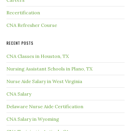
Careers
Recertification
CNA Refresher Course
RECENT POSTS
CNA Classes in Houston, TX
Nursing Assistant Schools in Plano, TX
Nurse Aide Salary in West Virginia
CNA Salary
Delaware Nurse Aide Certification
CNA Salary in Wyoming