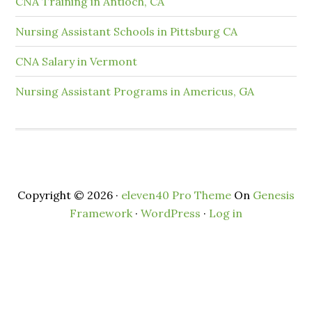
CNA Training in Antioch, CA
Nursing Assistant Schools in Pittsburg CA
CNA Salary in Vermont
Nursing Assistant Programs in Americus, GA
Copyright © 2026 ·
eleven40 Pro Theme
On
Genesis
Framework
·
WordPress
·
Log in