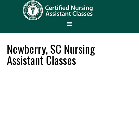
Newberry, SC Nursing
Assistant Classes