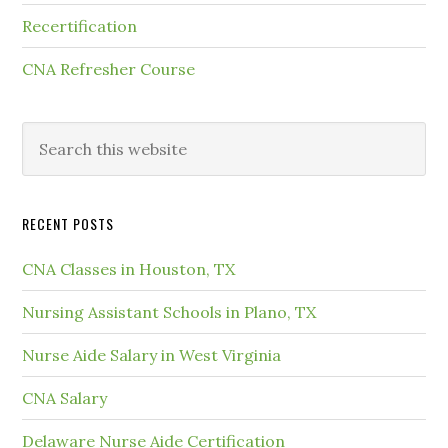
Recertification
CNA Refresher Course
RECENT POSTS
CNA Classes in Houston, TX
Nursing Assistant Schools in Plano, TX
Nurse Aide Salary in West Virginia
CNA Salary
Delaware Nurse Aide Certification