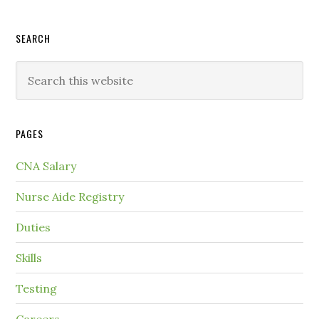
SEARCH
PAGES
CNA Salary
Nurse Aide Registry
Duties
Skills
Testing