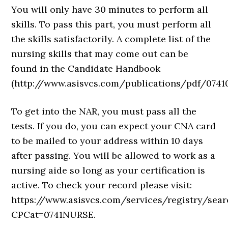
You will only have 30 minutes to perform all
skills. To pass this part, you must perform all
the skills satisfactorily. A complete list of the
nursing skills that may come out can be
found in the Candidate Handbook
(http://www.asisvcs.com/publications/pdf/07410
To get into the NAR, you must pass all the
tests. If you do, you can expect your CNA card
to be mailed to your address within 10 days
after passing. You will be allowed to work as a
nursing aide so long as your certification is
active. To check your record please visit:
https://www.asisvcs.com/services/registry/sea
CPCat=0741NURSE.