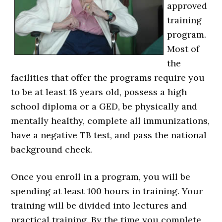
approved
training
program.
Most of
the
facilities that offer the programs require you
to be at least 18 years old, possess a high
school diploma or a GED, be physically and
mentally healthy, complete all immunizations,
have a negative TB test, and pass the national
background check.
Once you enroll in a program, you will be
spending at least 100 hours in training. Your
training will be divided into lectures and
practical training. By the time you complete