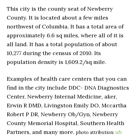
This city is the county seat of Newberry
County. It is located about a few miles
northwest of Columbia. It has a total area of
approximately 6.6 sq miles, where all of it is
all land. It has a total population of about
10,277 during the census of 2010. Its
population density is 1,609.2/sq mile.
Examples of health care centers that you can
find in the city include DDC- DNA Diagnostics
Center, Newberry Internal Medicine, aker,
Erwin R DMD, Livingston Emily DO, Mccartha
Robert P DR, Newberry Ob/Gyn, Newberry
County Memorial Hospital, Southern Health
Partners, and many more.
photo attribution:
ufv