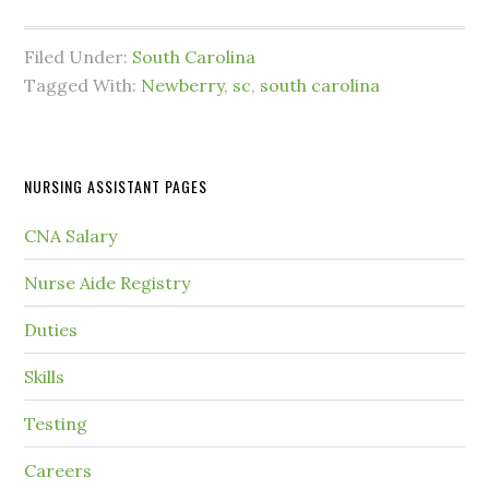
Filed Under:
South Carolina
Tagged With:
Newberry
,
sc
,
south carolina
NURSING ASSISTANT PAGES
CNA Salary
Nurse Aide Registry
Duties
Skills
Testing
Careers