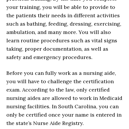
your training, you will be able to provide to
the patients their needs in different activities
such as bathing, feeding, dressing, exercising,
ambulation, and many more. You will also
learn routine procedures such as vital signs
taking, proper documentation, as well as
safety and emergency procedures.
Before you can fully work as a nursing aide,
you will have to challenge the certification
exam. According to the law, only certified
nursing aides are allowed to work in Medicaid
nursing facilities. In South Carolina, you can
only be certified once your name is entered in
the state’s Nurse Aide Registry.