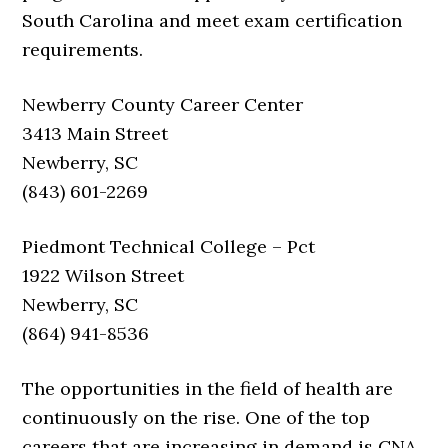
South Carolina and meet exam certification
requirements.
Newberry County Career Center
3413 Main Street
Newberry, SC
(843) 601-2269
Piedmont Technical College – Pct
1922 Wilson Street
Newberry, SC
(864) 941-8536
The opportunities in the field of health are
continuously on the rise. One of the top
careers that are increasing in demand is CNA