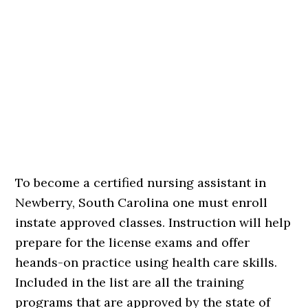
To become a certified nursing assistant in
Newberry, South Carolina one must enroll
instate approved classes. Instruction will help
prepare for the license exams and offer
heands-on practice using health care skills.
Included in the list are all the training
programs that are approved by the state of