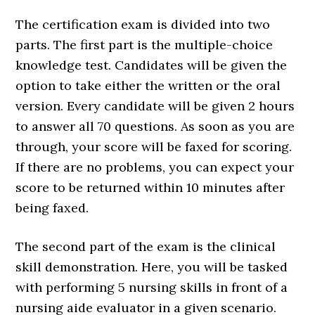
The certification exam is divided into two
parts. The first part is the multiple-choice
knowledge test. Candidates will be given the
option to take either the written or the oral
version. Every candidate will be given 2 hours
to answer all 70 questions. As soon as you are
through, your score will be faxed for scoring.
If there are no problems, you can expect your
score to be returned within 10 minutes after
being faxed.
The second part of the exam is the clinical
skill demonstration. Here, you will be tasked
with performing 5 nursing skills in front of a
nursing aide evaluator in a given scenario.