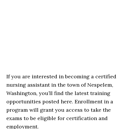
If you are interested in becoming a certified
nursing assistant in the town of Nespelem,
Washington, you’ll find the latest training
opportunities posted here. Enrollment in a
program will grant you access to take the
exams to be eligible for certification and
employment.