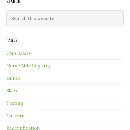
SEARCH
PAGES
CNA Salary
Nurse Aide Registry
Duties
Skills
Testing
Careers
Recertification