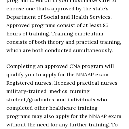
program to enroll in you must make sure to
choose one that’s approved by the state’s
Department of Social and Health Services.
Approved programs consist of at least 85
hours of training. Training curriculum
consists of both theory and practical training,
which are both conducted simultaneously.
Completing an approved CNA program will
qualify you to apply for the NNAAP exam.
Registered nurses, licensed practical nurses,
military-trained medics, nursing
student/graduates, and individuals who
completed other healthcare training
programs may also apply for the NNAAP exam
without the need for any further training. To