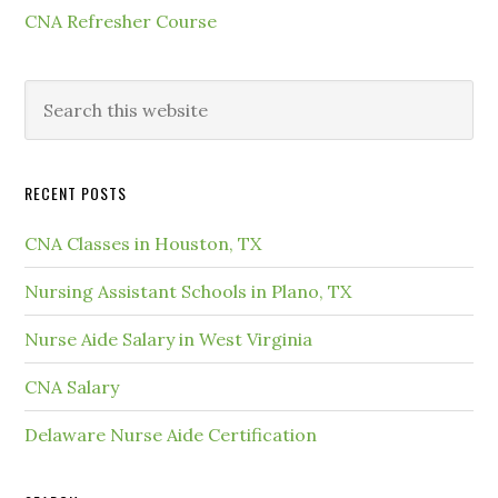
CNA Refresher Course
RECENT POSTS
CNA Classes in Houston, TX
Nursing Assistant Schools in Plano, TX
Nurse Aide Salary in West Virginia
CNA Salary
Delaware Nurse Aide Certification