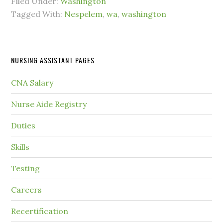
Filed Under:
Washington
Tagged With:
Nespelem
,
wa
,
washington
NURSING ASSISTANT PAGES
CNA Salary
Nurse Aide Registry
Duties
Skills
Testing
Careers
Recertification