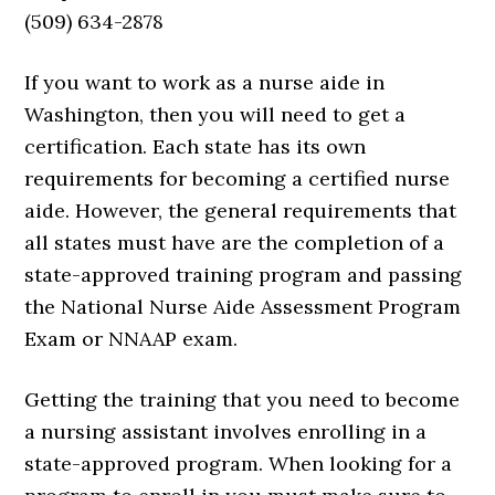
(509) 634-2878
If you want to work as a nurse aide in
Washington, then you will need to get a
certification. Each state has its own
requirements for becoming a certified nurse
aide. However, the general requirements that
all states must have are the completion of a
state-approved training program and passing
the National Nurse Aide Assessment Program
Exam or NNAAP exam.
Getting the training that you need to become
a nursing assistant involves enrolling in a
state-approved program. When looking for a