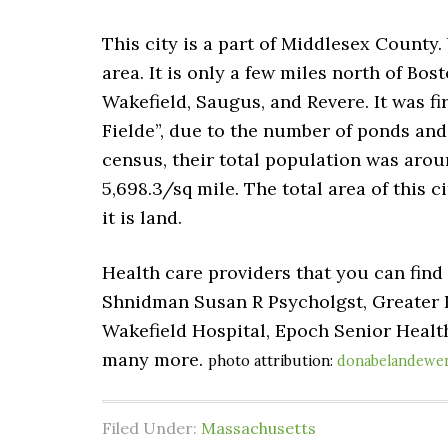
This city is a part of Middlesex County.
area. It is only a few miles north of B
Wakefield, Saugus, and Revere. It was fi
Fielde”, due to the number of ponds and
census, their total population was arou
5,698.3/sq mile. The total area of this c
it is land.
Health care providers that you can find
Shnidman Susan R Psycholgst, Greater 
Wakefield Hospital, Epoch Senior Heal
many more.
photo attribution:
donabelandewe
Filed Under:
Massachusetts