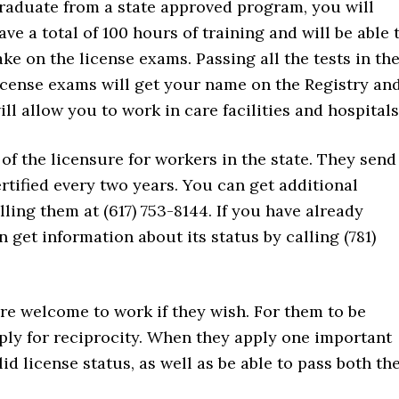
raduate from a state approved program, you will
ave a total of 100 hours of training and will be able 
ake on the license exams. Passing all the tests in th
icense exams will get your name on the Registry an
ill allow you to work in care facilities and hospitals
of the licensure for workers in the state. They send
rtified every two years. You can get additional
ling them at (617) 753-8144. If you have already
get information about its status by calling (781)
re welcome to work if they wish. For them to be
pply for reciprocity. When they apply one important
id license status, as well as be able to pass both th