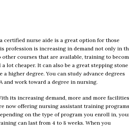
 certified nurse aide is a great option for those
his profession is increasing in demand not only in th
o other courses that are available, training to beco
a lot cheaper. It can also be a great stepping stone 
e a higher degree. You can study advance degrees
A and work toward a degree in nursing.
ith its increasing demand, more and more facilitie
re now offering nursing assistant training programs
epending on the type of program you enroll in, you
raining can last from 4 to 8 weeks. When you