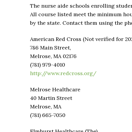
The nurse aide schools enrolling studen
All course listed meet the minimum ho
by the state. Contact them using the p
American Red Cross (Not verified for 20
786 Main Street,
Melrose, MA 02176
(781) 979-4010
http://www.redcross.org/
Melrose Healthcare
40 Martin Street
Melrose, MA
(781) 665-7050
Elmhurst Healthcare (The)