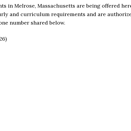
ts in Melrose, Massachusetts are being offered her
urly and curriculum requirements and are authoriz
hone number shared below.
26)