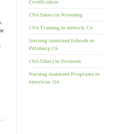
Certification
CNA Salary in Wyoming
,
CNA Training in Antioch, CA
de
Nursing Assistant Schools in
f
Pittsburg CA
CNA Salary in Vermont
Nursing Assistant Programs in
Americus, GA