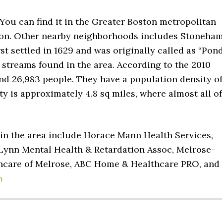
 You can find it in the Greater Boston metropolitan
oston. Other nearby neighborhoods includes Stoneham
rst settled in 1629 and was originally called as “Pon
 streams found in the area. According to the 2010
nd 26,983 people. They have a population density o
ity is approximately 4.8 sq miles, where almost all of
 in the area include Horace Mann Health Services,
Lynn Mental Health & Retardation Assoc, Melrose-
thcare of Melrose, ABC Home & Healthcare PRO, and
n