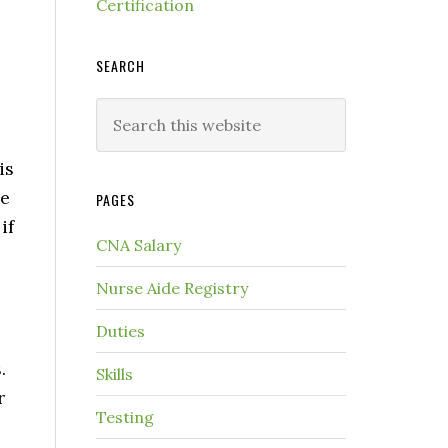
Certification
SEARCH
is
me
PAGES
if
CNA Salary
Nurse Aide Registry
Duties
s
.
Skills
r
Testing