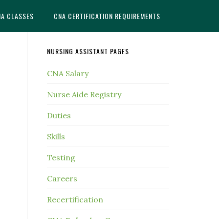
NA CLASSES
CNA CERTIFICATION REQUIREMENTS
NURSING ASSISTANT PAGES
CNA Salary
Nurse Aide Registry
Duties
Skills
Testing
Careers
Recertification