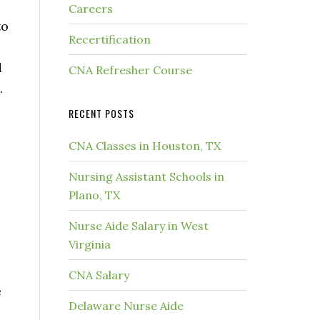
Careers
to
Recertification
e
d
CNA Refresher Course
.
RECENT POSTS
CNA Classes in Houston, TX
Nursing Assistant Schools in
Plano, TX
Nurse Aide Salary in West
Virginia
CNA Salary
e
Delaware Nurse Aide