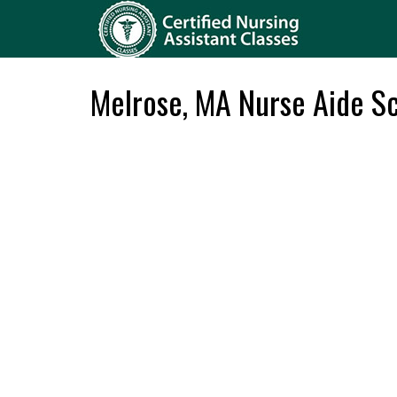
Melrose, MA Nurse Aide S