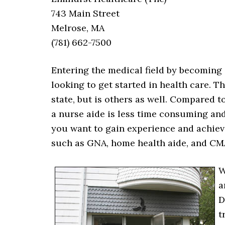
743 Main Street
Melrose, MA
(781) 662-7500
Entering the medical field by becoming a
looking to get started in health care. T
state, but is others as well. Compared t
a nurse aide is less time consuming and 
you want to gain experience and achiev
such as GNA, home health aide, and CM
W
a
D
t