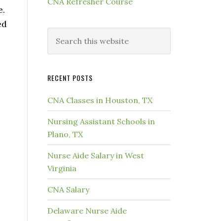
CNA Refresher Course
e.
ed
RECENT POSTS
CNA Classes in Houston, TX
Nursing Assistant Schools in
Plano, TX
Nurse Aide Salary in West
Virginia
CNA Salary
Delaware Nurse Aide