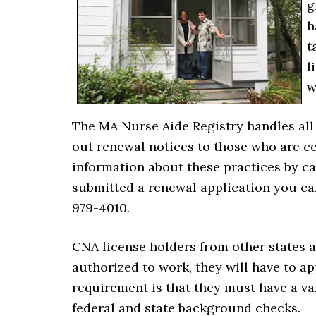
g
h
t
l
w
The MA Nurse Aide Registry handles all 
out renewal notices to those who are ce
information about these practices by cal
submitted a renewal application you can 
979-4010.
CNA license holders from other states a
authorized to work, they will have to a
requirement is that they must have a val
federal and state background checks.