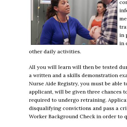
co
inf
med
tra
in 
in
other daily activities.
All you will learn will then be tested
a written and a skills demonstration exa
Nurse Aide Registry, you must be able to
applicant, will be given three chances to 
required to undergo retraining. Applic
disqualifying convictions and pass a cr
Worker Background Check in order to qu