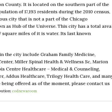
on County. It is located on the southern part of the
opulation of 17,193 residents during the 2010 census,
us city that is not a part of the Chicago
wn as Hub of the Universe. This city has a total area
 square miles of it is water. Its last known
 in the city include Graham Family Medicine,
enter, Miller Spinal Health & Wellness Sc, Marion
inois Centre Healthcare – Medical & Counseling,
er, Addus Healthcare, Trilogy Health Care, and man
e being offered as of the moment, please contact us
bution:
codnewsroom