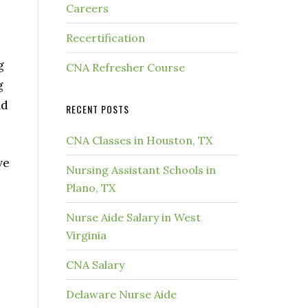
Careers
,
Recertification
g
CNA Refresher Course
g
nd
RECENT POSTS
CNA Classes in Houston, TX
ve
Nursing Assistant Schools in
Plano, TX
Nurse Aide Salary in West
Virginia
CNA Salary
Delaware Nurse Aide