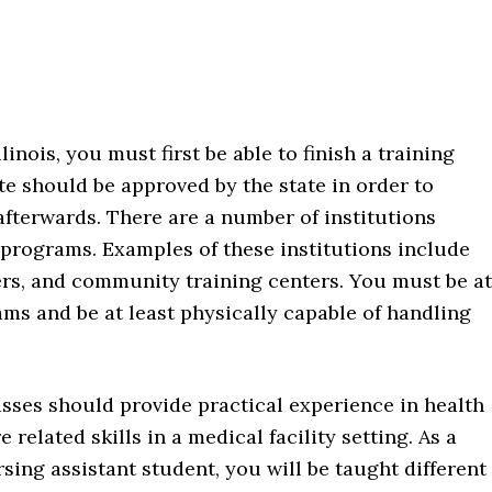
linois, you must first be able to finish a training
 should be approved by the state in order to
afterwards. There are a number of institutions
h programs. Examples of these institutions include
ers, and community training centers. You must be at
rams and be at least physically capable of handling
sses should provide practical experience in health
e related skills in a medical facility setting. As a
sing assistant student, you will be taught different