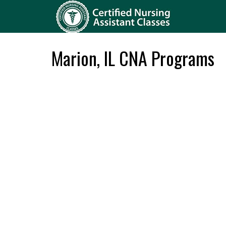
Marion, IL CNA Programs