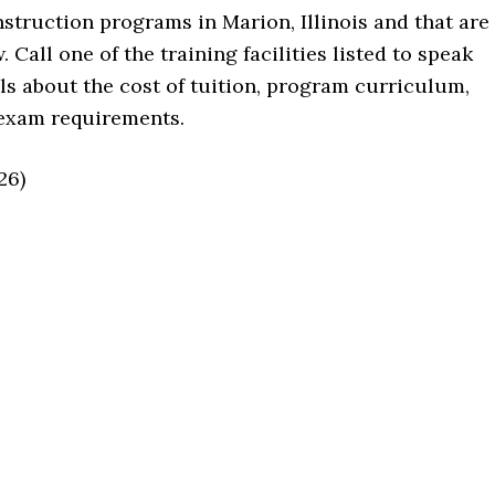
instruction programs in Marion, Illinois and that are
 Call one of the training facilities listed to speak
ils about the cost of tuition, program curriculum,
 exam requirements.
26)