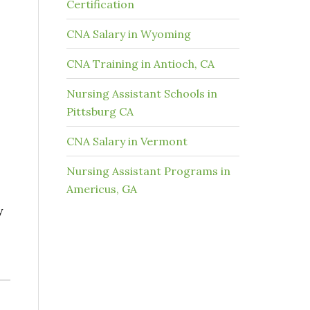
Certification
CNA Salary in Wyoming
CNA Training in Antioch, CA
Nursing Assistant Schools in
Pittsburg CA
CNA Salary in Vermont
Nursing Assistant Programs in
Americus, GA
y