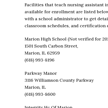
Facilities that teach nursing assistant 
available for enrollment are listed below.
with a school administrator to get deta
classroom schedules, and certification
Marion High School (Not verified for 20
1501 South Carbon Street,
Marion, IL 62959
(618) 993-8196
Parkway Manor
3116 Williamson County Parkway
Marion, IL
(618) 993-8600
Integrity Hc Of Marion