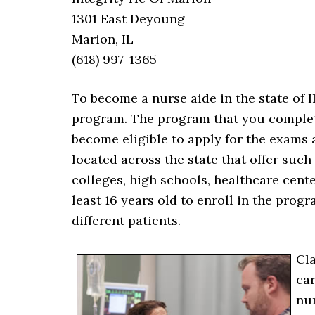
1301 East Deyoung
Marion, IL
(618) 997-1365
To become a nurse aide in the state of Il
program. The program that you complete
become eligible to apply for the exams 
located across the state that offer suc
colleges, high schools, healthcare cent
least 16 years old to enroll in the prog
different patients.
Cla
car
nur