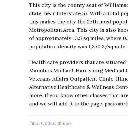
This city is the county seat of Williams
state, near Interstate 57. With a total p
this makes the city the 25th most populo
Metropolitan Area. This city is also kno
of approximately 13.5 sq miles, where 0.7
population density was 1,250.2/sq mile.
Health care providers that are situated
Manolios Michael, Harrisburg Medical C
Veterans Affairs Outpatient Clinic, Ill
Alternative Healthcare & Wellness Cent
more. If you know other classes that ar
and we will add it to the page.
photo attri
Filed Under:
Illinois