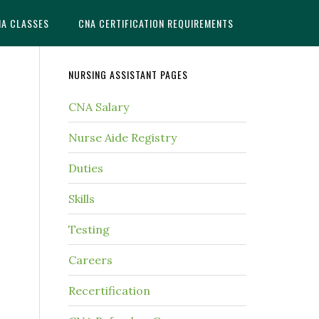
NA CLASSES
CNA CERTIFICATION REQUIREMENTS
NURSING ASSISTANT PAGES
CNA Salary
Nurse Aide Registry
Duties
Skills
Testing
Careers
Recertification