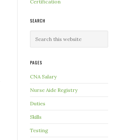
Certification
SEARCH
PAGES
CNA Salary
Nurse Aide Registry
Duties
Skills
Testing