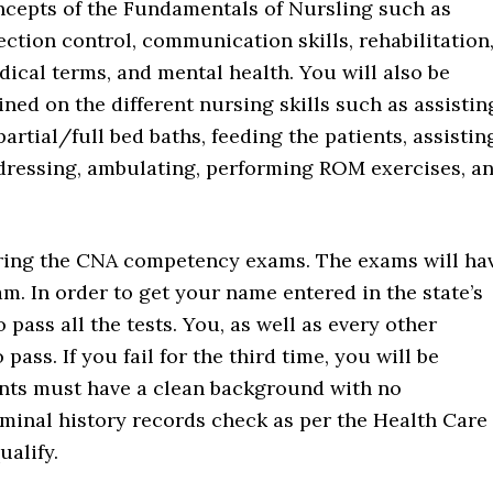
ncepts of the Fundamentals of Nursling such as
ection control, communication skills, rehabilitation
ical terms, and mental health. You will also be
ined on the different nursing skills such as assistin
partial/full bed baths, feeding the patients, assistin
 dressing, ambulating, performing ROM exercises, a
 during the CNA competency exams. The exams will ha
m. In order to get your name entered in the state’s
 pass all the tests. You, as well as every other
pass. If you fail for the third time, you will be
ants must have a clean background with no
iminal history records check as per the Health Care
alify.