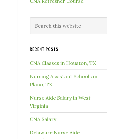
CNA Refresher Course
RECENT POSTS
CNA Classes in Houston, TX
Nursing Assistant Schools in
Plano, TX
Nurse Aide Salary in West
Virginia
CNA Salary
Delaware Nurse Aide