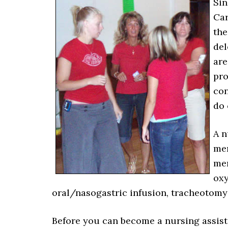
Sin
Car
the
del
are
pro
con
do 
A n
men
mem
oxy
oral/nasogastric infusion, tracheotomy 
Before you can become a nursing assistan