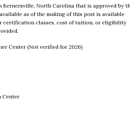
in Kernersville, North Carolina that is approved by t
ailable as of the making of this post is available
ertification classes, cost of tuition, or eligibility
rovided.
r Center (Not verified for 2026)
n Center