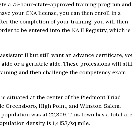
ete a 75-hour-state-approved training program and
ave your CNA license, you can then enroll in a
fter the completion of your training, you will then
order to be entered into the NA II Registry, which is
ssistant II but still want an advance certificate, yo
ide or a geriatric aide. These professions will still
training and then challenge the competency exam
t is situated at the center of the Piedmont Triad
de Greensboro, High Point, and Winston-Salem.
l population was at 22,309. This town has a total are
opulation density is 1,415.7/sq mile.