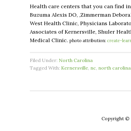
Health care centers that you can find i
Buzuma Alexis DO, ,Zimmerman Deborah C
West Health Clinic, Physicians Laborato
Associates of Kernersville, Shuler Healt
Medical Clinic.
photo attribution:
create-lear
Filed Under:
North Carolina
Tagged With:
Kernersville
,
nc
,
north carolina
Copyright © 