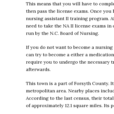
This means that you will have to compl
then pass the license exams. Once you h
nursing assistant II training program. A
need to take the NA II license exams in 
run by the N.C. Board of Nursing.
If you do not want to become a nursing a
can try to become a either a medication a
require you to undergo the necessary 
afterwards.
This town is a part of Forsyth County. I
metropolitan area. Nearby places inclu
According to the last census, their tota
of approximately 12.1 square miles. Its p