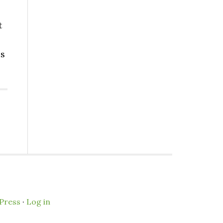
t
es
Press
·
Log in