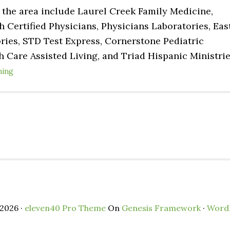
n the area include Laurel Creek Family Medicine,
ertified Physicians, Physicians Laboratories, Eas
ries, STD Test Express, Cornerstone Pediatric
h Care Assisted Living, and Triad Hispanic Ministri
ning
2026 ·
eleven40 Pro Theme
On
Genesis Framework
·
Word