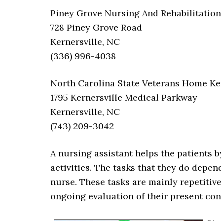
Piney Grove Nursing And Rehabilitatio
728 Piney Grove Road
Kernersville, NC
(336) 996-4038
North Carolina State Veterans Home Ke
1795 Kernersville Medical Parkway
Kernersville, NC
(743) 209-3042
A nursing assistant helps the patients 
activities. The tasks that they do depen
nurse. These tasks are mainly repetitive
ongoing evaluation of their present con