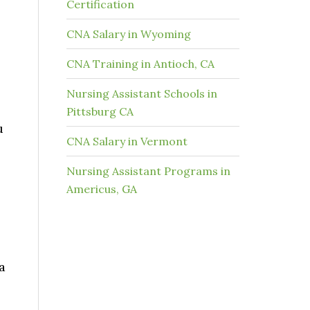
Certification
CNA Salary in Wyoming
CNA Training in Antioch, CA
Nursing Assistant Schools in
Pittsburg CA
u
CNA Salary in Vermont
Nursing Assistant Programs in
Americus, GA
a