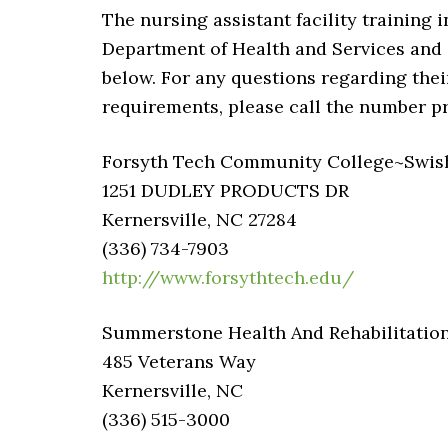
The nursing assistant facility training 
Department of Health and Services and av
below. For any questions regarding their c
requirements, please call the number p
Forsyth Tech Community College~Swishe
1251 DUDLEY PRODUCTS DR
Kernersville, NC 27284
(336) 734-7903
http://www.forsythtech.edu/
Summerstone Health And Rehabilitatio
485 Veterans Way
Kernersville, NC
(336) 515-3000