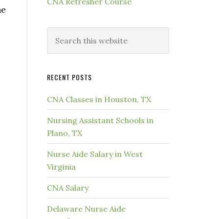
CNA Refresher Course
he
RECENT POSTS
CNA Classes in Houston, TX
Nursing Assistant Schools in
Plano, TX
Nurse Aide Salary in West
Virginia
CNA Salary
Delaware Nurse Aide