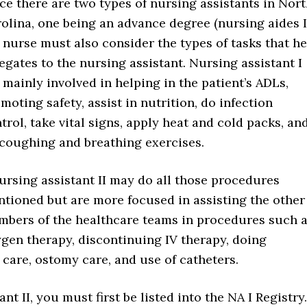
ce there are two types of nursing assistants in Nor
olina, one being an advance degree (nursing aides II
 nurse must also consider the types of tasks that he
egates to the nursing assistant. Nursing assistant I
 mainly involved in helping in the patient’s ADLs,
moting safety, assist in nutrition, do infection
trol, take vital signs, apply heat and cold packs, an
coughing and breathing exercises.
ursing assistant II may do all those procedures
tioned but are more focused in assisting the other
bers of the healthcare teams in procedures such 
gen therapy, discontinuing IV therapy, doing
care, ostomy care, and use of catheters.
t II, you must first be listed into the NA I Registry.