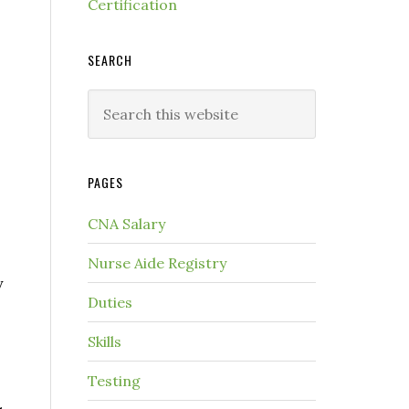
Certification
SEARCH
PAGES
CNA Salary
Nurse Aide Registry
y
Duties
Skills
Testing