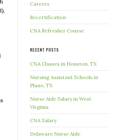
th
Careers
),
Recertification
CNA Refresher Course
RECENT POSTS
d
CNA Classes in Houston, TX
Nursing Assistant Schools in
Plano, TX
Nurse Aide Salary in West
as
Virginia
CNA Salary
Delaware Nurse Aide