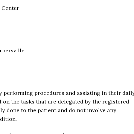
n Center
rnersville
by performing procedures and assisting in their dail
d on the tasks that are delegated by the registered
ly done to the patient and do not involve any
dition.