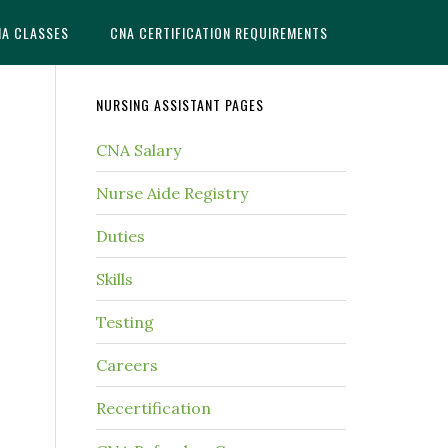
NA CLASSES
CNA CERTIFICATION REQUIREMENTS
NURSING ASSISTANT PAGES
CNA Salary
Nurse Aide Registry
Duties
Skills
Testing
Careers
Recertification