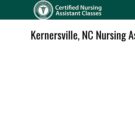
Kernersville, NC Nursing A