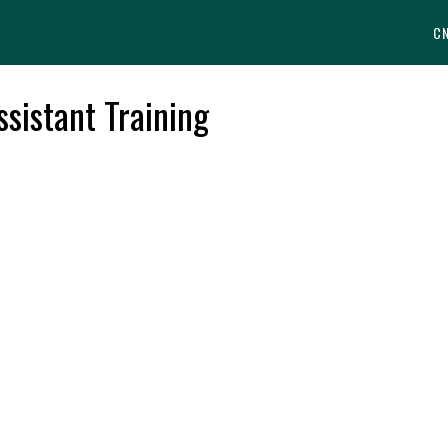
C
ssistant Training