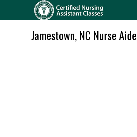
Jamestown, NC Nurse Aide