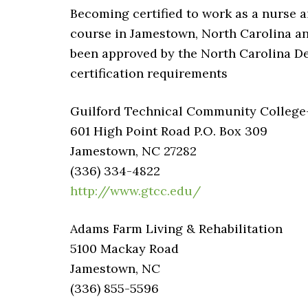
Becoming certified to work as a nurse 
course in Jamestown, North Carolina an
been approved by the North Carolina D
certification requirements
Guilford Technical Community College-C
601 High Point Road P.O. Box 309
Jamestown, NC 27282
(336) 334-4822
http://www.gtcc.edu/
Adams Farm Living & Rehabilitation
5100 Mackay Road
Jamestown, NC
(336) 855-5596