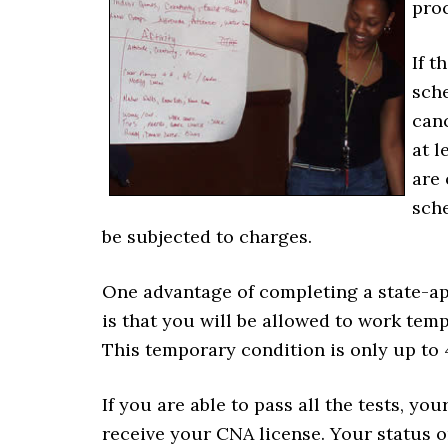
proc
If t
sche
can
at l
are 
sche
be subjected to charges.
One advantage of completing a state-a
is that you will be allowed to work temp
This temporary condition is only up to
If you are able to pass all the tests, yo
receive your CNA license. Your status on