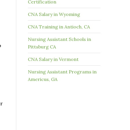
Certification
CNA Salary in Wyoming
o
CNA Training in Antioch, CA
Nursing Assistant Schools in
o
Pittsburg CA
CNA Salary in Vermont
Nursing Assistant Programs in
Americus, GA
r