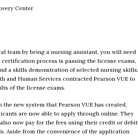
overy Center
cal team by being a nursing assistant, you will need
he certification process is passing the license exams,
d a skills demonstration of selected nursing skills
th and Human Services contracted Pearson VUE to
lts of the license exams.
h the new system that Pearson VUE has created,
icants are now able to apply through online. They
also now pay for the fees using their credit or debit
s. Aside from the convenience of the application