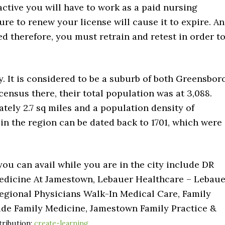
 active you will have to work as a paid nursing
ure to renew your license will cause it to expire. An
d therefore, you must retrain and retest in order t
y. It is considered to be a suburb of both Greensbor
census there, their total population was at 3,088.
tely 2.7 sq miles and a population density of
s in the region can be dated back to 1701, which were
you can avail while you are in the city include DR
edicine At Jamestown, Lebauer Healthcare – Lebaue
Regional Physicians Walk-In Medical Care, Family
ide Family Medicine, Jamestown Family Practice &
tribution:
create-learning