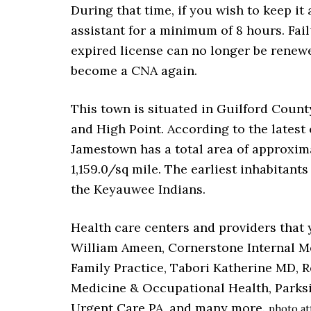
During that time, if you wish to keep it
assistant for a minimum of 8 hours. Fail
expired license can no longer be renewe
become a CNA again.
This town is situated in Guilford Count
and High Point. According to the latest 
Jamestown has a total area of approxima
1,159.0/sq mile. The earliest inhabitant
the Keyauwee Indians.
Health care centers and providers that 
William Ameen, Cornerstone Internal M
Family Practice, Tabori Katherine MD, 
Medicine & Occupational Health, Parks
Urgent Care PA, and many more.
photo at