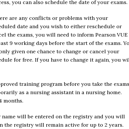
ess, you can also schedule the date of your exams.
here are any conflicts or problems with your
duled date and you wish to either reschedule or
cel the exams, you will need to inform Pearson VUE
east 9 working days before the start of the exams. Y
only given one chance to change or cancel your
dule for free. If you have to change it again, you wi
pproved training program before you take the exam
orarily as a nursing assistant in a nursing home.
 4 months.
ur name will be entered on the registry and you will
 the registry will remain active for up to 2 years.