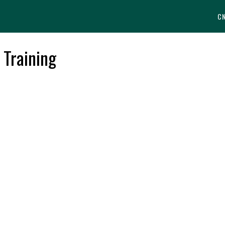
C
 Training