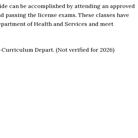
aide can be accomplished by attending an approved
d passing the license exams. These classes have
epartment of Health and Services and meet
urriculum Depart. (Not verified for 2026)