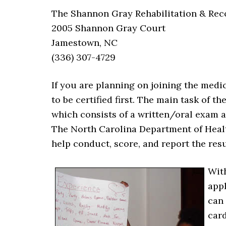
The Shannon Gray Rehabilitation & Rec
2005 Shannon Gray Court
Jamestown, NC
(336) 307-4729
If you are planning on joining the medi
to be certified first. The main task of t
which consists of a written/oral exam an
The North Carolina Department of Heal
help conduct, score, and report the resu
Wit
appl
can 
card