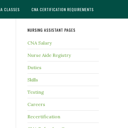
NA CLASSES
CNA CERTIFICATION REQUIREMENTS
NURSING ASSISTANT PAGES
CNA Salary
Nurse Aide Registry
Duties
Skills
Testing
Careers
Recertification