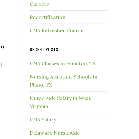
Careers
Recertification
CNA Refresher Course
ou
RECENT POSTS
CNA Classes in Houston, TX
ll
Nursing Assistant Schools in
Plano, TX
s
Nurse Aide Salary in West
Virginia
CNA Salary
Delaware Nurse Aide