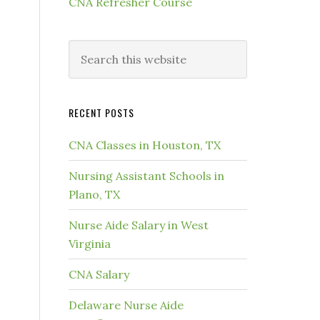
CNA Refresher Course
RECENT POSTS
CNA Classes in Houston, TX
Nursing Assistant Schools in
Plano, TX
Nurse Aide Salary in West
Virginia
CNA Salary
Delaware Nurse Aide