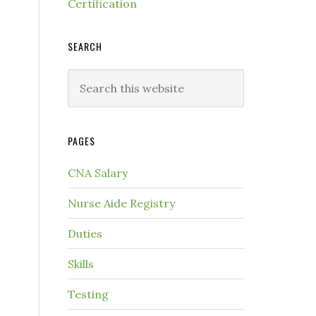
Certification
SEARCH
PAGES
.
CNA Salary
Nurse Aide Registry
Duties
Skills
Testing