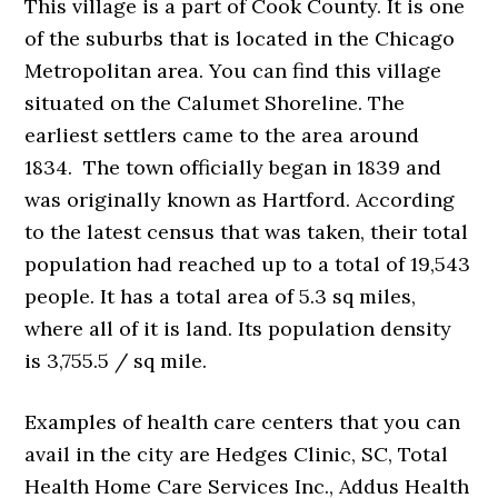
This village is a part of Cook County. It is one
of the suburbs that is located in the Chicago
Metropolitan area. You can find this village
situated on the Calumet Shoreline. The
earliest settlers came to the area around
1834. The town officially began in 1839 and
was originally known as Hartford. According
to the latest census that was taken, their total
population had reached up to a total of 19,543
people. It has a total area of 5.3 sq miles,
where all of it is land. Its population density
is 3,755.5 / sq mile.
Examples of health care centers that you can
avail in the city are Hedges Clinic, SC, Total
Health Home Care Services Inc., Addus Health