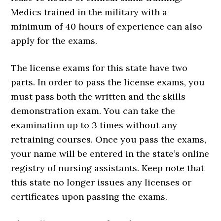
Medics trained in the military with a
minimum of 40 hours of experience can also
apply for the exams.
The license exams for this state have two
parts. In order to pass the license exams, you
must pass both the written and the skills
demonstration exam. You can take the
examination up to 3 times without any
retraining courses. Once you pass the exams,
your name will be entered in the state’s online
registry of nursing assistants. Keep note that
this state no longer issues any licenses or
certificates upon passing the exams.