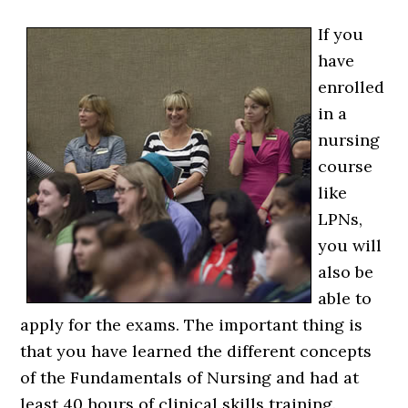
If you
have
enrolled
in a
nursing
course
like
LPNs,
you will
also be
able to
apply for the exams. The important thing is
that you have learned the different concepts
of the Fundamentals of Nursing and had at
least 40 hours of clinical skills training.