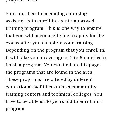
Your first task in becoming a nursing
assistant is to enroll in a state-approved
training program. This is one way to ensure
that you will become eligible to apply for the
exams after you complete your training.
Depending on the program that you enroll in,
it will take you an average of 2 to 6 months to
finish a program. You can find on this page
the programs that are found in the area.
These programs are offered by different
educational facilities such as community
training centers and technical colleges. You
have to be at least 16 years old to enroll in a
program.