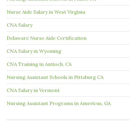
Nurse Aide Salary in West Virginia
CNA Salary
Delaware Nurse Aide Certification
CNA Salary in Wyoming
CNA Training in Antioch, CA
Nursing Assistant Schools in Pittsburg CA
CNA Salary in Vermont
Nursing Assistant Programs in Americus, GA