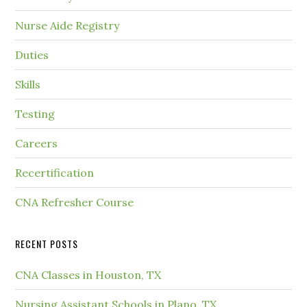
Nurse Aide Registry
Duties
Skills
Testing
Careers
Recertification
CNA Refresher Course
RECENT POSTS
CNA Classes in Houston, TX
Nursing Assistant Schools in Plano, TX