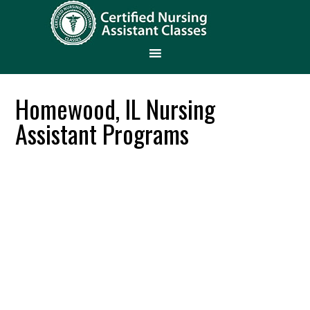
Homewood, IL Nursing
Assistant Programs