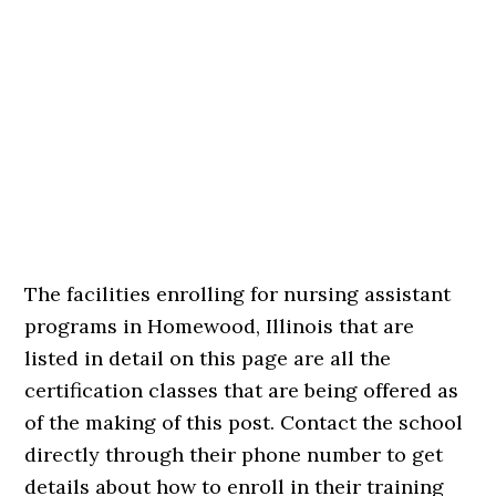
The facilities enrolling for nursing assistant
programs in Homewood, Illinois that are
listed in detail on this page are all the
certification classes that are being offered as
of the making of this post. Contact the school
directly through their phone number to get
details about how to enroll in their training