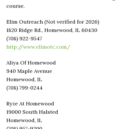
course.
Elim Outreach (Not verified for 2026)
1820 Ridge Rd., Homewood, IL 60430
(708) 922-9547
http://www.elimotc.com/
Aliya Of Homewood
940 Maple Avenue
Homewood, IL
(708) 799-0244
Ryze At Homewood
19000 South Halsted
Homewood, IL
(708) 957-9200