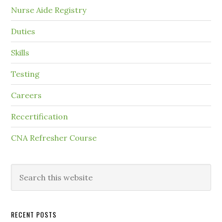
Nurse Aide Registry
Duties
Skills
Testing
Careers
Recertification
CNA Refresher Course
RECENT POSTS