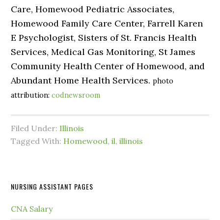
Care, Homewood Pediatric Associates,
Homewood Family Care Center, Farrell Karen
E Psychologist, Sisters of St. Francis Health
Services, Medical Gas Monitoring, St James
Community Health Center of Homewood, and
Abundant Home Health Services.
photo
attribution:
codnewsroom
Filed Under:
Illinois
Tagged With:
Homewood
,
il
,
illinois
NURSING ASSISTANT PAGES
CNA Salary