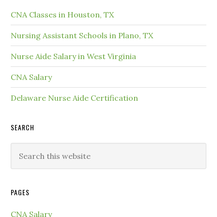
CNA Classes in Houston, TX
Nursing Assistant Schools in Plano, TX
Nurse Aide Salary in West Virginia
CNA Salary
Delaware Nurse Aide Certification
SEARCH
PAGES
CNA Salary