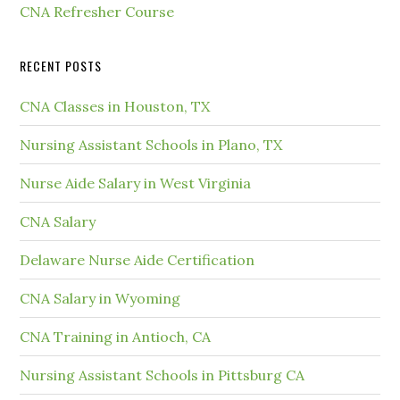
CNA Refresher Course
RECENT POSTS
CNA Classes in Houston, TX
Nursing Assistant Schools in Plano, TX
Nurse Aide Salary in West Virginia
CNA Salary
Delaware Nurse Aide Certification
CNA Salary in Wyoming
CNA Training in Antioch, CA
Nursing Assistant Schools in Pittsburg CA