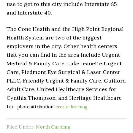
use to get to this city include Interstate 85
and Interstate 40.
The Cone Health and the High Point Regional
Health System are two of the biggest
employers in the city. Other health centers
that you can find in the area include Urgent
Medical & Family Care, Lake Jeanette Urgent
Care, Piedmont Eye Surgical & Laser Center
PLLC, Friendly Urgent & Family Care, Guilford
Adult Care, United Healthcare Services for
Cynthia Thompson, and Heritage Healthcare
Inc.
photo attribution:
create-learning
Filed Under:
North Carolina