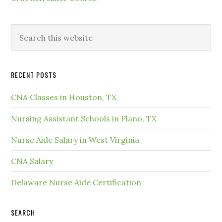
RECENT POSTS
CNA Classes in Houston, TX
Nursing Assistant Schools in Plano, TX
Nurse Aide Salary in West Virginia
CNA Salary
Delaware Nurse Aide Certification
SEARCH