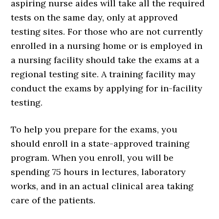
aspiring nurse aides will take all the required
tests on the same day, only at approved
testing sites. For those who are not currently
enrolled in a nursing home or is employed in
a nursing facility should take the exams at a
regional testing site. A training facility may
conduct the exams by applying for in-facility
testing.
To help you prepare for the exams, you
should enroll in a state-approved training
program. When you enroll, you will be
spending 75 hours in lectures, laboratory
works, and in an actual clinical area taking
care of the patients.