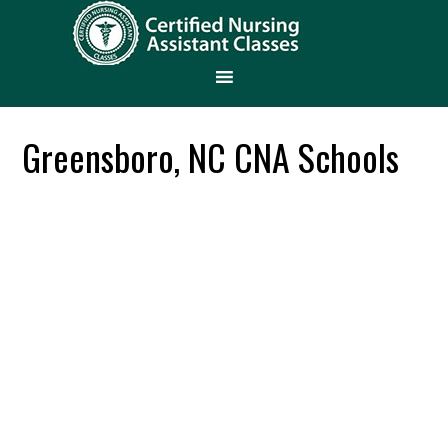
Greensboro, NC CNA Schools