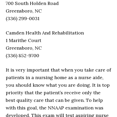
700 South Holden Road
Greensboro, NC
(336) 299-0031
Camden Health And Rehabilitation
1 Marithe Court
Greensboro, NC
(336) 852-9700
It is very important that when you take care of
patients in a nursing home as a nurse aide,
you should know what you are doing. It is top
priority that the patient’s receive only the
best quality care that can be given. To help
with this goal, the NNAAP examination was
developed. This exam will test aspiring nurse