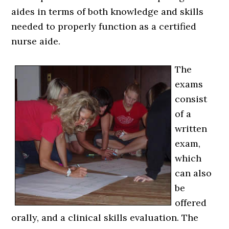
aides in terms of both knowledge and skills
needed to properly function as a certified
nurse aide.
The
exams
consist
of a
written
exam,
which
can also
be
offered
orally, and a clinical skills evaluation. The