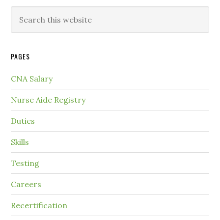
PAGES
CNA Salary
Nurse Aide Registry
Duties
Skills
Testing
Careers
Recertification