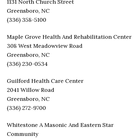
1131 North Church Street
Greensboro, NC
(336) 358-5100
Maple Grove Health And Rehabilitation Center
308 West Meadowview Road
Greensboro, NC
(336) 230-0534
Guilford Health Care Center
2041 Willow Road
Greensboro, NC
(336) 272-9700
Whitestone A Masonic And Eastern Star
Community