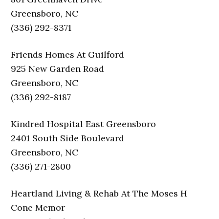
Greensboro, NC
(336) 292-8371
Friends Homes At Guilford
925 New Garden Road
Greensboro, NC
(336) 292-8187
Kindred Hospital East Greensboro
2401 South Side Boulevard
Greensboro, NC
(336) 271-2800
Heartland Living & Rehab At The Moses H
Cone Memor