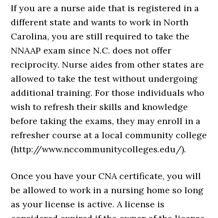
If you are a nurse aide that is registered in a
different state and wants to work in North
Carolina, you are still required to take the
NNAAP exam since N.C. does not offer
reciprocity. Nurse aides from other states are
allowed to take the test without undergoing
additional training. For those individuals who
wish to refresh their skills and knowledge
before taking the exams, they may enroll in a
refresher course at a local community college
(http://www.nccommunitycolleges.edu/).
Once you have your CNA certificate, you will
be allowed to work in a nursing home so long
as your license is active. A license is