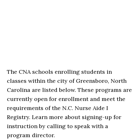
The CNA schools enrolling students in
classes within the city of Greensboro, North
Carolina are listed below. These programs are
currently open for enrollment and meet the
requirements of the N.C. Nurse Aide I
Registry. Learn more about signing-up for
instruction by calling to speak with a
program director.