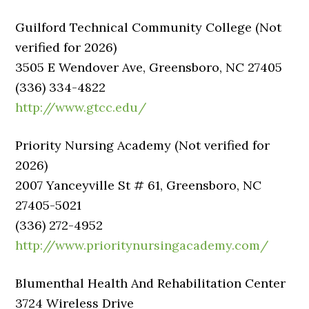
Guilford Technical Community College (Not
verified for 2026)
3505 E Wendover Ave, Greensboro, NC 27405
(336) 334-4822
http://www.gtcc.edu/
Priority Nursing Academy (Not verified for
2026)
2007 Yanceyville St # 61, Greensboro, NC
27405-5021
(336) 272-4952
http://www.prioritynursingacademy.com/
Blumenthal Health And Rehabilitation Center
3724 Wireless Drive