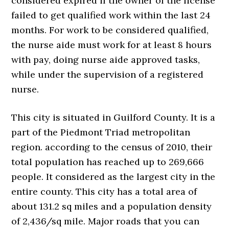
considered expired if the owner of the license
failed to get qualified work within the last 24
months. For work to be considered qualified,
the nurse aide must work for at least 8 hours
with pay, doing nurse aide approved tasks,
while under the supervision of a registered
nurse.
This city is situated in Guilford County. It is a
part of the Piedmont Triad metropolitan
region. according to the census of 2010, their
total population has reached up to 269,666
people. It considered as the largest city in the
entire county. This city has a total area of
about 131.2 sq miles and a population density
of 2,436/sq mile. Major roads that you can