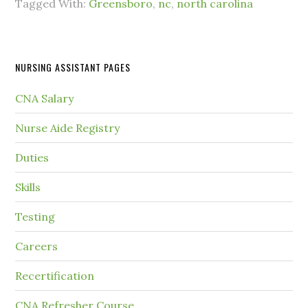
Tagged With:
Greensboro
,
nc
,
north carolina
NURSING ASSISTANT PAGES
CNA Salary
Nurse Aide Registry
Duties
Skills
Testing
Careers
Recertification
CNA Refresher Course