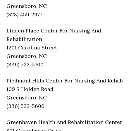
Greensboro, NC
(828) 459-2977
Linden Place Center For Nursing And
Rehabilitation
1201 Carolina Street
Greensboro, NC
(336) 522-5700
Piedmont Hills Center For Nursing And Rehab
109 S Holden Road
Greensboro, NC
(336) 522-5600
Greenhaven Health And Rehabilitation Center
801 Greenhaven Drive