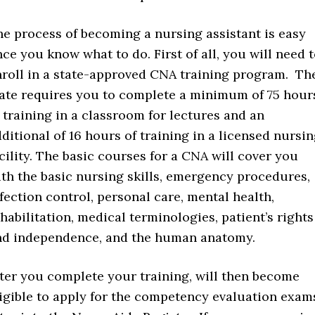
e process of becoming a nursing assistant is easy
ce you know what to do. First of all, you will need 
nroll in a state-approved CNA training program. Th
tate requires you to complete a minimum of 75 hour
 training in a classroom for lectures and an
ditional of 16 hours of training in a licensed nursi
cility. The basic courses for a CNA will cover you
th the basic nursing skills, emergency procedures,
fection control, personal care, mental health,
habilitation, medical terminologies, patient’s rights
nd independence, and the human anatomy.
ter you complete your training, will then become
igible to apply for the competency evaluation exam