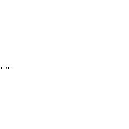
ation