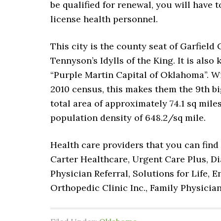
be qualified for renewal, you will have t
license health personnel.
This city is the county seat of Garfield
Tennyson’s Idylls of the King. It is als
“Purple Martin Capital of Oklahoma”. Wi
2010 census, this makes them the 9th big
total area of approximately 74.1 sq miles
population density of 648.2/sq mile.
Health care providers that you can find 
Carter Healthcare, Urgent Care Plus, Di
Physician Referral, Solutions for Life,
Orthopedic Clinic Inc., Family Physicia