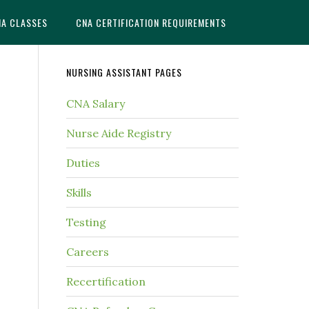
NA CLASSES
CNA CERTIFICATION REQUIREMENTS
NURSING ASSISTANT PAGES
CNA Salary
Nurse Aide Registry
Duties
Skills
Testing
Careers
Recertification