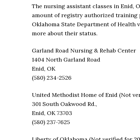
The nursing assistant classes in Enid, 
amount of registry authorized training p
Oklahoma State Department of Health veri
more about their status.
Garland Road Nursing & Rehab Center
1404 North Garland Road
Enid, OK
(580) 234-2526
United Methodist Home of Enid (Not veri
301 South Oakwood Rd.,
Enid, OK 73703
(580) 237-7625
Liberty of Oklahoma (Not verified for 2