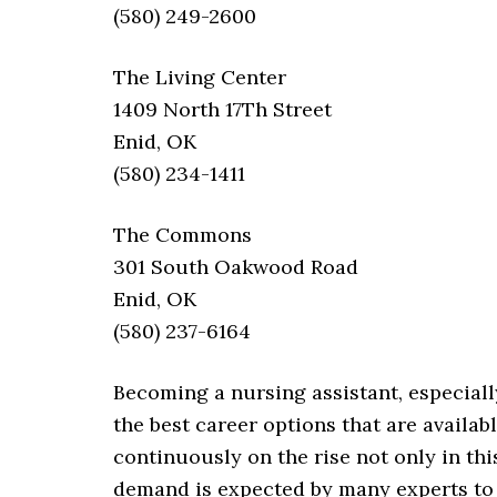
(580) 249-2600
The Living Center
1409 North 17Th Street
Enid, OK
(580) 234-1411
The Commons
301 South Oakwood Road
Enid, OK
(580) 237-6164
Becoming a nursing assistant, especiall
the best career options that are availab
continuously on the rise not only in thi
demand is expected by many experts to 