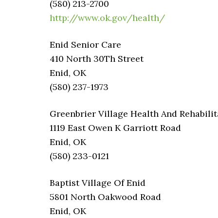
(580) 213-2700
http://www.ok.gov/health/
Enid Senior Care
410 North 30Th Street
Enid, OK
(580) 237-1973
Greenbrier Village Health And Rehabilit
1119 East Owen K Garriott Road
Enid, OK
(580) 233-0121
Baptist Village Of Enid
5801 North Oakwood Road
Enid, OK