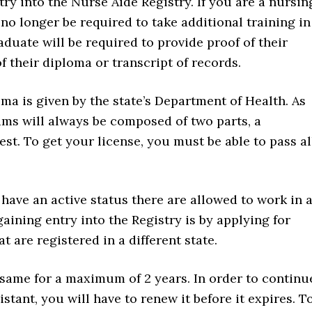
try into the Nurse Aide Registry. If you are a nursin
no longer be required to take additional training in
duate will be required to provide proof of their
 their diploma or transcript of records.
 is given by the state’s Department of Health. As
xams will always be composed of two parts, a
est. To get your license, you must be able to pass al
have an active status there are allowed to work in 
gaining entry into the Registry is by applying for
t are registered in a different state.
 same for a maximum of 2 years. In order to continu
istant, you will have to renew it before it expires. T