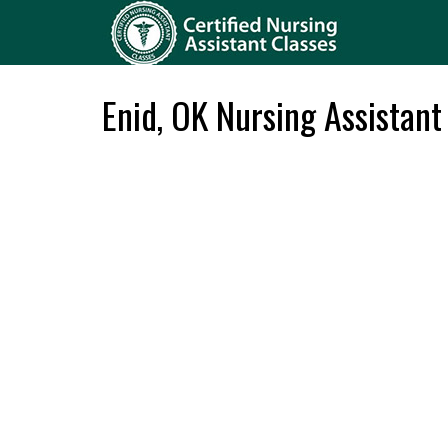
Enid, OK Nursing Assistant