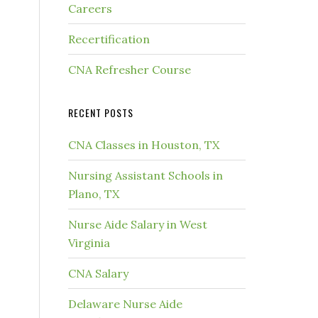
Careers
Recertification
CNA Refresher Course
RECENT POSTS
CNA Classes in Houston, TX
Nursing Assistant Schools in
Plano, TX
Nurse Aide Salary in West
Virginia
CNA Salary
Delaware Nurse Aide