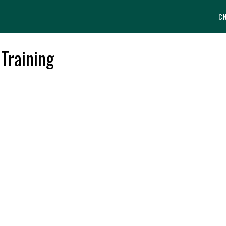
C
 Training