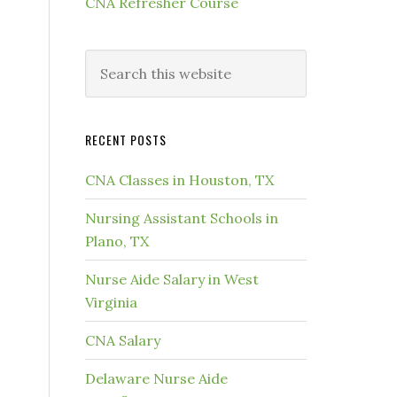
CNA Refresher Course
RECENT POSTS
CNA Classes in Houston, TX
Nursing Assistant Schools in
Plano, TX
Nurse Aide Salary in West
Virginia
CNA Salary
Delaware Nurse Aide