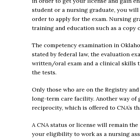
in order to get your license and gain en
student or a nursing graduate, you will 
order to apply for the exam. Nursing gra
training and education such as a copy of
The competency examination in Oklahoma
stated by federal law, the evaluation e
written/oral exam and a clinical skills t
the tests.
Only those who are on the Registry and 
long-term care facility. Another way of 
reciprocity, which is offered to CNA’s tha
A CNA status or license will remain the
your eligibility to work as a nursing ass