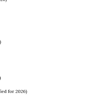
)
)
ed for 2026)