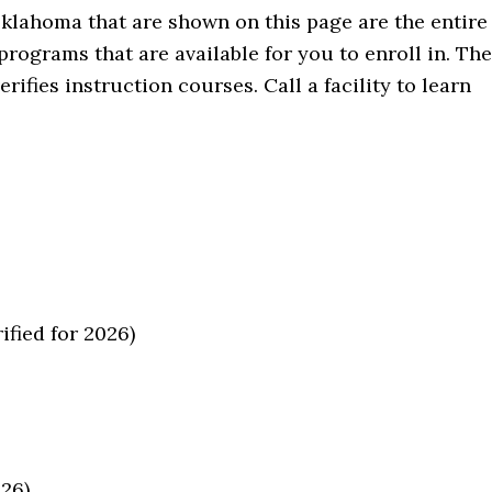
Oklahoma that are shown on this page are the entire
rograms that are available for you to enroll in. The
fies instruction courses. Call a facility to learn
fied for 2026)
026)