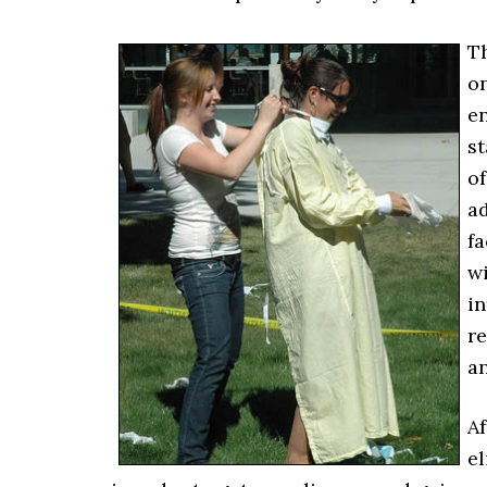
Th
on
e
s
of
ad
fa
wi
in
re
a
Af
el