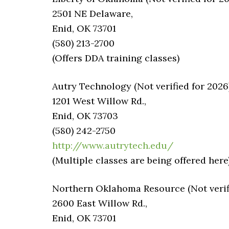
2501 NE Delaware,
Enid, OK 73701
(580) 213-2700
(Offers DDA training classes)
Autry Technology (Not verified for 2026
1201 West Willow Rd.,
Enid, OK 73703
(580) 242-2750
http://www.autrytech.edu/
(Multiple classes are being offered here
Northern Oklahoma Resource (Not verifi
2600 East Willow Rd.,
Enid, OK 73701