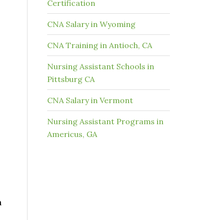
Certification
CNA Salary in Wyoming
CNA Training in Antioch, CA
Nursing Assistant Schools in
Pittsburg CA
CNA Salary in Vermont
Nursing Assistant Programs in
Americus, GA
n