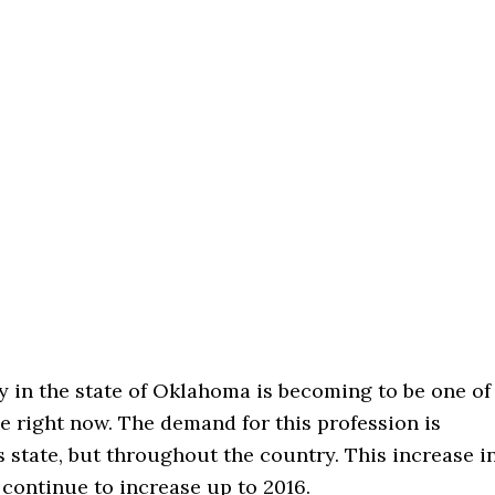
y in the state of Oklahoma is becoming to be one of
le right now. The demand for this profession is
s state, but throughout the country. This increase i
continue to increase up to 2016.