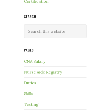
Certification
SEARCH
PAGES
CNA Salary
Nurse Aide Registry
Duties
Skills
Testing