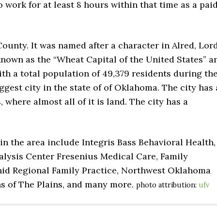
o work for at least 8 hours within that time as a pai
 County. It was named after a character in Alred, Lor
o known as the “Wheat Capital of the United States” a
th a total population of 49,379 residents during th
gest city in the state of of Oklahoma. The city has 
, where almost all of it is land. The city has a
in the area include Integris Bass Behavioral Health,
alysis Center Fresenius Medical Care, Family
 Enid Regional Family Practice, Northwest Oklahoma
ns of The Plains, and many more.
photo attribution:
ufv