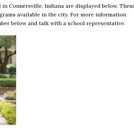
in Connersville, Indiana are displayed below. Thes
rams available in the city. For more information
mber below and talk with a school representative.