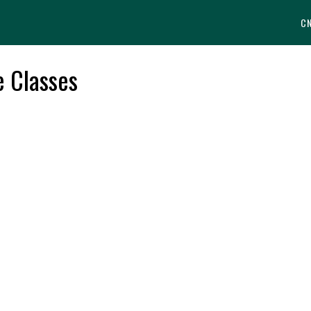
C
e Classes