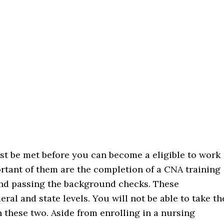
st be met before you can become a eligible to work
ortant of them are the completion of a CNA training
and passing the background checks. These
al and state levels. You will not be able to take th
 these two. Aside from enrolling in a nursing