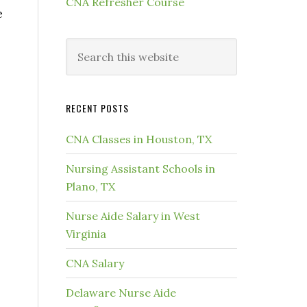
CNA Refresher Course
e
RECENT POSTS
CNA Classes in Houston, TX
Nursing Assistant Schools in
Plano, TX
Nurse Aide Salary in West
Virginia
CNA Salary
Delaware Nurse Aide