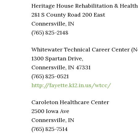
Heritage House Rehabilitation & Health
281 S County Road 200 East
Connersville, IN
(765) 825-2148
Whitewater Technical Career Center (Not
1300 Spartan Drive,
Connersville, IN 47331
(765) 825-0521
http://fayette.k12.in.us/wtcc/
Caroleton Healthcare Center
2500 Iowa Ave
Connersville, IN
(765) 825-7514