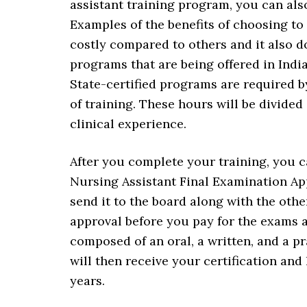
assistant training program, you can als
Examples of the benefits of choosing to e
costly compared to others and it also d
programs that are being offered in Indi
State-certified programs are required by
of training. These hours will be divided
clinical experience.
After you complete your training, you c
Nursing Assistant Final Examination App
send it to the board along with the oth
approval before you pay for the exams 
composed of an oral, a written, and a p
will then receive your certification and
years.