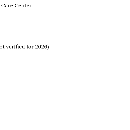
 Care Center
 verified for 2026)