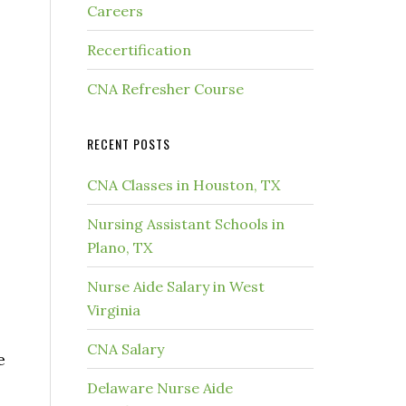
Careers
Recertification
CNA Refresher Course
RECENT POSTS
CNA Classes in Houston, TX
Nursing Assistant Schools in
Plano, TX
Nurse Aide Salary in West
Virginia
CNA Salary
e
Delaware Nurse Aide