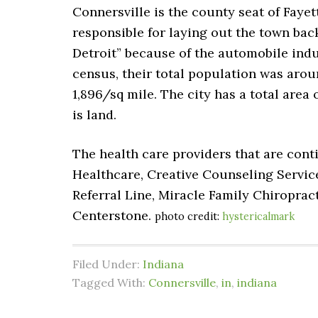
Connersville is the county seat of Faye
responsible for laying out the town bac
Detroit” because of the automobile indus
census, their total population was aroun
1,896/sq mile. The city has a total area 
is land.
The health care providers that are cont
Healthcare, Creative Counseling Service
Referral Line, Miracle Family Chiroprac
Centerstone.
photo credit:
hystericalmark
Filed Under:
Indiana
Tagged With:
Connersville
,
in
,
indiana