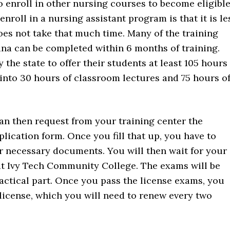
o enroll in other nursing courses to become eligibl
nroll in a nursing assistant program is that it is le
oes not take that much time. Many of the training
ana can be completed within 6 months of training.
 the state to offer their students at least 105 hours
 into 30 hours of classroom lectures and 75 hours o
an then request from your training center the
lication form. Once you fill that up, you have to
er necessary documents. You will then wait for your
at Ivy Tech Community College. The exams will be
ractical part. Once you pass the license exams, you
 license, which you will need to renew every two