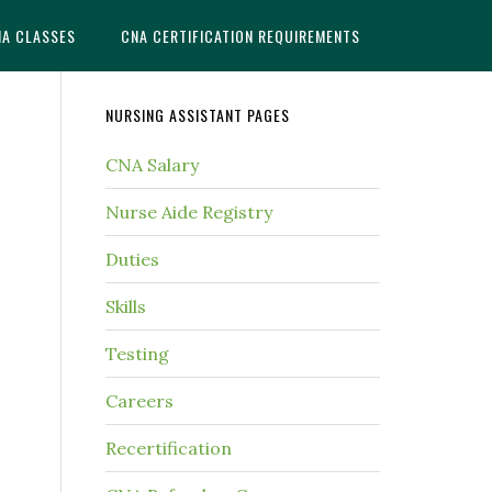
NA CLASSES
CNA CERTIFICATION REQUIREMENTS
NURSING ASSISTANT PAGES
CNA Salary
Nurse Aide Registry
Duties
Skills
Testing
Careers
Recertification