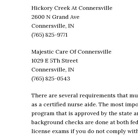
Hickory Creek At Connersville
2600 N Grand Ave
Connersville, IN
(765) 825-9771
Majestic Care Of Connersville
1029 E 5Th Street
Connersville, IN
(765) 825-0543
There are several requirements that mu
as a certified nurse aide. The most imp
program that is approved by the state 
background checks are done at both feder
license exams if you do not comply with