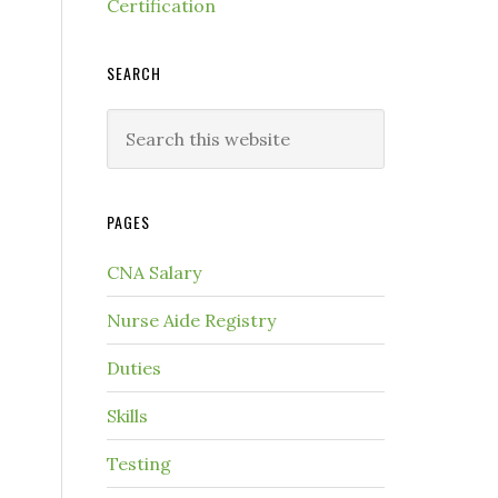
Certification
SEARCH
PAGES
CNA Salary
Nurse Aide Registry
Duties
Skills
Testing