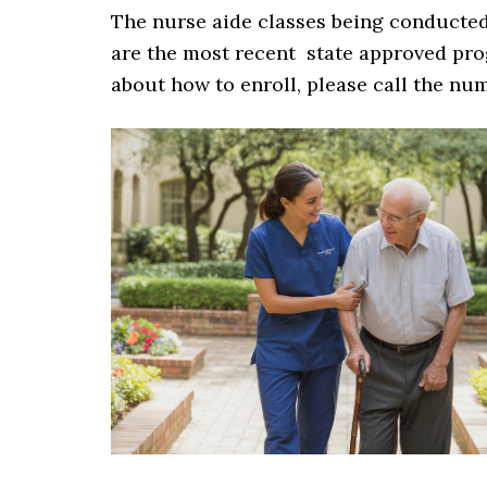
The nurse aide classes being conducted 
are the most recent state approved prog
about how to enroll, please call the nu