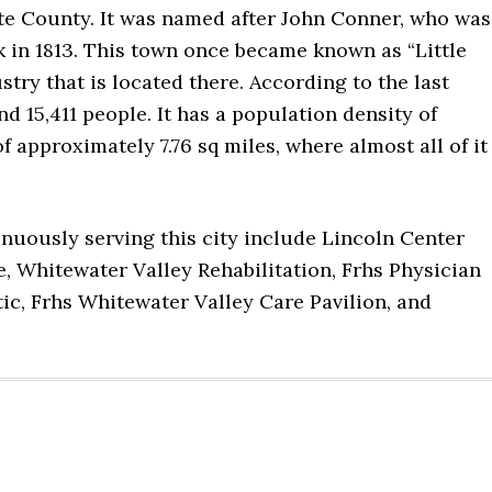
tte County. It was named after John Conner, who was
k in 1813. This town once became known as “Little
try that is located there. According to the last
d 15,411 people. It has a population density of
of approximately 7.76 sq miles, where almost all of it
inuously serving this city include Lincoln Center
, Whitewater Valley Rehabilitation, Frhs Physician
tic, Frhs Whitewater Valley Care Pavilion, and