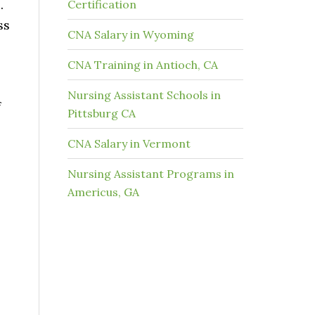
e.
Certification
ss
CNA Salary in Wyoming
CNA Training in Antioch, CA
Nursing Assistant Schools in
f
Pittsburg CA
CNA Salary in Vermont
Nursing Assistant Programs in
Americus, GA