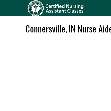
Connersville, IN Nurse Aid