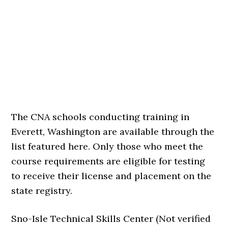
The CNA schools conducting training in
Everett, Washington are available through the
list featured here. Only those who meet the
course requirements are eligible for testing
to receive their license and placement on the
state registry.
Sno-Isle Technical Skills Center (Not verified