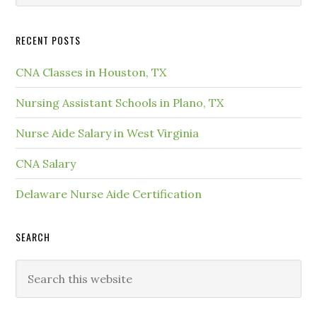
RECENT POSTS
CNA Classes in Houston, TX
Nursing Assistant Schools in Plano, TX
Nurse Aide Salary in West Virginia
CNA Salary
Delaware Nurse Aide Certification
SEARCH