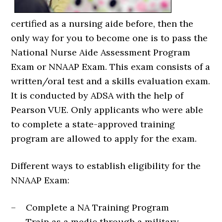
certified as a nursing aide before, then the
only way for you to become one is to pass the
National Nurse Aide Assessment Program
Exam or NNAAP Exam. This exam consists of a
written/oral test and a skills evaluation exam.
It is conducted by ADSA with the help of
Pearson VUE. Only applicants who were able
to complete a state-approved training
program are allowed to apply for the exam.
Different ways to establish eligibility for the
NNAAP Exam:
– Complete a NA Training Program
– Train as a medic through a military