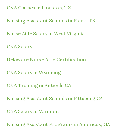
CNA Classes in Houston, TX
Nursing Assistant Schools in Plano, TX
Nurse Aide Salary in West Virginia
CNA Salary
Delaware Nurse Aide Certification
CNA Salary in Wyoming
CNA Training in Antioch, CA
Nursing Assistant Schools in Pittsburg CA
CNA Salary in Vermont
Nursing Assistant Programs in Americus, GA