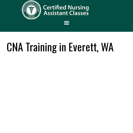
CNA Training in Everett, WA