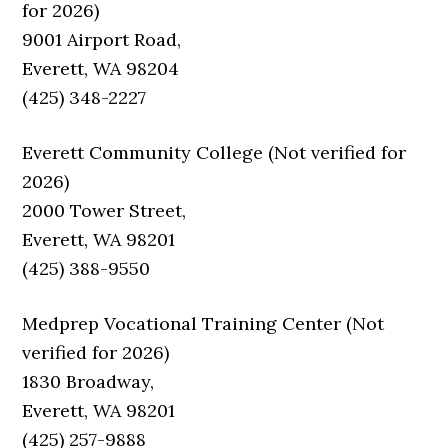
for 2026)
9001 Airport Road,
Everett, WA 98204
(425) 348-2227
Everett Community College (Not verified for
2026)
2000 Tower Street,
Everett, WA 98201
(425) 388-9550
Medprep Vocational Training Center (Not
verified for 2026)
1830 Broadway,
Everett, WA 98201
(425) 257-9888