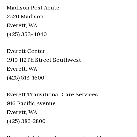
Madison Post Acute
2520 Madison
Everett, WA
(425) 353-4040
Everett Center
1919 112Th Street Southwest
Everett, WA
(425) 513-1600
Everett Transitional Care Services
916 Pacific Avenue
Everett, WA
(425) 382-2800