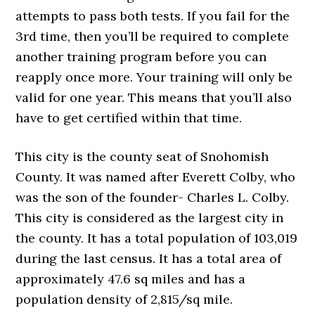
attempts to pass both tests. If you fail for the
3rd time, then you’ll be required to complete
another training program before you can
reapply once more. Your training will only be
valid for one year. This means that you’ll also
have to get certified within that time.
This city is the county seat of Snohomish
County. It was named after Everett Colby, who
was the son of the founder- Charles L. Colby.
This city is considered as the largest city in
the county. It has a total population of 103,019
during the last census. It has a total area of
approximately 47.6 sq miles and has a
population density of 2,815/sq mile.