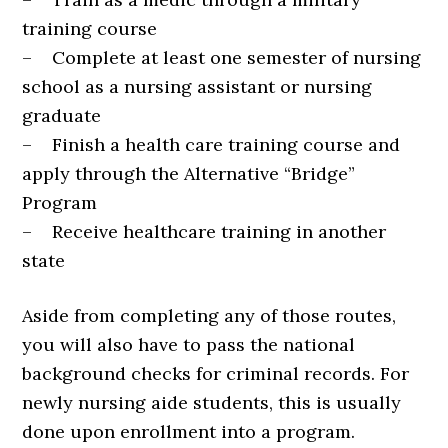
training course
– Complete at least one semester of nursing
school as a nursing assistant or nursing
graduate
– Finish a health care training course and
apply through the Alternative “Bridge”
Program
– Receive healthcare training in another
state
Aside from completing any of those routes,
you will also have to pass the national
background checks for criminal records. For
newly nursing aide students, this is usually
done upon enrollment into a program.