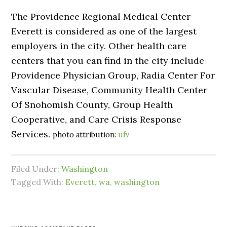
The Providence Regional Medical Center
Everett is considered as one of the largest
employers in the city. Other health care
centers that you can find in the city include
Providence Physician Group, Radia Center For
Vascular Disease, Community Health Center
Of Snohomish County, Group Health
Cooperative, and Care Crisis Response
Services.
photo attribution:
ufv
Filed Under:
Washington
Tagged With:
Everett
,
wa
,
washington