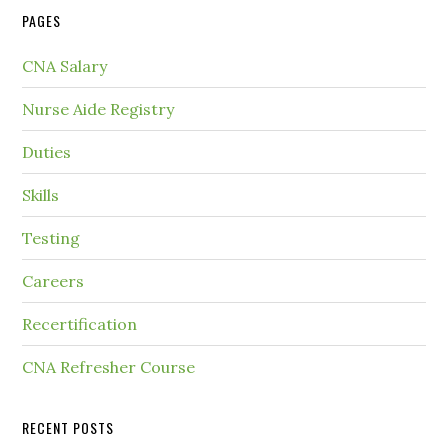
PAGES
CNA Salary
Nurse Aide Registry
Duties
Skills
Testing
Careers
Recertification
CNA Refresher Course
RECENT POSTS