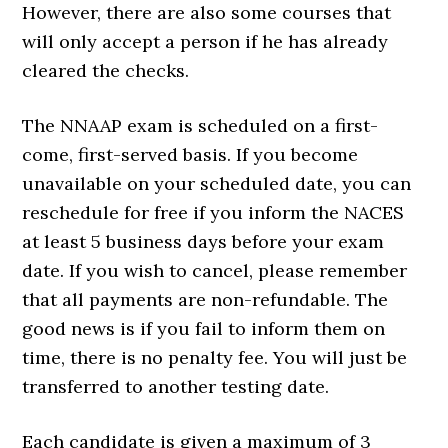
However, there are also some courses that
will only accept a person if he has already
cleared the checks.
The NNAAP exam is scheduled on a first-
come, first-served basis. If you become
unavailable on your scheduled date, you can
reschedule for free if you inform the NACES
at least 5 business days before your exam
date. If you wish to cancel, please remember
that all payments are non-refundable. The
good news is if you fail to inform them on
time, there is no penalty fee. You will just be
transferred to another testing date.
Each candidate is given a maximum of 3