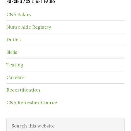
NURSING ASSISTANT PAGES
CNA Salary
Nurse Aide Registry
Duties
Skills
Testing
Careers
Recertification
CNA Refresher Course