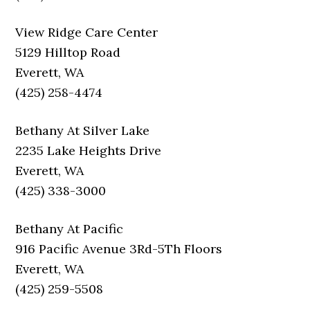
View Ridge Care Center
5129 Hilltop Road
Everett, WA
(425) 258-4474
Bethany At Silver Lake
2235 Lake Heights Drive
Everett, WA
(425) 338-3000
Bethany At Pacific
916 Pacific Avenue 3Rd-5Th Floors
Everett, WA
(425) 259-5508