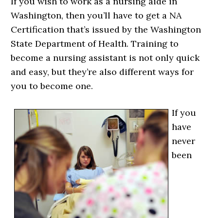
If you wish to work as a nursing aide in
Washington, then you’ll have to get a NA
Certification that’s issued by the Washington
State Department of Health. Training to
become a nursing assistant is not only quick
and easy, but they’re also different ways for
you to become one.
If you
have
never
been