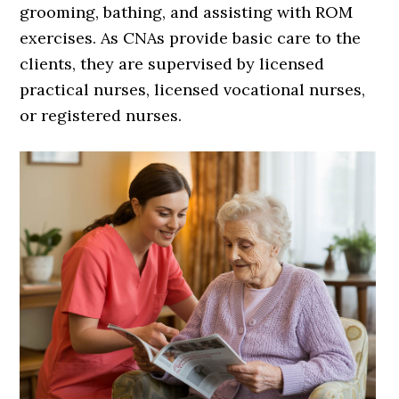
grooming, bathing, and assisting with ROM
exercises. As CNAs provide basic care to the
clients, they are supervised by licensed
practical nurses, licensed vocational nurses,
or registered nurses.