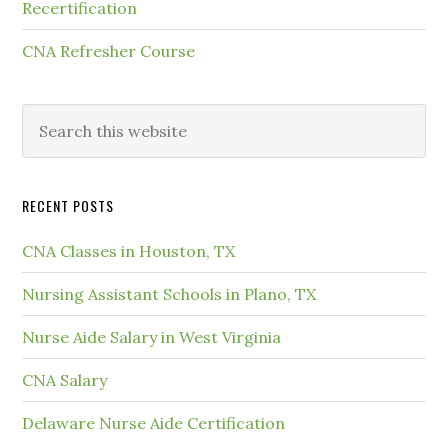
Recertification
CNA Refresher Course
RECENT POSTS
CNA Classes in Houston, TX
Nursing Assistant Schools in Plano, TX
Nurse Aide Salary in West Virginia
CNA Salary
Delaware Nurse Aide Certification