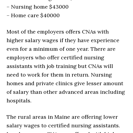
– Nursing home $43000
– Home care $40000
Most of the employers offers CNAs with
higher salary wages if they have experience
even for a minimum of one year. There are
employers who offer certified nursing
assistants with job training but CNAs will
need to work for them in return. Nursing
homes and private clinics give lesser amount
of salary than other advanced areas including
hospitals.
The rural areas in Maine are offering lower
salary wages to certified nursing assistants.