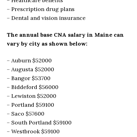
– Healthcare benefits
– Prescription drug plans
– Dental and vision insurance
The annual base CNA salary in Maine can
vary by city as shown below:
– Auburn $52000
– Augusta $52000
– Bangor $53700
– Biddeford $56000
– Lewiston $52000
– Portland $59100
– Saco $57600
– South Portland $59100
– Westbrook $59100