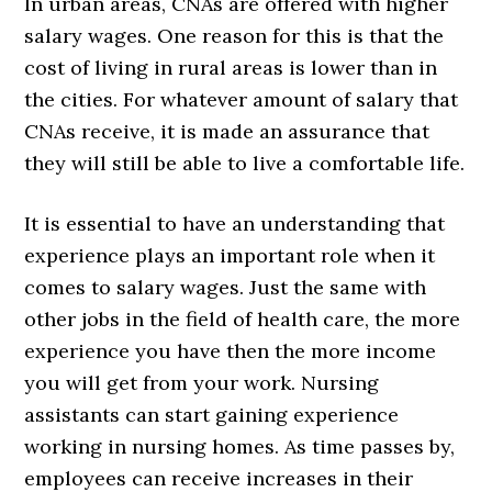
In urban areas, CNAs are offered with higher
salary wages. One reason for this is that the
cost of living in rural areas is lower than in
the cities. For whatever amount of salary that
CNAs receive, it is made an assurance that
they will still be able to live a comfortable life.
It is essential to have an understanding that
experience plays an important role when it
comes to salary wages. Just the same with
other jobs in the field of health care, the more
experience you have then the more income
you will get from your work. Nursing
assistants can start gaining experience
working in nursing homes. As time passes by,
employees can receive increases in their