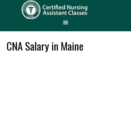
CNA Salary in Maine