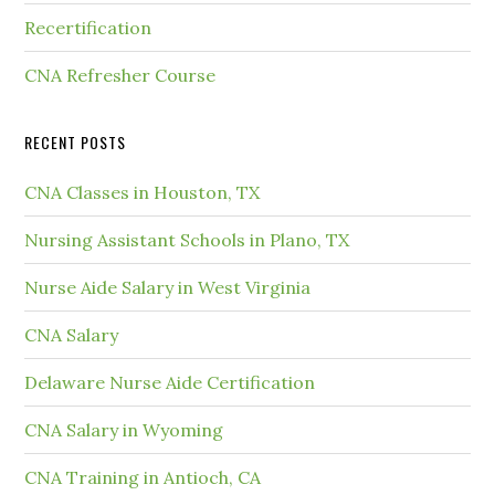
Recertification
CNA Refresher Course
RECENT POSTS
CNA Classes in Houston, TX
Nursing Assistant Schools in Plano, TX
Nurse Aide Salary in West Virginia
CNA Salary
Delaware Nurse Aide Certification
CNA Salary in Wyoming
CNA Training in Antioch, CA