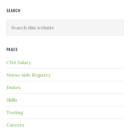
SEARCH
PAGES
CNA Salary
Nurse Aide Registry
Duties
Skills
Testing
Careers