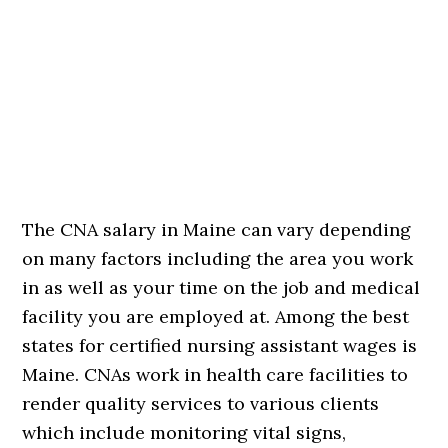
The CNA salary in Maine can vary depending
on many factors including the area you work
in as well as your time on the job and medical
facility you are employed at. Among the best
states for certified nursing assistant wages is
Maine. CNAs work in health care facilities to
render quality services to various clients
which include monitoring vital signs,