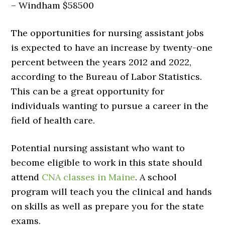
– Windham $58500
The opportunities for nursing assistant jobs
is expected to have an increase by twenty-one
percent between the years 2012 and 2022,
according to the Bureau of Labor Statistics.
This can be a great opportunity for
individuals wanting to pursue a career in the
field of health care.
Potential nursing assistant who want to
become eligible to work in this state should
attend
CNA classes in Maine
. A school
program will teach you the clinical and hands
on skills as well as prepare you for the state
exams.