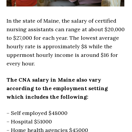
In the state of Maine, the salary of certified
nursing assistants can range at about $20,000
to $27,000 for each year. The lowest average
hourly rate is approximately $8 while the
uppermost hourly income is around $16 for
every hour.
The CNA salary in Maine also vary
according to the employment setting
which includes the following:
– Self employed $48000
– Hospital $51000
– Home health agencies $45000