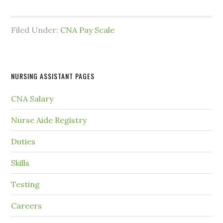
Filed Under:
CNA Pay Scale
NURSING ASSISTANT PAGES
CNA Salary
Nurse Aide Registry
Duties
Skills
Testing
Careers