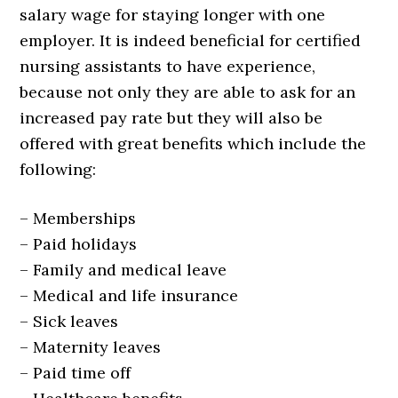
salary wage for staying longer with one
employer. It is indeed beneficial for certified
nursing assistants to have experience,
because not only they are able to ask for an
increased pay rate but they will also be
offered with great benefits which include the
following:
– Memberships
– Paid holidays
– Family and medical leave
– Medical and life insurance
– Sick leaves
– Maternity leaves
– Paid time off