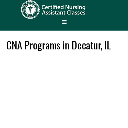
CNA Programs in Decatur, IL