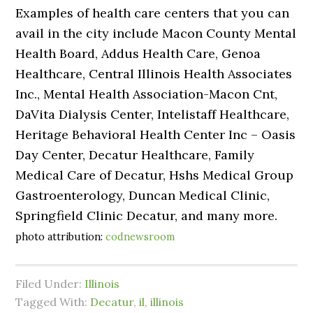
Examples of health care centers that you can
avail in the city include Macon County Mental
Health Board, Addus Health Care, Genoa
Healthcare, Central Illinois Health Associates
Inc., Mental Health Association-Macon Cnt,
DaVita Dialysis Center, Intelistaff Healthcare,
Heritage Behavioral Health Center Inc – Oasis
Day Center, Decatur Healthcare, Family
Medical Care of Decatur, Hshs Medical Group
Gastroenterology, Duncan Medical Clinic,
Springfield Clinic Decatur, and many more.
photo attribution:
codnewsroom
Filed Under:
Illinois
Tagged With:
Decatur
,
il
,
illinois