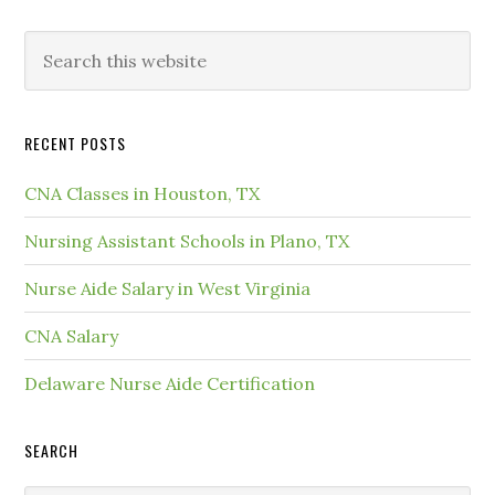
RECENT POSTS
CNA Classes in Houston, TX
Nursing Assistant Schools in Plano, TX
Nurse Aide Salary in West Virginia
CNA Salary
Delaware Nurse Aide Certification
SEARCH