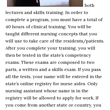
both
lectures and skills training. In order to
complete a program, you must have a total of
40 hours of clinical training. You will be
taught different nursing concepts that you
will use to take care of the residents/patients.
After you complete your training, you will
then be tested in the state’s competency
exams. These exams are composed to two
parts, a written and a skills exam. If you pass
all the tests, your name will be entered in the
state’s online registry for nurse aides. Only
nursing assistant whose name is in the
registry will be allowed to apply for work. If
you come from another state or country, you