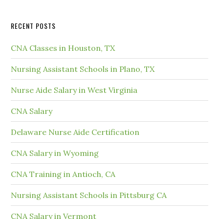
RECENT POSTS
CNA Classes in Houston, TX
Nursing Assistant Schools in Plano, TX
Nurse Aide Salary in West Virginia
CNA Salary
Delaware Nurse Aide Certification
CNA Salary in Wyoming
CNA Training in Antioch, CA
Nursing Assistant Schools in Pittsburg CA
CNA Salary in Vermont