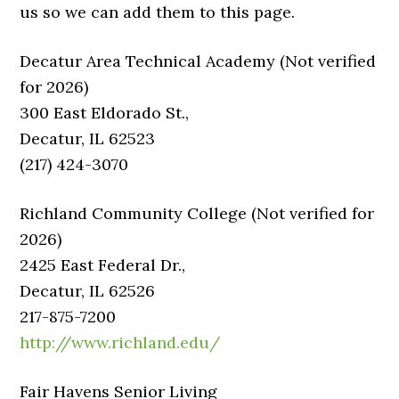
us so we can add them to this page.
Decatur Area Technical Academy (Not verified
for 2026)
300 East Eldorado St.,
Decatur, IL 62523
(217) 424-3070
Richland Community College (Not verified for
2026)
2425 East Federal Dr.,
Decatur, IL 62526
217-875-7200
http://www.richland.edu/
Fair Havens Senior Living