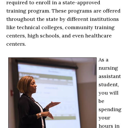
required to enroll in a state-approved
training program. These programs are offered
throughout the state by different institutions
like technical colleges, community training
centers, high schools, and even healthcare
centers.
As a
nursing
assistant
student,
you will
be
spending
your
hours in