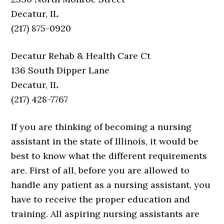
Decatur, IL
(217) 875-0920
Decatur Rehab & Health Care Ct
136 South Dipper Lane
Decatur, IL
(217) 428-7767
If you are thinking of becoming a nursing
assistant in the state of Illinois, it would be
best to know what the different requirements
are. First of all, before you are allowed to
handle any patient as a nursing assistant, you
have to receive the proper education and
training. All aspiring nursing assistants are