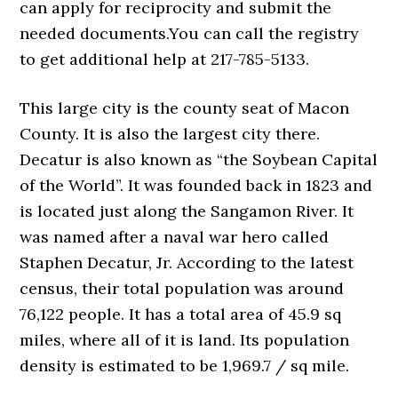
can apply for reciprocity and submit the
needed documents.You can call the registry
to get additional help at 217-785-5133.
This large city is the county seat of Macon
County. It is also the largest city there.
Decatur is also known as “the Soybean Capital
of the World”. It was founded back in 1823 and
is located just along the Sangamon River. It
was named after a naval war hero called
Staphen Decatur, Jr. According to the latest
census, their total population was around
76,122 people. It has a total area of 45.9 sq
miles, where all of it is land. Its population
density is estimated to be 1,969.7 / sq mile.