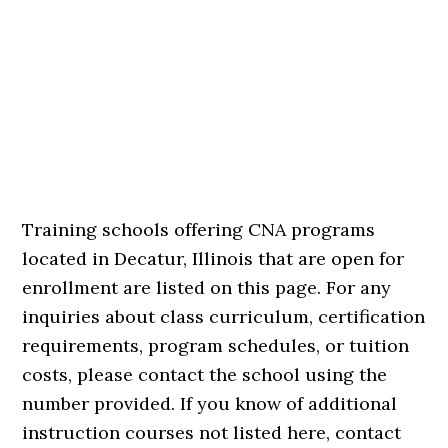
Training schools offering CNA programs
located in Decatur, Illinois that are open for
enrollment are listed on this page. For any
inquiries about class curriculum, certification
requirements, program schedules, or tuition
costs, please contact the school using the
number provided. If you know of additional
instruction courses not listed here, contact