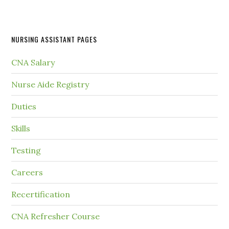
NURSING ASSISTANT PAGES
CNA Salary
Nurse Aide Registry
Duties
Skills
Testing
Careers
Recertification
CNA Refresher Course