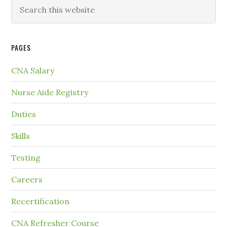
PAGES
CNA Salary
Nurse Aide Registry
Duties
Skills
Testing
Careers
Recertification
CNA Refresher Course