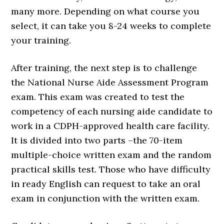
many more. Depending on what course you
select, it can take you 8-24 weeks to complete
your training.
After training, the next step is to challenge
the National Nurse Aide Assessment Program
exam. This exam was created to test the
competency of each nursing aide candidate to
work in a CDPH-approved health care facility.
It is divided into two parts –the 70-item
multiple-choice written exam and the random
practical skills test. Those who have difficulty
in ready English can request to take an oral
exam in conjunction with the written exam.