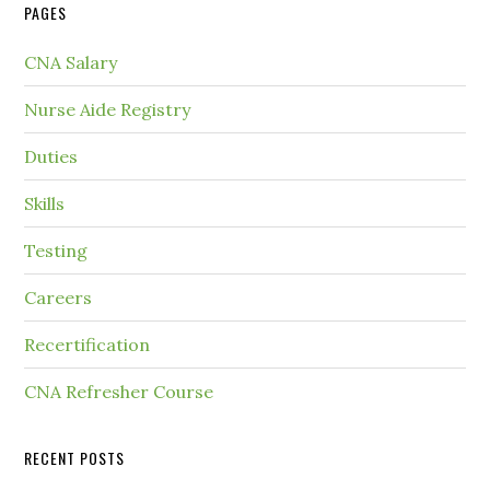
PAGES
CNA Salary
Nurse Aide Registry
Duties
Skills
Testing
Careers
Recertification
CNA Refresher Course
RECENT POSTS