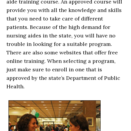
aide training course. An approved course will
provide you with all the knowledge and skills
that you need to take care of different
patients. Because of the high demand for
nursing aides in the state, you will have no
trouble in looking for a suitable program.
There are also some websites that offer free
online training. When selecting a program,
just make sure to enroll in one that is
approved by the state’s Department of Public
Health.