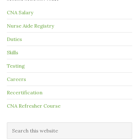
CNA Salary
Nurse Aide Registry
Duties
Skills
Testing
Careers
Recertification
CNA Refresher Course