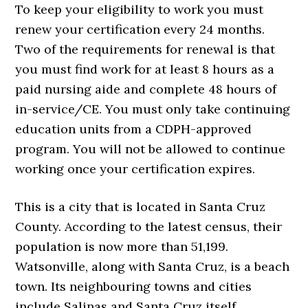
To keep your eligibility to work you must
renew your certification every 24 months.
Two of the requirements for renewal is that
you must find work for at least 8 hours as a
paid nursing aide and complete 48 hours of
in-service/CE. You must only take continuing
education units from a CDPH-approved
program. You will not be allowed to continue
working once your certification expires.
This is a city that is located in Santa Cruz
County. According to the latest census, their
population is now more than 51,199.
Watsonville, along with Santa Cruz, is a beach
town. Its neighbouring towns and cities
include Salinas and Santa Cruz itself.