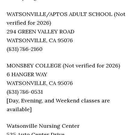
WATSONVILLE/APTOS ADULT SCHOOL (Not
verified for 2026)
294 GREEN VALLEY ROAD
WATSONVILLE, CA 95076
(831) 786-2160
MONSBEY COLLEGE (Not verified for 2026)
6 HANGER WAY
WATSONVILLE, CA 95076
(831) 786-0531
[Day, Evening, and Weekend classes are
available]
Watsonville Nursing Center
535 Auto Center Drive