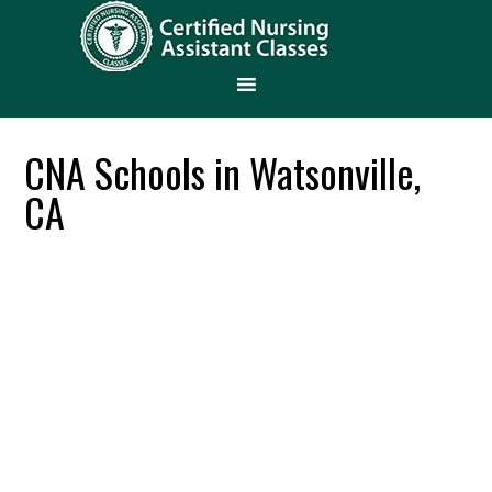
CNA Schools in Watsonville,
CA