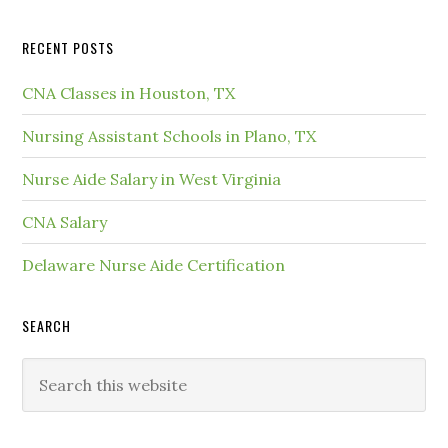
RECENT POSTS
CNA Classes in Houston, TX
Nursing Assistant Schools in Plano, TX
Nurse Aide Salary in West Virginia
CNA Salary
Delaware Nurse Aide Certification
SEARCH