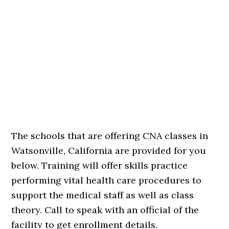
The schools that are offering CNA classes in
Watsonville, California are provided for you
below. Training will offer skills practice
performing vital health care procedures to
support the medical staff as well as class
theory. Call to speak with an official of the
facility to get enrollment details.