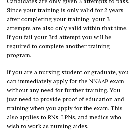
Candidates are only given 3 attempts to pass.
Since your training is only valid for 2 years
after completing your training, your 3
attempts are also only valid within that time.
If you fail your 3rd attempt you will be
required to complete another training
program.
If you are a nursing student or graduate, you
can immediately apply for the NNAAP exam
without any need for further training. You
just need to provide proof of education and
training when you apply for the exam. This
also applies to RNs, LPNs, and medics who
wish to work as nursing aides.