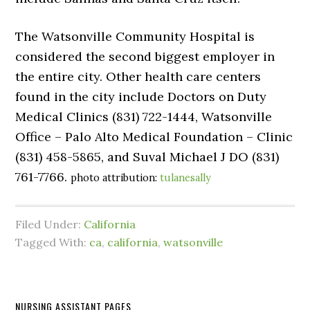
The Watsonville Community Hospital is
considered the second biggest employer in
the entire city. Other health care centers
found in the city include Doctors on Duty
Medical Clinics (831) 722-1444, Watsonville
Office – Palo Alto Medical Foundation – Clinic
(831) 458-5865, and Suval Michael J DO (831)
761-7766.
photo attribution:
tulanesally
Filed Under:
California
Tagged With:
ca
,
california
,
watsonville
NURSING ASSISTANT PAGES