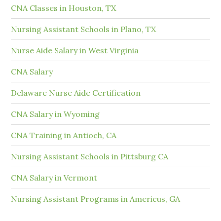
CNA Classes in Houston, TX
Nursing Assistant Schools in Plano, TX
Nurse Aide Salary in West Virginia
CNA Salary
Delaware Nurse Aide Certification
CNA Salary in Wyoming
CNA Training in Antioch, CA
Nursing Assistant Schools in Pittsburg CA
CNA Salary in Vermont
Nursing Assistant Programs in Americus, GA