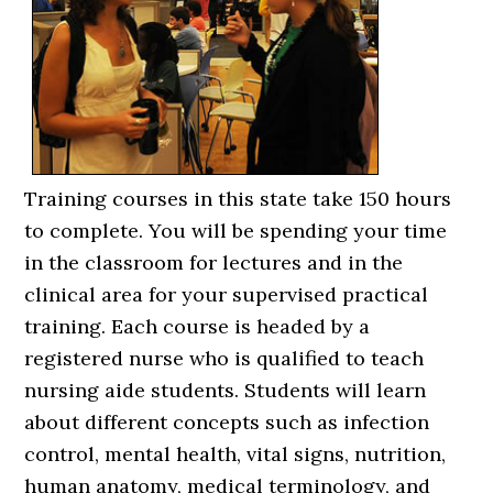
Training courses in this state take 150 hours
to complete. You will be spending your time
in the classroom for lectures and in the
clinical area for your supervised practical
training. Each course is headed by a
registered nurse who is qualified to teach
nursing aide students. Students will learn
about different concepts such as infection
control, mental health, vital signs, nutrition,
human anatomy, medical terminology, and