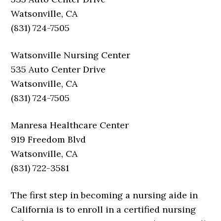
Watsonville, CA
(831) 724-7505
Watsonville Nursing Center
535 Auto Center Drive
Watsonville, CA
(831) 724-7505
Manresa Healthcare Center
919 Freedom Blvd
Watsonville, CA
(831) 722-3581
The first step in becoming a nursing aide in
California is to enroll in a certified nursing