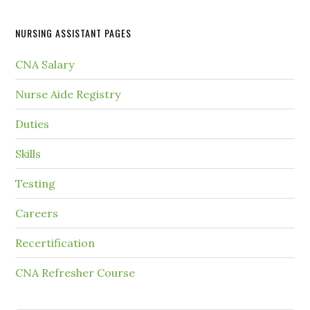
NURSING ASSISTANT PAGES
CNA Salary
Nurse Aide Registry
Duties
Skills
Testing
Careers
Recertification
CNA Refresher Course