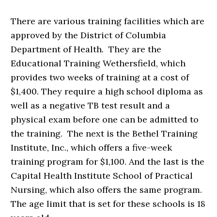
There are various training facilities which are
approved by the District of Columbia
Department of Health. They are the
Educational Training Wethersfield, which
provides two weeks of training at a cost of
$1,400. They require a high school diploma as
well as a negative TB test result and a
physical exam before one can be admitted to
the training. The next is the Bethel Training
Institute, Inc., which offers a five-week
training program for $1,100. And the last is the
Capital Health Institute School of Practical
Nursing, which also offers the same program.
The age limit that is set for these schools is 18