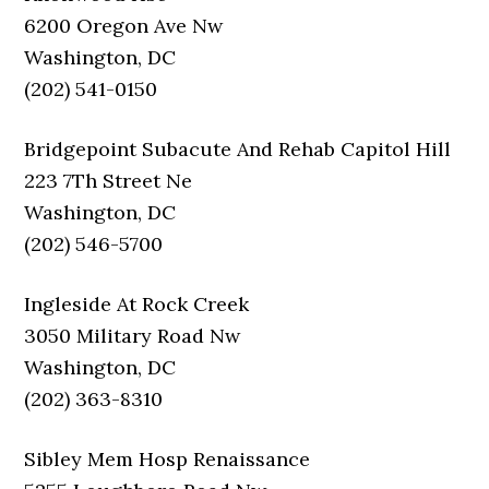
6200 Oregon Ave Nw
Washington, DC
(202) 541-0150
Bridgepoint Subacute And Rehab Capitol Hill
223 7Th Street Ne
Washington, DC
(202) 546-5700
Ingleside At Rock Creek
3050 Military Road Nw
Washington, DC
(202) 363-8310
Sibley Mem Hosp Renaissance