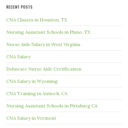
RECENT POSTS
CNA Classes in Houston, TX
Nursing Assistant Schools in Plano, TX
Nurse Aide Salary in West Virginia
CNA Salary
Delaware Nurse Aide Certification
CNA Salary in Wyoming
CNA Training in Antioch, CA
Nursing Assistant Schools in Pittsburg CA
CNA Salary in Vermont