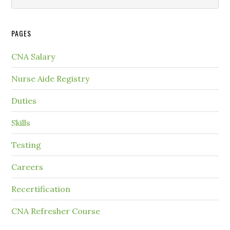
PAGES
CNA Salary
Nurse Aide Registry
Duties
Skills
Testing
Careers
Recertification
CNA Refresher Course