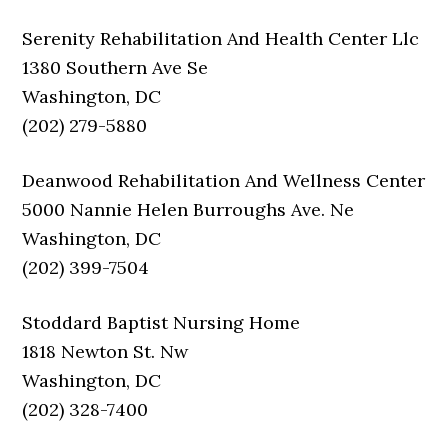
Serenity Rehabilitation And Health Center Llc
1380 Southern Ave Se
Washington, DC
(202) 279-5880
Deanwood Rehabilitation And Wellness Center
5000 Nannie Helen Burroughs Ave. Ne
Washington, DC
(202) 399-7504
Stoddard Baptist Nursing Home
1818 Newton St. Nw
Washington, DC
(202) 328-7400