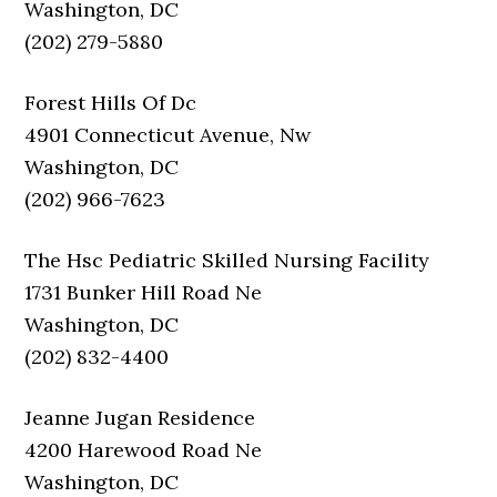
Washington, DC
(202) 279-5880
Forest Hills Of Dc
4901 Connecticut Avenue, Nw
Washington, DC
(202) 966-7623
The Hsc Pediatric Skilled Nursing Facility
1731 Bunker Hill Road Ne
Washington, DC
(202) 832-4400
Jeanne Jugan Residence
4200 Harewood Road Ne
Washington, DC