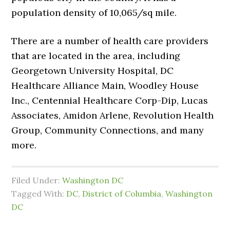
population density of 10,065/sq mile.
There are a number of health care providers
that are located in the area, including
Georgetown University Hospital, DC
Healthcare Alliance Main, Woodley House
Inc., Centennial Healthcare Corp-Dip, Lucas
Associates, Amidon Arlene, Revolution Health
Group, Community Connections, and many
more.
Filed Under:
Washington DC
Tagged With:
DC
,
District of Columbia
,
Washington
DC