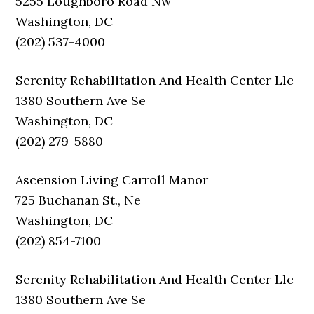
5255 Loughboro Road Nw
Washington, DC
(202) 537-4000
Serenity Rehabilitation And Health Center Llc
1380 Southern Ave Se
Washington, DC
(202) 279-5880
Ascension Living Carroll Manor
725 Buchanan St., Ne
Washington, DC
(202) 854-7100
Serenity Rehabilitation And Health Center Llc
1380 Southern Ave Se