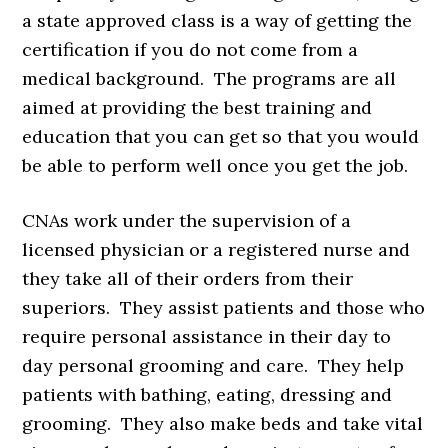
a state approved class is a way of getting the
certification if you do not come from a
medical background. The programs are all
aimed at providing the best training and
education that you can get so that you would
be able to perform well once you get the job.
CNAs work under the supervision of a
licensed physician or a registered nurse and
they take all of their orders from their
superiors. They assist patients and those who
require personal assistance in their day to
day personal grooming and care. They help
patients with bathing, eating, dressing and
grooming. They also make beds and take vital