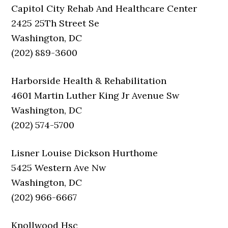
Capitol City Rehab And Healthcare Center
2425 25Th Street Se
Washington, DC
(202) 889-3600
Harborside Health & Rehabilitation
4601 Martin Luther King Jr Avenue Sw
Washington, DC
(202) 574-5700
Lisner Louise Dickson Hurthome
5425 Western Ave Nw
Washington, DC
(202) 966-6667
Knollwood Hsc