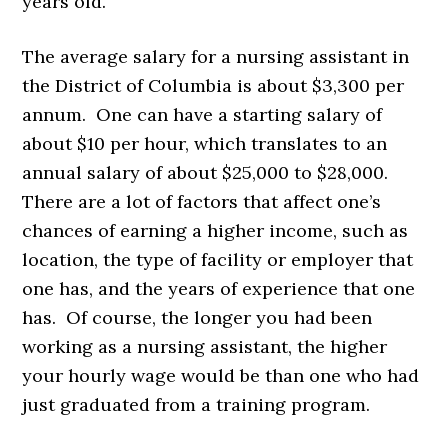
years old.
The average salary for a nursing assistant in
the District of Columbia is about $3,300 per
annum. One can have a starting salary of
about $10 per hour, which translates to an
annual salary of about $25,000 to $28,000.
There are a lot of factors that affect one’s
chances of earning a higher income, such as
location, the type of facility or employer that
one has, and the years of experience that one
has. Of course, the longer you had been
working as a nursing assistant, the higher
your hourly wage would be than one who had
just graduated from a training program.