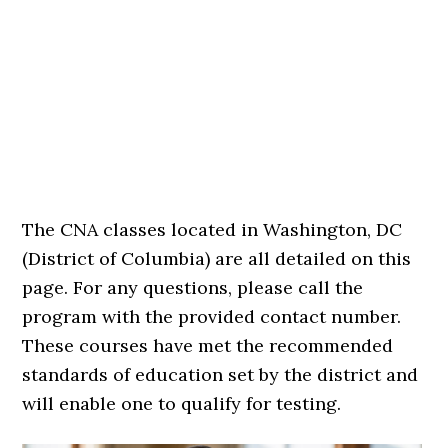
The CNA classes located in Washington, DC
(District of Columbia) are all detailed on this
page. For any questions, please call the
program with the provided contact number.
These courses have met the recommended
standards of education set by the district and
will enable one to qualify for testing.