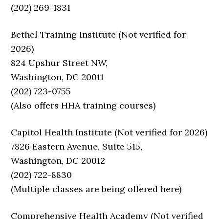
(202) 269-1831
Bethel Training Institute (Not verified for
2026)
824 Upshur Street NW,
Washington, DC 20011
(202) 723-0755
(Also offers HHA training courses)
Capitol Health Institute (Not verified for 2026)
7826 Eastern Avenue, Suite 515,
Washington, DC 20012
(202) 722-8830
(Multiple classes are being offered here)
Comprehensive Health Academy (Not verified