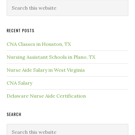
RECENT POSTS
CNA Classes in Houston, TX
Nursing Assistant Schools in Plano, TX
Nurse Aide Salary in West Virginia
CNA Salary
Delaware Nurse Aide Certification
SEARCH