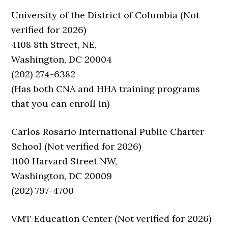
University of the District of Columbia (Not
verified for 2026)
4108 8th Street, NE,
Washington, DC 20004
(202) 274-6382
(Has both CNA and HHA training programs
that you can enroll in)
Carlos Rosario International Public Charter
School (Not verified for 2026)
1100 Harvard Street NW,
Washington, DC 20009
(202) 797-4700
VMT Education Center (Not verified for 2026)