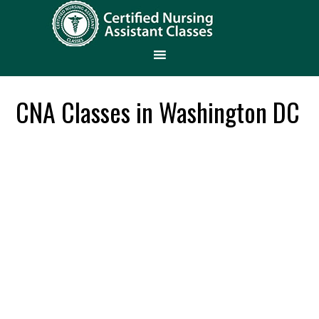
CNA Classes in Washington DC