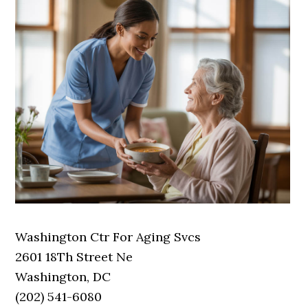
Washington Ctr For Aging Svcs
2601 18Th Street Ne
Washington, DC
(202) 541-6080