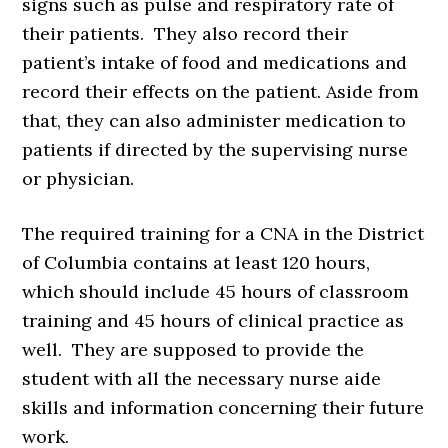
signs such as pulse and respiratory rate of
their patients. They also record their
patient’s intake of food and medications and
record their effects on the patient. Aside from
that, they can also administer medication to
patients if directed by the supervising nurse
or physician.
The required training for a CNA in the District
of Columbia contains at least 120 hours,
which should include 45 hours of classroom
training and 45 hours of clinical practice as
well. They are supposed to provide the
student with all the necessary nurse aide
skills and information concerning their future
work.