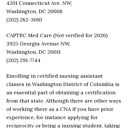
4201 Connecticut Ave. NW,
Washington, DC 20008
(202) 282-3010
CAPTEC Med Care (Not verified for 2026)
3925 Georgia Avenue NW,
Washington, DC 20011
(202) 291-7744
Enrolling in certified nursing assistant
classes in Washington District of Columbia is
an essential part of obtaining a certification
from that state. Although there are other ways
of working there as a CNA if you have prior
experience, for instance applying for
reciprocity or being a nursing student, taking