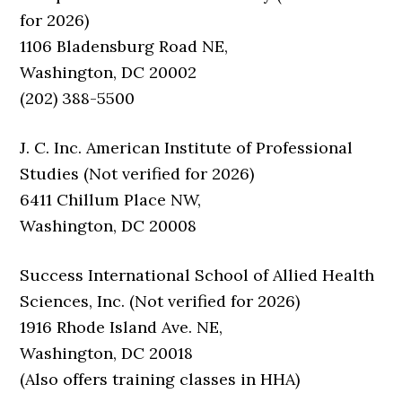
for 2026)
1106 Bladensburg Road NE,
Washington, DC 20002
(202) 388-5500
J. C. Inc. American Institute of Professional
Studies (Not verified for 2026)
6411 Chillum Place NW,
Washington, DC 20008
Success International School of Allied Health
Sciences, Inc. (Not verified for 2026)
1916 Rhode Island Ave. NE,
Washington, DC 20018
(Also offers training classes in HHA)