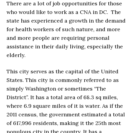
There are a lot of job opportunities for those
who would like to work as a CNA in DC. The
state has experienced a growth in the demand
for health workers of such nature, and more
and more people are requiring personal
assistance in their daily living, especially the
elderly.
This city serves as the capital of the United
States. This city is commonly referred to as
simply Washington or sometimes “The
District”. It has a total area of 68.3 sq miles,
where 6.9 square miles of it is water. As if the
2011 census, the government estimated a total
of 617,996 residents, making it the 25th most
populous city in the country. It has a