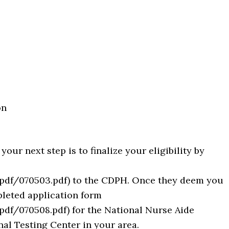
on
ur next step is to finalize your eligibility by
pdf/070503.pdf) to the CDPH. Once they deem you
pleted application form
df/070508.pdf) for the National Nurse Aide
l Testing Center in your area.