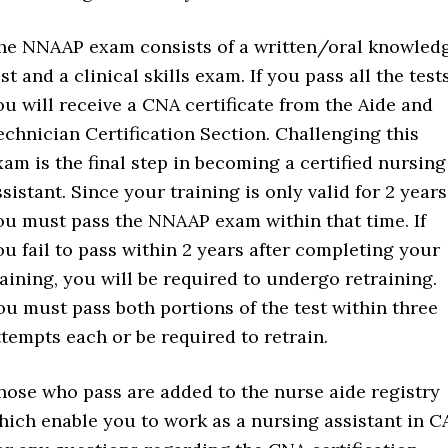
he NNAAP exam consists of a written/oral knowled
st and a clinical skills exam. If you pass all the tests
ou will receive a CNA certificate from the Aide and
echnician Certification Section. Challenging this
xam is the final step in becoming a certified nursing
ssistant. Since your training is only valid for 2 years
ou must pass the NNAAP exam within that time. If
ou fail to pass within 2 years after completing your
raining, you will be required to undergo retraining.
ou must pass both portions of the test within three
ttempts each or be required to retrain.
hose who pass are added to the nurse aide registry
hich enable you to work as a nursing assistant in C