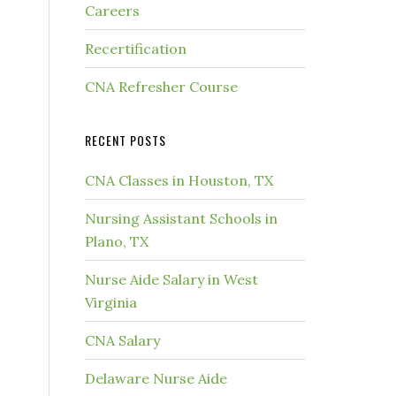
Careers
Recertification
CNA Refresher Course
RECENT POSTS
CNA Classes in Houston, TX
Nursing Assistant Schools in
Plano, TX
Nurse Aide Salary in West
Virginia
CNA Salary
Delaware Nurse Aide