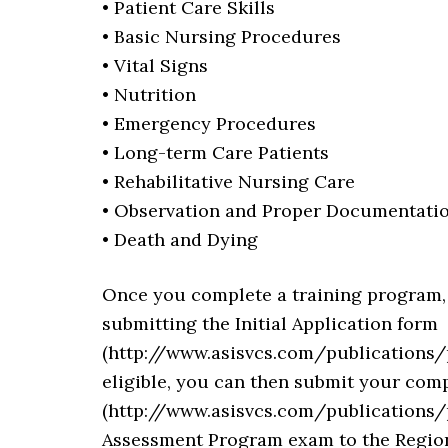
• Patient Care Skills
• Basic Nursing Procedures
• Vital Signs
• Nutrition
• Emergency Procedures
• Long-term Care Patients
• Rehabilitative Nursing Care
• Observation and Proper Documentati
• Death and Dying
Once you complete a training program, yo
submitting the Initial Application form
(http://www.asisvcs.com/publications/
eligible, you can then submit your com
(http://www.asisvcs.com/publications/p
Assessment Program exam to the Regiona