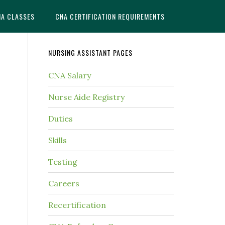
NA CLASSES
CNA CERTIFICATION REQUIREMENTS
NURSING ASSISTANT PAGES
CNA Salary
Nurse Aide Registry
Duties
Skills
Testing
Careers
Recertification