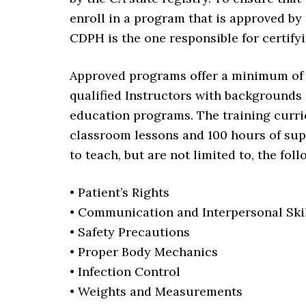
enroll in a program that is approved by
CDPH is the one responsible for certify
Approved programs offer a minimum of 1
qualified Instructors with backgrounds
education programs. The training curric
classroom lessons and 100 hours of supe
to teach, but are not limited to, the fol
• Patient’s Rights
• Communication and Interpersonal Ski
• Safety Precautions
• Proper Body Mechanics
• Infection Control
• Weights and Measurements