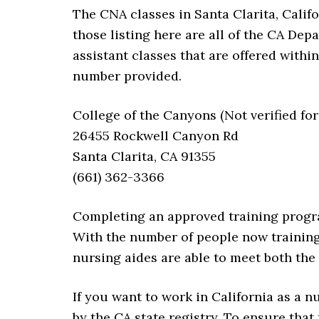
The CNA classes in Santa Clarita, Califo
those listing here are all of the CA De
assistant classes that are offered within
number provided.
College of the Canyons (Not verified for
26455 Rockwell Canyon Rd
Santa Clarita, CA 91355
(661) 362-3366
Completing an approved training progra
With the number of people now training
nursing aides are able to meet both the 
If you want to work in California as a 
by the CA state registry. To ensure that