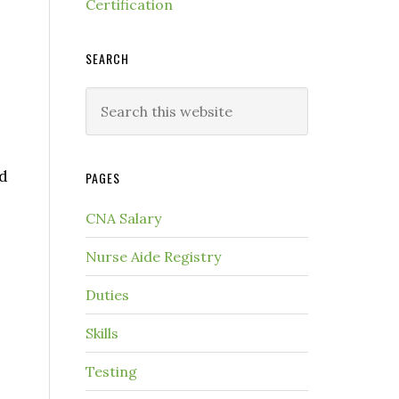
Certification
SEARCH
ed
PAGES
CNA Salary
Nurse Aide Registry
Duties
Skills
Testing