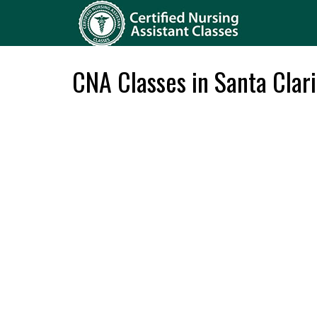
CNA Classes in Santa Clari