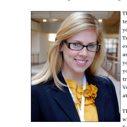
T
te
y
T
e
a
y
y
t
Y
a
T
w