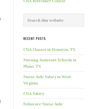
CNA Refresher Course
e
RECENT POSTS
CNA Classes in Houston, TX
Nursing Assistant Schools in
Plano, TX
Nurse Aide Salary in West
Virginia
CNA Salary
d
Delaware Nurse Aide