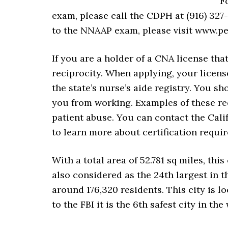
F
exam, please call the CDPH at (916) 327
to the NNAAP exam, please visit www.pe
If you are a holder of a CNA license tha
reciprocity. When applying, your licens
the state’s nurse’s aide registry. You s
you from working. Examples of these re
patient abuse. You can contact the Cali
to learn more about certification requir
With a total area of 52.781 sq miles, this 
also considered as the 24th largest in th
around 176,320 residents. This city is
to the FBI it is the 6th safest city in the