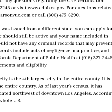
or any questions regarding the CNA certification
-2245 or visit www.cdph.ca.gov. For questions relate
arsonvue.com or call (800) 475-8290.
t was issued from a different state, you can apply fo
e should still be active and your name included in
hould not have any criminal records that may preven
cords include acts of negligence, malpractice, and
fornia Department of Public Health at (916) 327-244
ements and eligibility.
city is the 4th largest city in the entire county. It is
e entire country. As of last year’s census, it has
 located northwest of downtown Los Angeles. Accordi
 whole U.S.