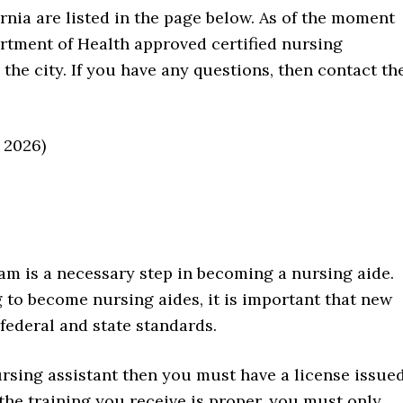
rnia are listed in the page below. As of the moment
partment of Health approved certified nursing
 the city. If you have any questions, then contact th
 2026)
m is a necessary step in becoming a nursing aide.
 to become nursing aides, it is important that new
federal and state standards.
nursing assistant then you must have a license issue
 the training you receive is proper, you must only