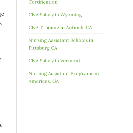
Certification
ge
CNA Salary in Wyoming
,
CNA Training in Antioch, CA
Nursing Assistant Schools in
Pittsburg CA
,
CNA Salary in Vermont
Nursing Assistant Programs in
Americus, GA
A.