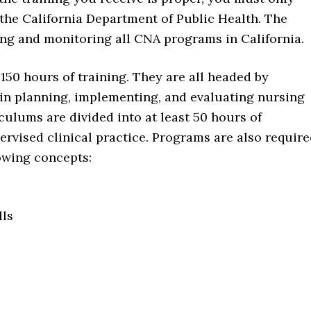
 the California Department of Public Health. The
ing and monitoring all CNA programs in California.
50 hours of training. They are all headed by
 in planning, implementing, and evaluating nursing
ulums are divided into at least 50 hours of
rvised clinical practice. Programs are also requir
lowing concepts:
lls