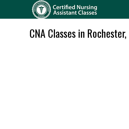
CNA Classes in Rochester,