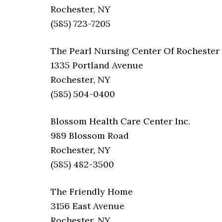
Rochester, NY
(585) 723-7205
The Pearl Nursing Center Of Rochester
1335 Portland Avenue
Rochester, NY
(585) 504-0400
Blossom Health Care Center Inc.
989 Blossom Road
Rochester, NY
(585) 482-3500
The Friendly Home
3156 East Avenue
Rochester, NY