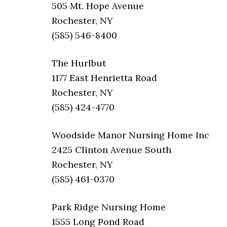
505 Mt. Hope Avenue
Rochester, NY
(585) 546-8400
The Hurlbut
1177 East Henrietta Road
Rochester, NY
(585) 424-4770
Woodside Manor Nursing Home Inc
2425 Clinton Avenue South
Rochester, NY
(585) 461-0370
Park Ridge Nursing Home
1555 Long Pond Road