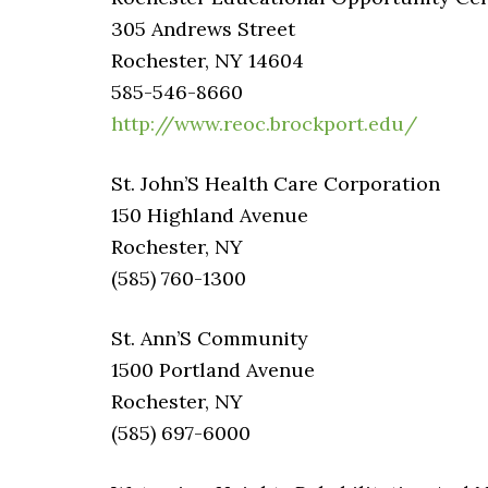
305 Andrews Street
Rochester, NY 14604
585-546-8660
http://www.reoc.brockport.edu/
St. John’S Health Care Corporation
150 Highland Avenue
Rochester, NY
(585) 760-1300
St. Ann’S Community
1500 Portland Avenue
Rochester, NY
(585) 697-6000