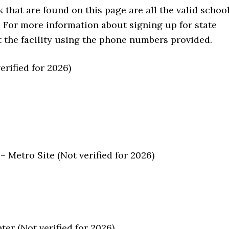
that are found on this page are all the valid schoo
. For more information about signing up for state
act the facility using the phone numbers provided.
rified for 2026)
 Metro Site (Not verified for 2026)
er (Not verified for 2026)