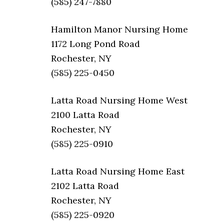
(585) 247-7880
Hamilton Manor Nursing Home
1172 Long Pond Road
Rochester, NY
(585) 225-0450
Latta Road Nursing Home West
2100 Latta Road
Rochester, NY
(585) 225-0910
Latta Road Nursing Home East
2102 Latta Road
Rochester, NY
(585) 225-0920