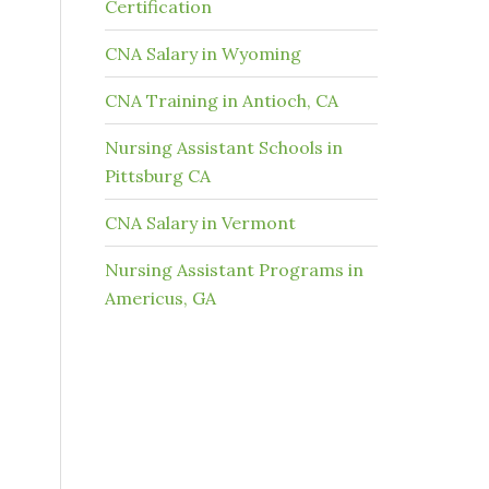
Certification
CNA Salary in Wyoming
CNA Training in Antioch, CA
Nursing Assistant Schools in
Pittsburg CA
CNA Salary in Vermont
Nursing Assistant Programs in
Americus, GA