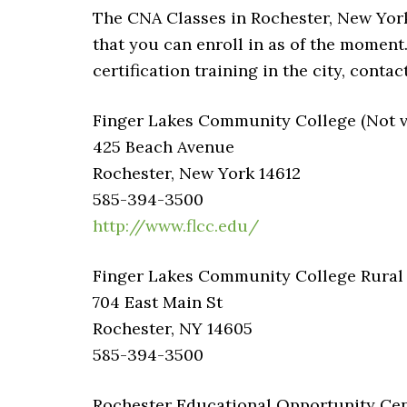
The CNA Classes in Rochester, New York 
that you can enroll in as of the moment
certification training in the city, cont
Finger Lakes Community College (Not ve
425 Beach Avenue
Rochester, New York 14612
585-394-3500
http://www.flcc.edu/
Finger Lakes Community College Rural –
704 East Main St
Rochester, NY 14605
585-394-3500
Rochester Educational Opportunity Cent