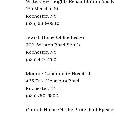
Waterview Heights Rehabilitation And 
135 Meridan St.
Rochester, NY
(585) 663-0930
Jewish Home Of Rochester
2021 Winton Road South
Rochester, NY
(585) 427-7760
Monroe Community Hospital
435 East Henrietta Road
Rochester, NY
(585) 760-6500
Church Home Of The Protestant Episco