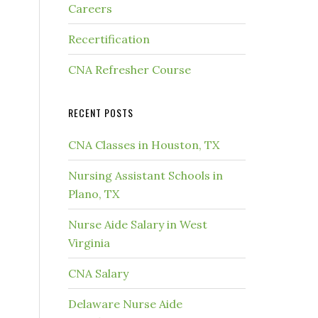
Careers
Recertification
CNA Refresher Course
RECENT POSTS
CNA Classes in Houston, TX
Nursing Assistant Schools in
Plano, TX
Nurse Aide Salary in West
Virginia
CNA Salary
Delaware Nurse Aide