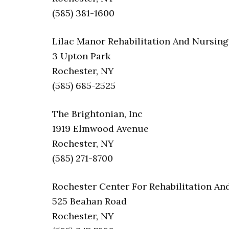
(585) 381-1600
Lilac Manor Rehabilitation And Nursing
3 Upton Park
Rochester, NY
(585) 685-2525
The Brightonian, Inc
1919 Elmwood Avenue
Rochester, NY
(585) 271-8700
Rochester Center For Rehabilitation An
525 Beahan Road
Rochester, NY