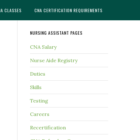
NA CLASSES
CNA CERTIFICATION REQUIREMENTS
NURSING ASSISTANT PAGES
CNA Salary
Nurse Aide Registry
Duties
Skills
Testing
Careers
Recertification