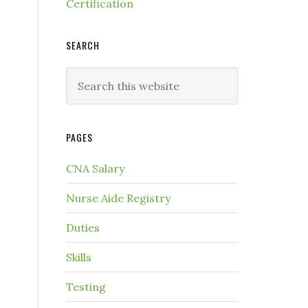
Certification
SEARCH
PAGES
CNA Salary
Nurse Aide Registry
Duties
Skills
Testing