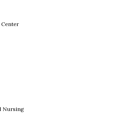
 Center
d Nursing