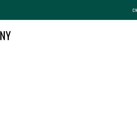
C
 NY