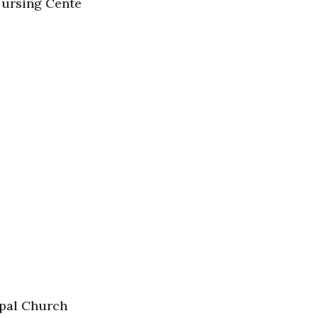
Nursing Cente
pal Church