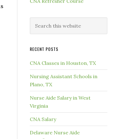
CNA Refresher Course
ls
RECENT POSTS
CNA Classes in Houston, TX
Nursing Assistant Schools in
Plano, TX
Nurse Aide Salary in West
Virginia
CNA Salary
Delaware Nurse Aide