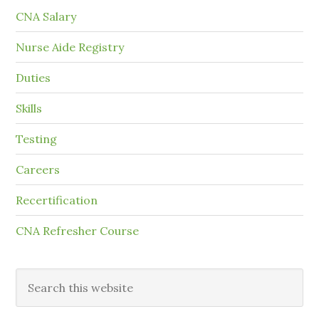
CNA Salary
Nurse Aide Registry
Duties
Skills
Testing
Careers
Recertification
CNA Refresher Course