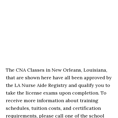
The CNA Classes in New Orleans, Louisiana,
that are shown here have all been approved by
the LA Nurse Aide Registry and qualify you to
take the license exams upon completion. To
receive more information about training
schedules, tuition costs, and certification
requirements, please call one of the school