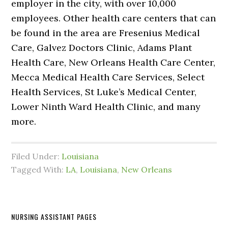
employer in the city, with over 10,000
employees. Other health care centers that can
be found in the area are Fresenius Medical
Care, Galvez Doctors Clinic, Adams Plant
Health Care, New Orleans Health Care Center,
Mecca Medical Health Care Services, Select
Health Services, St Luke’s Medical Center,
Lower Ninth Ward Health Clinic, and many
more.
Filed Under:
Louisiana
Tagged With:
LA
,
Louisiana
,
New Orleans
NURSING ASSISTANT PAGES