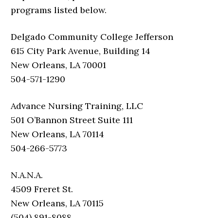
programs listed below.
Delgado Community College Jefferson
615 City Park Avenue, Building 14
New Orleans, LA 70001
504-571-1290
Advance Nursing Training, LLC
501 O’Bannon Street Suite 111
New Orleans, LA 70114
504-266-5773
N.A.N.A.
4509 Freret St.
New Orleans, LA 70115
(504) 891-8088