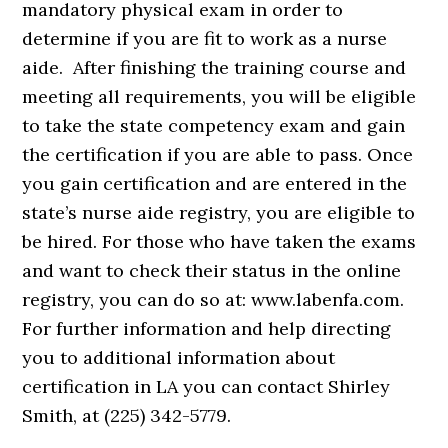
mandatory physical exam in order to
determine if you are fit to work as a nurse
aide. After finishing the training course and
meeting all requirements, you will be eligible
to take the state competency exam and gain
the certification if you are able to pass. Once
you gain certification and are entered in the
state’s nurse aide registry, you are eligible to
be hired. For those who have taken the exams
and want to check their status in the online
registry, you can do so at: www.labenfa.com.
For further information and help directing
you to additional information about
certification in LA you can contact Shirley
Smith, at (225) 342-5779.