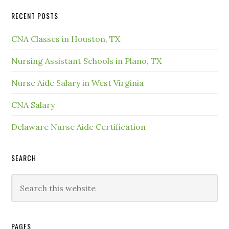
RECENT POSTS
CNA Classes in Houston, TX
Nursing Assistant Schools in Plano, TX
Nurse Aide Salary in West Virginia
CNA Salary
Delaware Nurse Aide Certification
SEARCH
PAGES