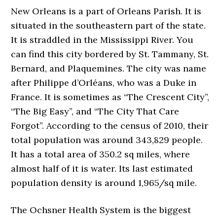
New Orleans is a part of Orleans Parish. It is
situated in the southeastern part of the state.
It is straddled in the Mississippi River. You
can find this city bordered by St. Tammany, St.
Bernard, and Plaquemines. The city was name
after Philippe d’Orléans, who was a Duke in
France. It is sometimes as “The Crescent City”,
“The Big Easy”, and “The City That Care
Forgot”. According to the census of 2010, their
total population was around 343,829 people.
It has a total area of 350.2 sq miles, where
almost half of it is water. Its last estimated
population density is around 1,965/sq mile.
The Ochsner Health System is the biggest