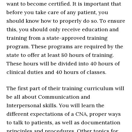
want to become certified. It is important that
before you take care of any patient, you
should know how to properly do so. To ensure
this, you should only receive education and
training from a state-approved training
program. These programs are required by the
state to offer at least 80 hours of training.
These hours will be divided into 40 hours of
clinical duties and 40 hours of classes.
The first part of their training curriculum will
be all about Communication and
Interpersonal skills. You will learn the
different expectations of a CNA, proper ways
to talk to patients, as well as documentation
principles and procedures. Other topics for