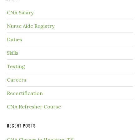
CNA Salary
Nurse Aide Registry
Duties
Skills
Testing
Careers
Recertification
CNA Refresher Course
RECENT POSTS
CNA Classes in Houston, TX