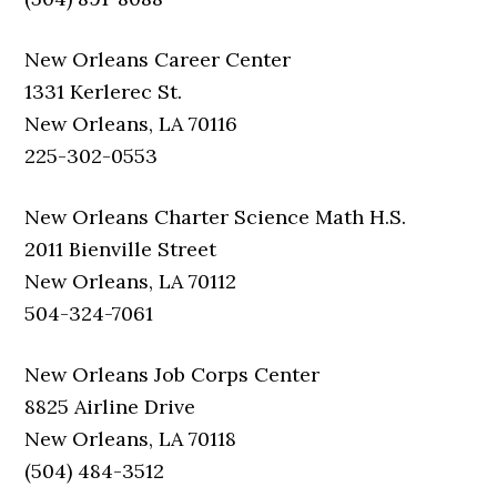
New Orleans Career Center
1331 Kerlerec St.
New Orleans, LA 70116
225-302-0553
New Orleans Charter Science Math H.S.
2011 Bienville Street
New Orleans, LA 70112
504-324-7061
New Orleans Job Corps Center
8825 Airline Drive
New Orleans, LA 70118
(504) 484-3512