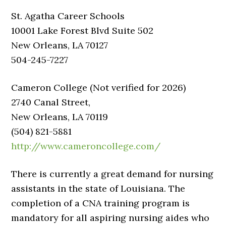
St. Agatha Career Schools
10001 Lake Forest Blvd Suite 502
New Orleans, LA 70127
504-245-7227
Cameron College (Not verified for 2026)
2740 Canal Street,
New Orleans, LA 70119
(504) 821-5881
http://www.cameroncollege.com/
There is currently a great demand for nursing
assistants in the state of Louisiana. The
completion of a CNA training program is
mandatory for all aspiring nursing aides who