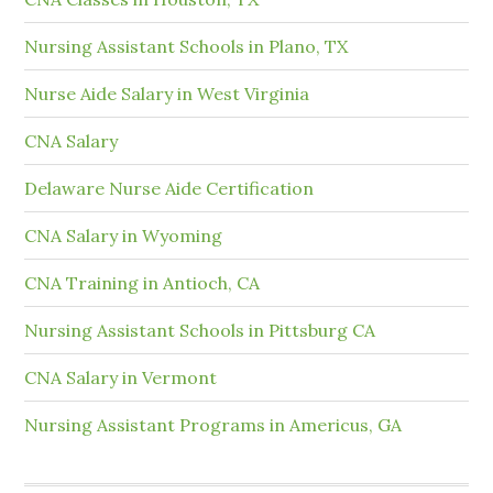
Nursing Assistant Schools in Plano, TX
Nurse Aide Salary in West Virginia
CNA Salary
Delaware Nurse Aide Certification
CNA Salary in Wyoming
CNA Training in Antioch, CA
Nursing Assistant Schools in Pittsburg CA
CNA Salary in Vermont
Nursing Assistant Programs in Americus, GA