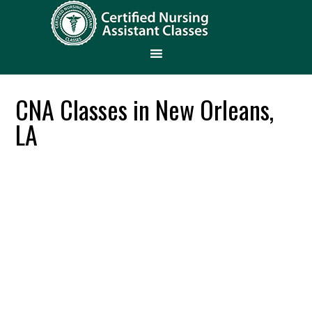
CNA Classes in New Orleans,
LA