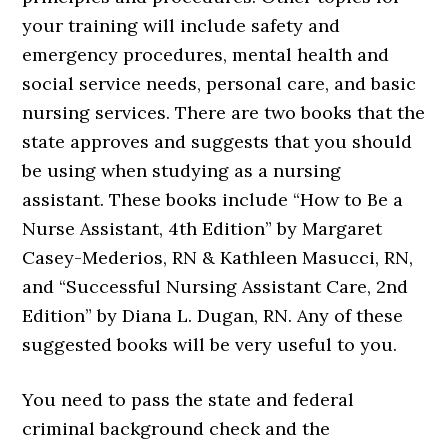
your training will include safety and
emergency procedures, mental health and
social service needs, personal care, and basic
nursing services. There are two books that the
state approves and suggests that you should
be using when studying as a nursing
assistant. These books include “How to Be a
Nurse Assistant, 4th Edition” by Margaret
Casey-Mederios, RN & Kathleen Masucci, RN,
and “Successful Nursing Assistant Care, 2nd
Edition” by Diana L. Dugan, RN. Any of these
suggested books will be very useful to you.
You need to pass the state and federal
criminal background check and the