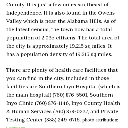
County. It is just a few miles southeast of
Independence. It is also found in the Owens
Valley which is near the Alabama Hills. As of
the latest census, the town now has a total
population of 2,035 citizens. The total area of
the city is approximately 19.215 sq miles. It
has a population density of 19.215 sq miles.
There are plenty of health care facilities that
you can find in the city. Included in those
facilities are Southern Inyo Hospital (which is
the main hospital) (760) 876-5501, Southern
Inyo Clinic (760) 876-1146, Inyo County Health
& Human Services (760) 878-0237, and Private
Testing Center (888) 249-6716.
photo attribution: