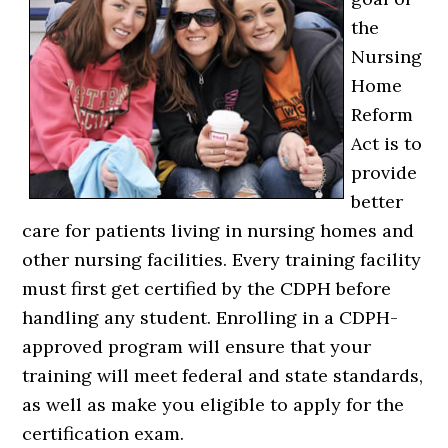
the
Nursing
Home
Reform
Act is to
provide
better
care for patients living in nursing homes and
other nursing facilities. Every training facility
must first get certified by the CDPH before
handling any student. Enrolling in a CDPH-
approved program will ensure that your
training will meet federal and state standards,
as well as make you eligible to apply for the
certification exam.