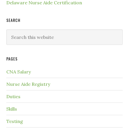
Delaware Nurse Aide Certification
SEARCH
PAGES
CNA Salary
Nurse Aide Registry
Duties
Skills
Testing