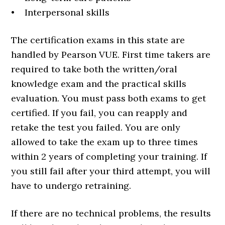
• Interpersonal skills
The certification exams in this state are
handled by Pearson VUE. First time takers are
required to take both the written/oral
knowledge exam and the practical skills
evaluation. You must pass both exams to get
certified. If you fail, you can reapply and
retake the test you failed. You are only
allowed to take the exam up to three times
within 2 years of completing your training. If
you still fail after your third attempt, you will
have to undergo retraining.
If there are no technical problems, the results