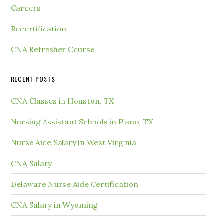
Careers
Recertification
CNA Refresher Course
RECENT POSTS
CNA Classes in Houston, TX
Nursing Assistant Schools in Plano, TX
Nurse Aide Salary in West Virginia
CNA Salary
Delaware Nurse Aide Certification
CNA Salary in Wyoming