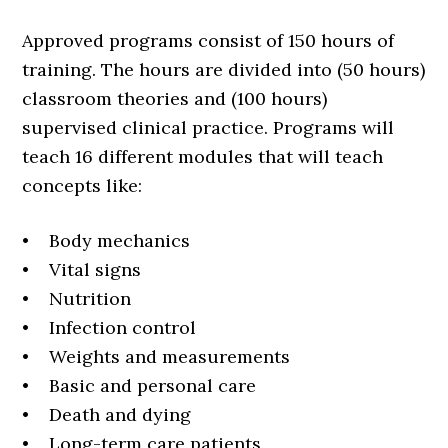
Approved programs consist of 150 hours of
training. The hours are divided into (50 hours)
classroom theories and (100 hours)
supervised clinical practice. Programs will
teach 16 different modules that will teach
concepts like:
• Body mechanics
• Vital signs
• Nutrition
• Infection control
• Weights and measurements
• Basic and personal care
• Death and dying
• Long-term care patients