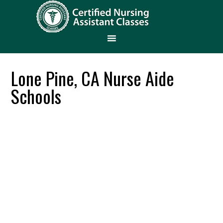
Lone Pine, CA Nurse Aide
Schools