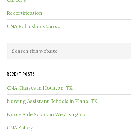
Recertification
CNA Refresher Course
RECENT POSTS
CNA Classes in Houston, TX
Nursing Assistant Schools in Plano, TX
Nurse Aide Salary in West Virginia
CNA Salary