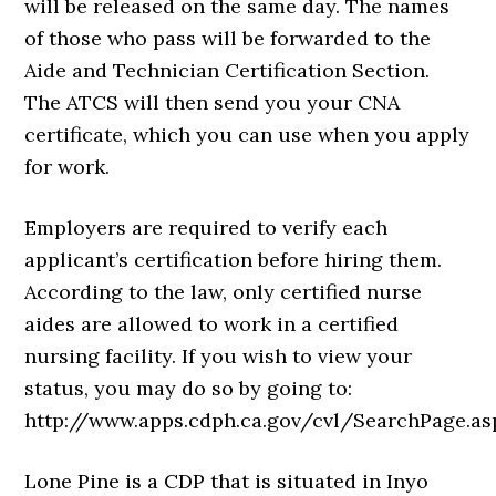
will be released on the same day. The names
of those who pass will be forwarded to the
Aide and Technician Certification Section.
The ATCS will then send you your CNA
certificate, which you can use when you apply
for work.
Employers are required to verify each
applicant’s certification before hiring them.
According to the law, only certified nurse
aides are allowed to work in a certified
nursing facility. If you wish to view your
status, you may do so by going to:
http://www.apps.cdph.ca.gov/cvl/SearchPage.as
Lone Pine is a CDP that is situated in Inyo