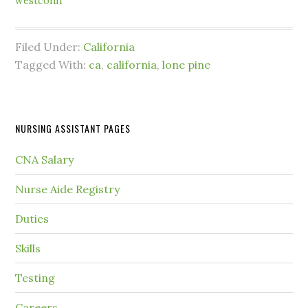
westconn
Filed Under:
California
Tagged With:
ca
,
california
,
lone pine
NURSING ASSISTANT PAGES
CNA Salary
Nurse Aide Registry
Duties
Skills
Testing
Careers