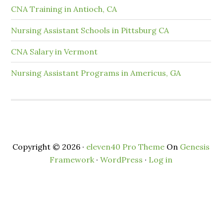
CNA Training in Antioch, CA
Nursing Assistant Schools in Pittsburg CA
CNA Salary in Vermont
Nursing Assistant Programs in Americus, GA
Copyright © 2026 ·
eleven40 Pro Theme
On
Genesis
Framework
·
WordPress
·
Log in