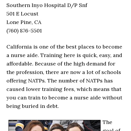
Southern Inyo Hospital D/P Snf
501 E Locust
Lone Pine, CA
(760) 876-5501
California is one of the best places to become
a nurse aide. Training here is quick, easy, and
affordable. Because of the high demand for
the profession, there are now a lot of schools
offering NATPs. The number of NATPs has
caused lower training fees, which means that
you can train to become a nurse aide without
being buried in debt.
The
goal of