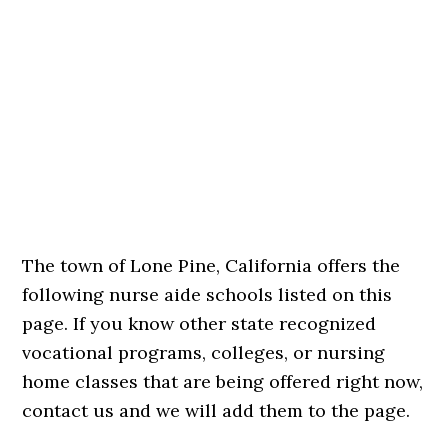
The town of Lone Pine, California offers the
following nurse aide schools listed on this
page. If you know other state recognized
vocational programs, colleges, or nursing
home classes that are being offered right now,
contact us and we will add them to the page.