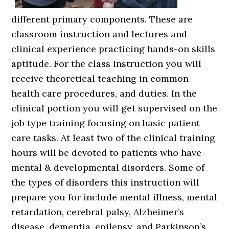
different primary components. These are
classroom instruction and lectures and
clinical experience practicing hands-on skills
aptitude. For the class instruction you will
receive theoretical teaching in common
health care procedures, and duties. In the
clinical portion you will get supervised on the
job type training focusing on basic patient
care tasks. At least two of the clinical training
hours will be devoted to patients who have
mental & developmental disorders. Some of
the types of disorders this instruction will
prepare you for include mental illness, mental
retardation, cerebral palsy, Alzheimer’s
disease, dementia, epilepsy, and Parkinson’s