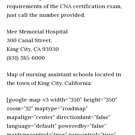
requirements of the CNA certification exam,
just call the number provided.
Mee Memorial Hospital
300 Canal Street,
King City, CA 93930
(831) 385-6000
Map of nursing assistant schools located in
the town of King City, California:
[google-map-v3 width=”350″ height=”350″
zoom=”12″ maptype=”roadmap”
mapalign=”center” directionhint=”false”
language=”default” poweredby=”false”
maptypecontrol=”true” pancontrol=”true”