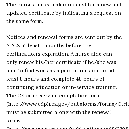
The nurse aide can also request for a new and
updated certificate by indicating a request on
the same form.
Notices and renewal forms are sent out by the
ATCS at least 4 months before the
certification’s expiration. A nurse aide can
only renew his/her certificate if he/she was
able to find work as a paid nurse aide for at
least 8 hours and complete 48 hours of
continuing education or in-service training.
The CE or in-service completion form
(http://www.cdph.ca.gov/pubsforms/forms/Ctr
must be submitted along with the renewal
forms
(http://www.asisvcs.com/publications/pdf/07051