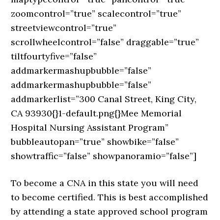
zoomcontrol=”true” scalecontrol=”true”
streetviewcontrol=”true”
scrollwheelcontrol=”false” draggable=”true”
tiltfourtyfive=”false”
addmarkermashupbubble=”false”
addmarkermashupbubble=”false”
addmarkerlist=”300 Canal Street, King City,
CA 93930{}1-default.png{}Mee Memorial
Hospital Nursing Assistant Program”
bubbleautopan=”true” showbike=”false”
showtraffic=”false” showpanoramio=”false”]
To become a CNA in this state you will need
to become certified. This is best accomplished
by attending a state approved school program