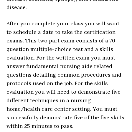
disease.
After you complete your class you will want
to schedule a date to take the certification
exams. This two part exam consists of a 70
question multiple-choice test and a skills
evaluation. For the written exam you must
answer fundamental nursing aide related
questions detailing common procedures and
protocols used on the job. For the skills
evaluation you will need to demonstrate five
different techniques in a nursing
home/health care center setting. You must
successfully demonstrate five of the five skills
within 25 minutes to pass.