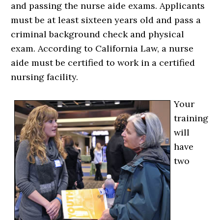
and passing the nurse aide exams. Applicants
must be at least sixteen years old and pass a
criminal background check and physical
exam. According to California Law, a nurse
aide must be certified to work in a certified
nursing facility.
Your
training
will
have
two