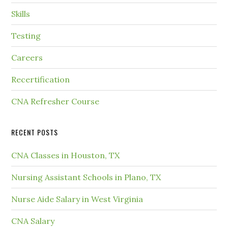
Skills
Testing
Careers
Recertification
CNA Refresher Course
RECENT POSTS
CNA Classes in Houston, TX
Nursing Assistant Schools in Plano, TX
Nurse Aide Salary in West Virginia
CNA Salary