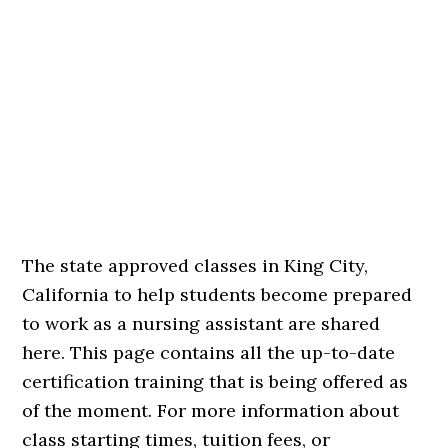
The state approved classes in King City,
California to help students become prepared
to work as a nursing assistant are shared
here. This page contains all the up-to-date
certification training that is being offered as
of the moment. For more information about
class starting times, tuition fees, or