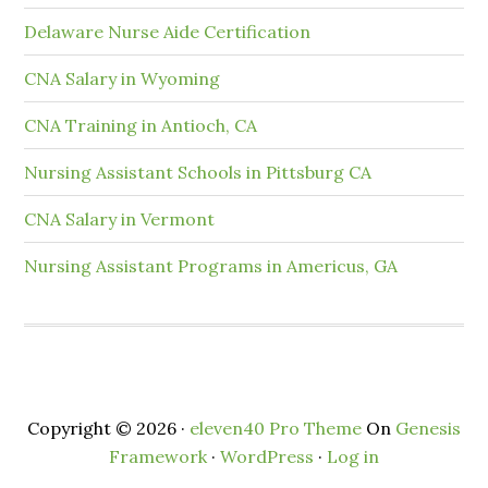
Delaware Nurse Aide Certification
CNA Salary in Wyoming
CNA Training in Antioch, CA
Nursing Assistant Schools in Pittsburg CA
CNA Salary in Vermont
Nursing Assistant Programs in Americus, GA
Copyright © 2026 ·
eleven40 Pro Theme
On
Genesis
Framework
·
WordPress
·
Log in