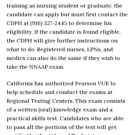
training as nursing student or graduate, the
candidate can apply but must first contact the
CDPH at (916) 327-2445 to determine his
eligibility. If the candidate is found eligible,
the CDPH will give further instructions on
what to do. Registered nurses, LPNs, and
medics can also do the same if they wish to
take the NNAAP exam.
California has authorized Pearson VUE to
help schedule and conduct the exams at
Regional Testing Centers. This exam consists
of a written (oral) knowledge exam and a
practical skills test. Candidates who are able
to pass all the portions of the test will get