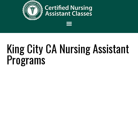
King City CA Nursing Assistant
Programs