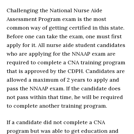
Challenging the National Nurse Aide
Assessment Program exam is the most
common way of getting certified in this state.
Before one can take the exam, one must first
apply for it. All nurse aide student candidates
who are applying for the NNAAP exam are
required to complete a CNA training program
that is approved by the CDPH. Candidates are
allowed a maximum of 2 years to apply and
pass the NNAAP exam. If the candidate does
not pass within that time, he will be required
to complete another training program.
If a candidate did not complete a CNA
program but was able to get education and