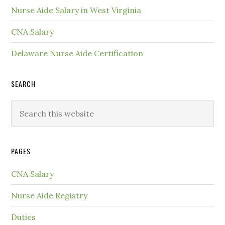
Nurse Aide Salary in West Virginia
CNA Salary
Delaware Nurse Aide Certification
SEARCH
PAGES
CNA Salary
Nurse Aide Registry
Duties