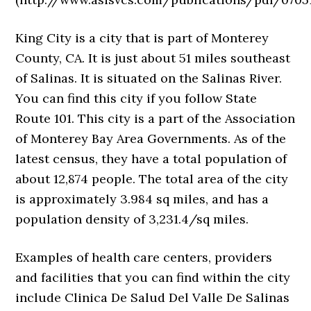
King City is a city that is part of Monterey
County, CA. It is just about 51 miles southeast
of Salinas. It is situated on the Salinas River.
You can find this city if you follow State
Route 101. This city is a part of the Association
of Monterey Bay Area Governments. As of the
latest census, they have a total population of
about 12,874 people. The total area of the city
is approximately 3.984 sq miles, and has a
population density of 3,231.4/sq miles.
Examples of health care centers, providers
and facilities that you can find within the city
include Clinica De Salud Del Valle De Salinas