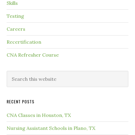
Skills
Testing
Careers
Recertification
CNA Refresher Course
RECENT POSTS
CNA Classes in Houston, TX
Nursing Assistant Schools in Plano, TX