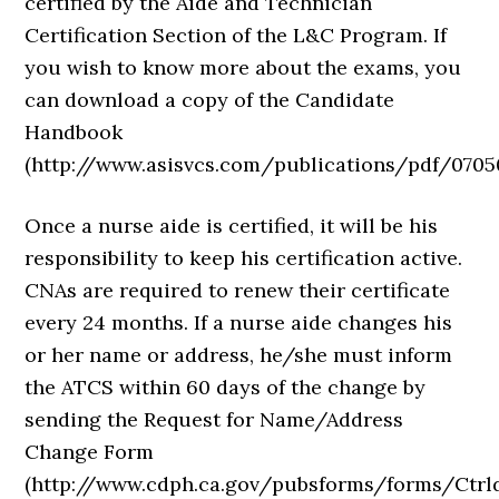
certified by the Aide and Technician
Certification Section of the L&C Program. If
you wish to know more about the exams, you
can download a copy of the Candidate
Handbook
(http://www.asisvcs.com/publications/pdf/07050
Once a nurse aide is certified, it will be his
responsibility to keep his certification active.
CNAs are required to renew their certificate
every 24 months. If a nurse aide changes his
or her name or address, he/she must inform
the ATCS within 60 days of the change by
sending the Request for Name/Address
Change Form
(http://www.cdph.ca.gov/pubsforms/forms/Ctrl