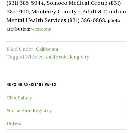
(831) 385-5944, Somoco Medical Group (831)
385-7100, Monterey County – Adult & Children
Mental Health Services (831) 386-6868.
photo
attribution:
westconn
Filed Under:
California
Tagged With:
ca
,
california
,
king city
NURSING ASSISTANT PAGES
CNA Salary
Nurse Aide Registry
Duties