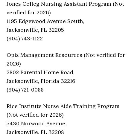
Jones Colleg Nursing Assistant Program (Not
verified for 2026)
1195 Edgewood Avenue South,
Jacksonville, FL 32205
(904) 743-1122
Opis Management Resources (Not verified for
2026)
2802 Parental Home Road,
Jacksonville, Florida 32216
(904) 721-0088
Rice Institute Nurse Aide Training Program
(Not verified for 2026)
5430 Norwood Avenue,
Jacksonville, FL 32208