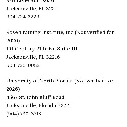
8711 Lone Star Road
Jacksonville, FL 32211
904-724-2229
Rose Training Institute, Inc (Not verified for
2026)
101 Century 21 Drive Suite 111
Jacksonville, FL 32216
904-722-0082
University of North Florida (Not verified for
2026)
4567 St. John Bluff Road,
Jacksonville, Florida 32224
(904) 730-3718