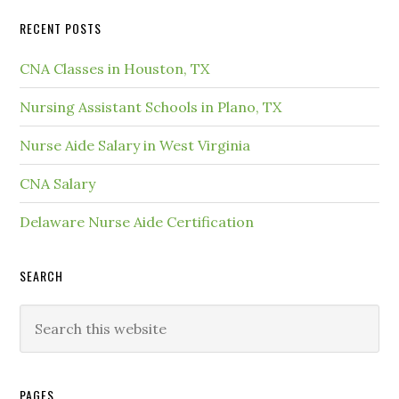
RECENT POSTS
CNA Classes in Houston, TX
Nursing Assistant Schools in Plano, TX
Nurse Aide Salary in West Virginia
CNA Salary
Delaware Nurse Aide Certification
SEARCH
PAGES