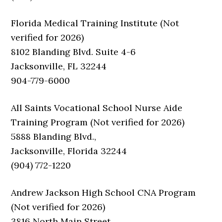
Florida Medical Training Institute (Not
verified for 2026)
8102 Blanding Blvd. Suite 4-6
Jacksonville, FL 32244
904-779-6000
All Saints Vocational School Nurse Aide
Training Program (Not verified for 2026)
5888 Blanding Blvd.,
Jacksonville, Florida 32244
(904) 772-1220
Andrew Jackson High School CNA Program
(Not verified for 2026)
3816 North Main Street,