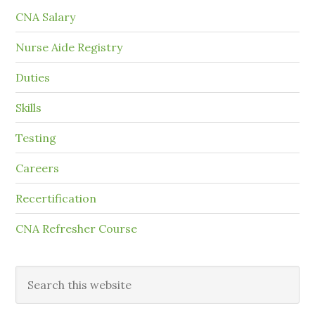
CNA Salary
Nurse Aide Registry
Duties
Skills
Testing
Careers
Recertification
CNA Refresher Course