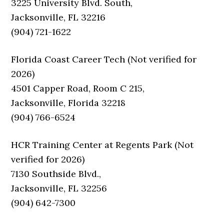
3225 University Blvd. South,
Jacksonville, FL 32216
(904) 721-1622
Florida Coast Career Tech (Not verified for
2026)
4501 Capper Road, Room C 215,
Jacksonville, Florida 32218
(904) 766-6524
HCR Training Center at Regents Park (Not
verified for 2026)
7130 Southside Blvd.,
Jacksonville, FL 32256
(904) 642-7300