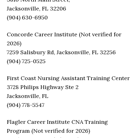
Jacksonville, FL 32206
(904) 630-6950
Concorde Career Institute (Not verified for
2026)
7259 Salisbury Rd, Jacksonville, FL 32256
(904) 725-0525
First Coast Nursing Assistant Training Center
3728 Philips Highway Ste 2
Jacksonville, FL
(904) 778-5547
Flagler Career Institute CNA Training
Program (Not verified for 2026)