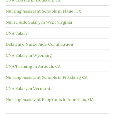
Nursing Assistant Schools in Plano, TX
Nurse Aide Salary in West Virginia
CNA Salary
Delaware Nurse Aide Certification
CNA Salary in Wyoming
CNA Training in Antioch, CA
Nursing Assistant Schools in Pittsburg CA
CNA Salary in Vermont
Nursing Assistant Programs in Americus, GA