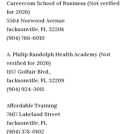
Careercom School of Business (Not verified
for 2026)
5564 Norwood Avenue
Jacksonville, FL 32208
(904) 766-6010
A. Philip Randolph Health Academy (Not
verified for 2026)
1157 Golfair Blvd.,
Jacksonville, FL 32209
(904) 924-3011
Affordable Training
7867 Lakeland Street
Jacksonville, FL
(904) 378-0102