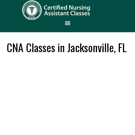
CNA Classes in Jacksonville, FL