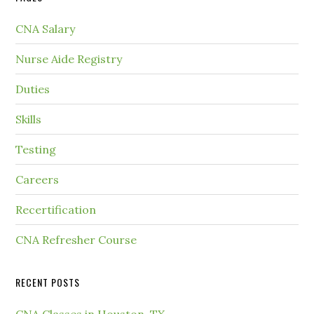
CNA Salary
Nurse Aide Registry
Duties
Skills
Testing
Careers
Recertification
CNA Refresher Course
RECENT POSTS
CNA Classes in Houston, TX