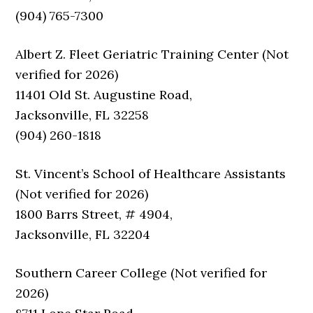
(904) 765-7300
Albert Z. Fleet Geriatric Training Center (Not
verified for 2026)
11401 Old St. Augustine Road,
Jacksonville, FL 32258
(904) 260-1818
St. Vincent’s School of Healthcare Assistants
(Not verified for 2026)
1800 Barrs Street, # 4904,
Jacksonville, FL 32204
Southern Career College (Not verified for
2026)