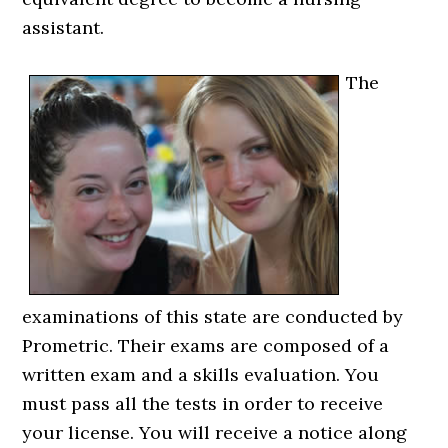
assistant.
The
examinations of this state are conducted by
Prometric. Their exams are composed of a
written exam and a skills evaluation. You
must pass all the tests in order to receive
your license. You will receive a notice along