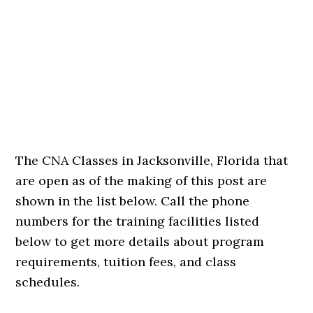
The CNA Classes in Jacksonville, Florida that
are open as of the making of this post are
shown in the list below. Call the phone
numbers for the training facilities listed
below to get more details about program
requirements, tuition fees, and class
schedules.