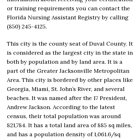
or training requirements you can contact the
Florida Nursing Assistant Registry by calling
(850) 245-4125.
This city is the county seat of Duval County. It
is considered as the largest city in the state in
both by population and by land area. It is a
part of the Greater Jacksonville Metropolitan
Area. This city is bordered by other places like
Georgia, Miami, St. John’s River, and several
beaches. It was named after the 17 President,
Andrew Jackson. According to the latest
census, their total population was around
821,784. It has a total land area of 885 sq miles,
and has a population density of 1,061.6/sq