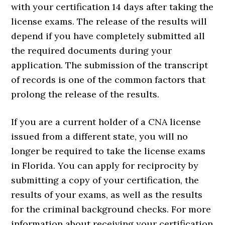
with your certification 14 days after taking the
license exams. The release of the results will
depend if you have completely submitted all
the required documents during your
application. The submission of the transcript
of records is one of the common factors that
prolong the release of the results.
If you are a current holder of a CNA license
issued from a different state, you will no
longer be required to take the license exams
in Florida. You can apply for reciprocity by
submitting a copy of your certification, the
results of your exams, as well as the results
for the criminal background checks. For more
information about receiving your certification