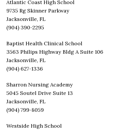
Atlantic Coast High School
9735 Rg Skinner Parkway
Jacksonville, FL
(904) 390-2295
Baptist Health Clinical School
3563 Philips Highway Bldg A Suite 106
Jacksonville, FL
(904) 627-1336
Sharron Nursing Academy
5045 Soutel Drive Suite 13
Jacksonville, FL
(904) 799-8059
Westside High School