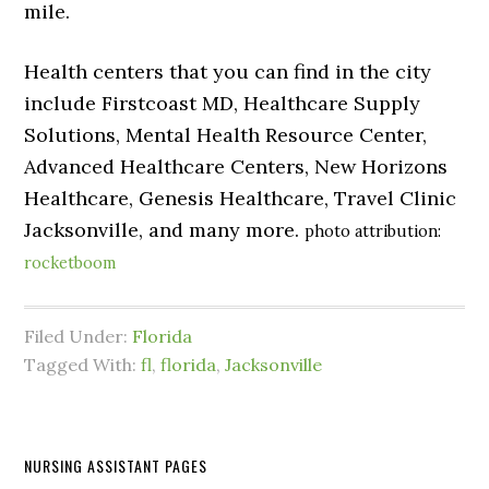
mile.
Health centers that you can find in the city
include Firstcoast MD, Healthcare Supply
Solutions, Mental Health Resource Center,
Advanced Healthcare Centers, New Horizons
Healthcare, Genesis Healthcare, Travel Clinic
Jacksonville, and many more.
photo attribution:
rocketboom
Filed Under:
Florida
Tagged With:
fl
,
florida
,
Jacksonville
NURSING ASSISTANT PAGES