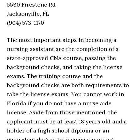
5530 Firestone Rd
Jacksonville, FL
(904) 573-1170
The most important steps in becoming a
nursing assistant are the completion of a
state-approved CNA course, passing the
background checks, and taking the license
exams. The training course and the
background checks are both requirements to
take the license exams. You cannot work in
Florida if you do not have a nurse aide
license. Aside from those mentioned, the
applicant must be at least 18 years old and a
holder of a high school diploma or an
equivalent degree to become a nursing