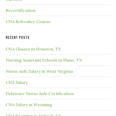
Recertification
CNA Refresher Course
RECENT POSTS
CNA Classes in Houston, TX
Nursing Assistant Schools in Plano, TX
Nurse Aide Salary in West Virginia
CNA Salary
Delaware Nurse Aide Certification
CNA Salary in Wyoming
CNA Training in Antioch, CA