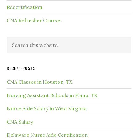
Recertification
CNA Refresher Course
RECENT POSTS
CNA Classes in Houston, TX
Nursing Assistant Schools in Plano, TX
Nurse Aide Salary in West Virginia
CNA Salary
Delaware Nurse Aide Certification