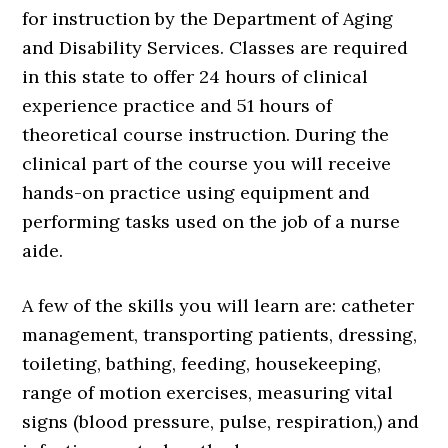
for instruction by the Department of Aging
and Disability Services. Classes are required
in this state to offer 24 hours of clinical
experience practice and 51 hours of
theoretical course instruction. During the
clinical part of the course you will receive
hands-on practice using equipment and
performing tasks used on the job of a nurse
aide.
A few of the skills you will learn are: catheter
management, transporting patients, dressing,
toileting, bathing, feeding, housekeeping,
range of motion exercises, measuring vital
signs (blood pressure, pulse, respiration,) and