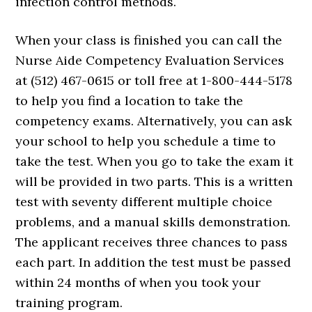
infection control methods.
When your class is finished you can call the
Nurse Aide Competency Evaluation Services
at (512) 467-0615 or toll free at 1-800-444-5178
to help you find a location to take the
competency exams. Alternatively, you can ask
your school to help you schedule a time to
take the test. When you go to take the exam it
will be provided in two parts. This is a written
test with seventy different multiple choice
problems, and a manual skills demonstration.
The applicant receives three chances to pass
each part. In addition the test must be passed
within 24 months of when you took your
training program.