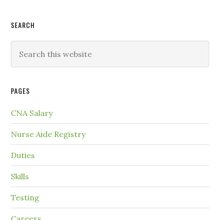
SEARCH
PAGES
CNA Salary
Nurse Aide Registry
Duties
Skills
Testing
Careers