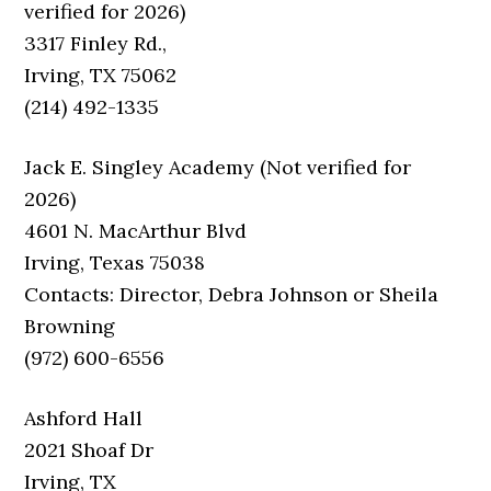
verified for 2026)
3317 Finley Rd.,
Irving, TX 75062
(214) 492-1335
Jack E. Singley Academy (Not verified for
2026)
4601 N. MacArthur Blvd
Irving, Texas 75038
Contacts: Director, Debra Johnson or Sheila
Browning
(972) 600-6556
Ashford Hall
2021 Shoaf Dr
Irving, TX