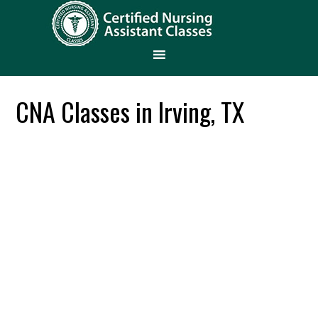
CNA Classes in Irving, TX