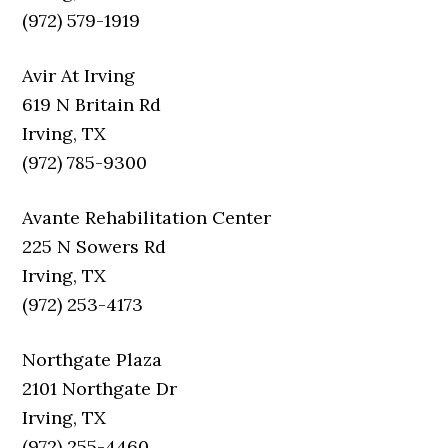
(972) 579-1919
Avir At Irving
619 N Britain Rd
Irving, TX
(972) 785-9300
Avante Rehabilitation Center
225 N Sowers Rd
Irving, TX
(972) 253-4173
Northgate Plaza
2101 Northgate Dr
Irving, TX
(972) 255-4460