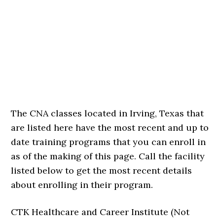
The CNA classes located in Irving, Texas that
are listed here have the most recent and up to
date training programs that you can enroll in
as of the making of this page. Call the facility
listed below to get the most recent details
about enrolling in their program.
CTK Healthcare and Career Institute (Not