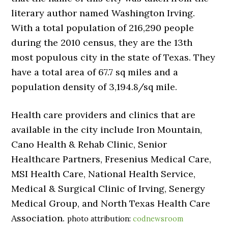
literary author named Washington Irving.
With a total population of 216,290 people
during the 2010 census, they are the 13th
most populous city in the state of Texas. They
have a total area of 67.7 sq miles and a
population density of 3,194.8/sq mile.
Health care providers and clinics that are
available in the city include Iron Mountain,
Cano Health & Rehab Clinic, Senior
Healthcare Partners, Fresenius Medical Care,
MSI Health Care, National Health Service,
Medical & Surgical Clinic of Irving, Senergy
Medical Group, and North Texas Health Care
Association.
photo attribution:
codnewsroom