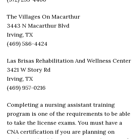
The Villages On Macarthur
3443 N Macarthur Blvd
Irving, TX
(469) 586-4424
Las Brisas Rehabilitation And Wellness Center
3421 W Story Rd
Irving, TX
(469) 957-0216
Completing a nursing assistant training
program is one of the requirements to be able
to take the license exams. You must have a
CNA certification if you are planning on