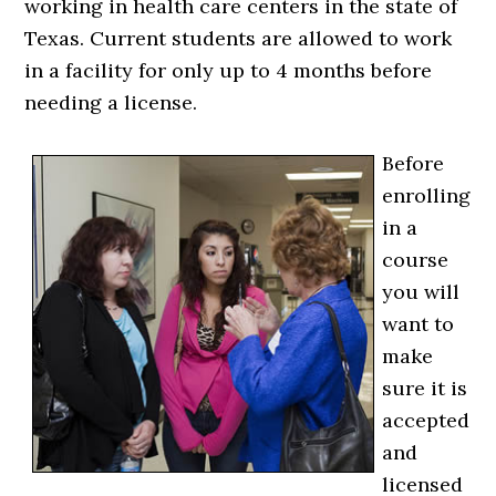
working in health care centers in the state of
Texas. Current students are allowed to work
in a facility for only up to 4 months before
needing a license.
Before
enrolling
in a
course
you will
want to
make
sure it is
accepted
and
licensed