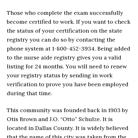
Those who complete the exam successfully
become certified to work. If you want to check
the status of your certification on the state
registry you can do so by contacting the
phone system at 1-800-452-3934. Being added
to the nurse aide registry gives you a valid
listing for 24 months. You will need to renew
your registry status by sending in work
verification to prove you have been employed
during that time.
This community was founded back in 1903 by
Otis Brown and J.O. “Otto” Schulze. It is
located in Dallas County. It is widely believed
that the name of this city was taken from the