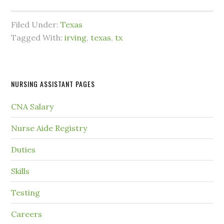
Filed Under:
Texas
Tagged With:
irving
,
texas
,
tx
NURSING ASSISTANT PAGES
CNA Salary
Nurse Aide Registry
Duties
Skills
Testing
Careers