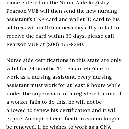
name entered on the Nurse Aide Registry.
Pearson VUE will then send the new nursing
assistant’s CNA card and wallet ID card to his
address within 10 business days. If you fail to
receive the card within 30 days, please call
Pearson VUE at (800) 475-8290.
Nurse aide certifications in this state are only
valid for 24 months. To remain eligible to
work as a nursing assistant, every nursing
assistant must work for at least 8 hours while
under the supervision of a registered nurse. If
a worker fails to do this, he will not be
allowed to renew his certification and it will
expire. An expired certification can no longer
be renewed. If he wishes to work as a CNA