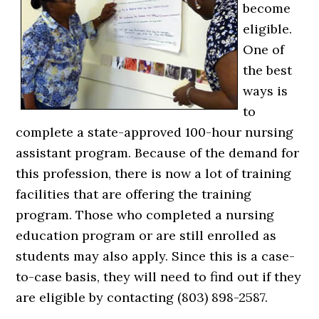
become
eligible.
One of
the best
ways is
to
complete a state-approved 100-hour nursing
assistant program. Because of the demand for
this profession, there is now a lot of training
facilities that are offering the training
program. Those who completed a nursing
education program or are still enrolled as
students may also apply. Since this is a case-
to-case basis, they will need to find out if they
are eligible by contacting (803) 898-2587.