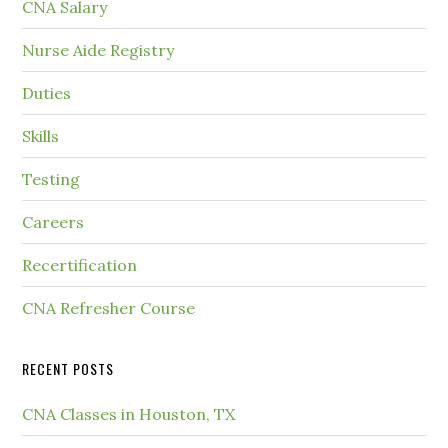
CNA Salary
Nurse Aide Registry
Duties
Skills
Testing
Careers
Recertification
CNA Refresher Course
RECENT POSTS
CNA Classes in Houston, TX