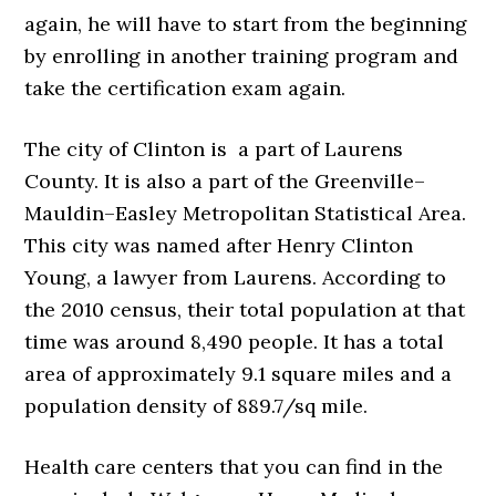
again, he will have to start from the beginning
by enrolling in another training program and
take the certification exam again.
The city of Clinton is a part of Laurens
County. It is also a part of the Greenville–
Mauldin–Easley Metropolitan Statistical Area.
This city was named after Henry Clinton
Young, a lawyer from Laurens. According to
the 2010 census, their total population at that
time was around 8,490 people. It has a total
area of approximately 9.1 square miles and a
population density of 889.7/sq mile.
Health care centers that you can find in the