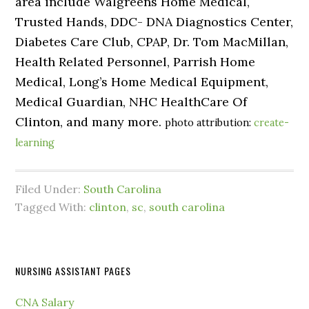
area include Walgreens Home Medical,
Trusted Hands, DDC- DNA Diagnostics Center,
Diabetes Care Club, CPAP, Dr. Tom MacMillan,
Health Related Personnel, Parrish Home
Medical, Long’s Home Medical Equipment,
Medical Guardian, NHC HealthCare Of
Clinton, and many more.
photo attribution:
create-
learning
Filed Under:
South Carolina
Tagged With:
clinton
,
sc
,
south carolina
NURSING ASSISTANT PAGES
CNA Salary