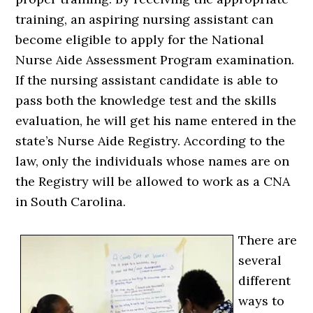
training, an aspiring nursing assistant can
become eligible to apply for the National
Nurse Aide Assessment Program examination.
If the nursing assistant candidate is able to
pass both the knowledge test and the skills
evaluation, he will get his name entered in the
state’s Nurse Aide Registry. According to the
law, only the individuals whose names are on
the Registry will be allowed to work as a CNA
in South Carolina.
There are
several
different
ways to