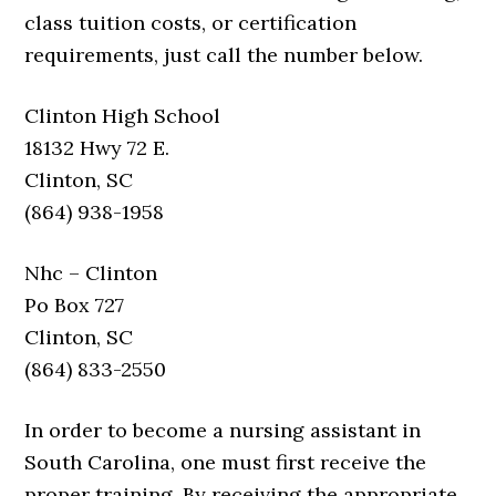
class tuition costs, or certification
requirements, just call the number below.
Clinton High School
18132 Hwy 72 E.
Clinton, SC
(864) 938-1958
Nhc – Clinton
Po Box 727
Clinton, SC
(864) 833-2550
In order to become a nursing assistant in
South Carolina, one must first receive the
proper training. By receiving the appropriate