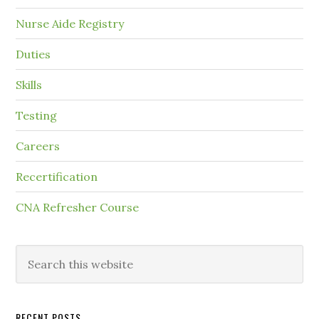
Nurse Aide Registry
Duties
Skills
Testing
Careers
Recertification
CNA Refresher Course
RECENT POSTS