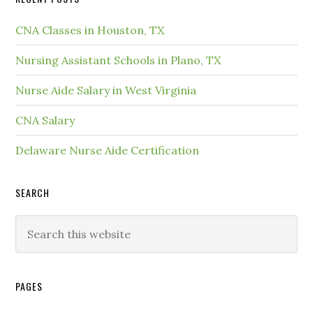
CNA Classes in Houston, TX
Nursing Assistant Schools in Plano, TX
Nurse Aide Salary in West Virginia
CNA Salary
Delaware Nurse Aide Certification
SEARCH
PAGES