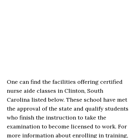
One can find the facilities offering certified
nurse aide classes in Clinton, South
Carolina listed below. These school have met
the approval of the state and qualify students
who finish the instruction to take the
examination to become licensed to work. For
more information about enrolling in training,