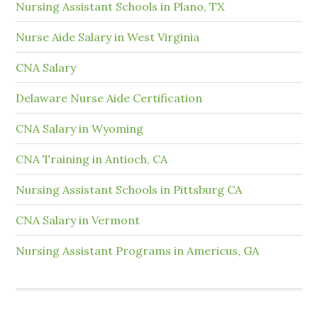
Nursing Assistant Schools in Plano, TX
Nurse Aide Salary in West Virginia
CNA Salary
Delaware Nurse Aide Certification
CNA Salary in Wyoming
CNA Training in Antioch, CA
Nursing Assistant Schools in Pittsburg CA
CNA Salary in Vermont
Nursing Assistant Programs in Americus, GA