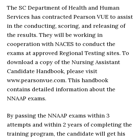
The SC Department of Health and Human
Services has contracted Pearson VUE to assist
in the conducting, scoring, and releasing of
the results. They will be working in
cooperation with NACES to conduct the
exams at approved Regional Testing sites. To
download a copy of the Nursing Assistant
Candidate Handbook, please visit
www.pearsonvue.com. This handbook
contains detailed information about the
NNAAP exams.
By passing the NNAAP exams within 3
attempts and within 2 years of completing the
training program, the candidate will get his