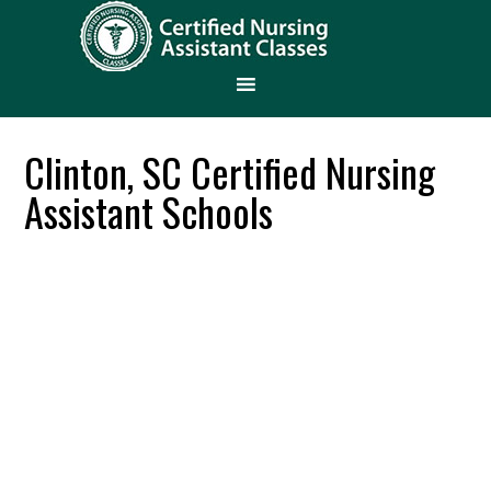
Clinton, SC Certified Nursing
Assistant Schools