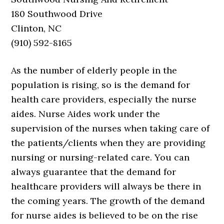
180 Southwood Drive
Clinton, NC
(910) 592-8165
As the number of elderly people in the
population is rising, so is the demand for
health care providers, especially the nurse
aides. Nurse Aides work under the
supervision of the nurses when taking care of
the patients/clients when they are providing
nursing or nursing-related care. You can
always guarantee that the demand for
healthcare providers will always be there in
the coming years. The growth of the demand
for nurse aides is believed to be on the rise