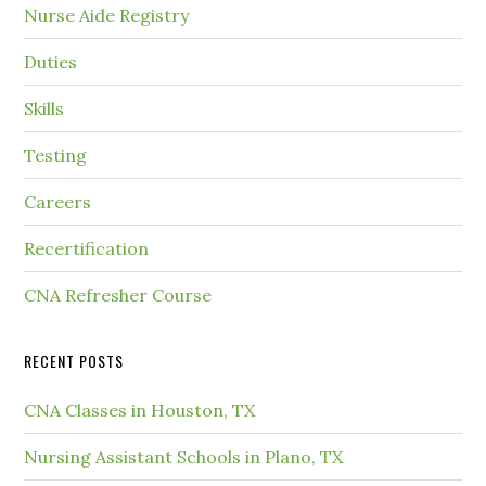
Nurse Aide Registry
Duties
Skills
Testing
Careers
Recertification
CNA Refresher Course
RECENT POSTS
CNA Classes in Houston, TX
Nursing Assistant Schools in Plano, TX