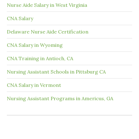
Nurse Aide Salary in West Virginia
CNA Salary
Delaware Nurse Aide Certification
CNA Salary in Wyoming
CNA Training in Antioch, CA
Nursing Assistant Schools in Pittsburg CA
CNA Salary in Vermont
Nursing Assistant Programs in Americus, GA