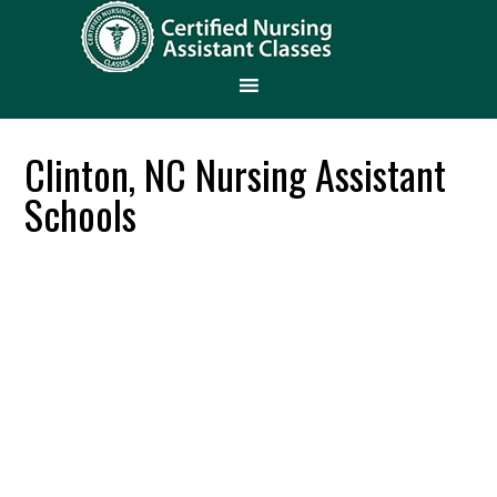
Clinton, NC Nursing Assistant
Schools