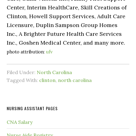
Center, Interim HealthCare, Skill Creations of
Clinton, Howell Support Services, Adult Care
Licensure, Duplin Sampson Group Homes
Inc., A Brighter Future Health Care Services
Inc., Goshen Medical Center, and many more.
photo attribution:
ufv
Filed Under:
North Carolina
Tagged With:
clinton
,
north carolina
NURSING ASSISTANT PAGES
CNA Salary
Nurse Aide Registry