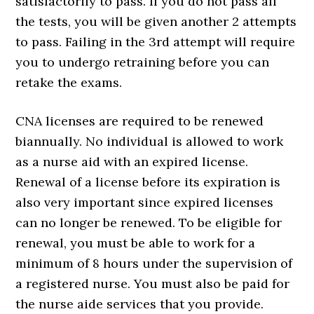
satisfactorily to pass. If you do not pass all
the tests, you will be given another 2 attempts
to pass. Failing in the 3rd attempt will require
you to undergo retraining before you can
retake the exams.
CNA licenses are required to be renewed
biannually. No individual is allowed to work
as a nurse aid with an expired license.
Renewal of a license before its expiration is
also very important since expired licenses
can no longer be renewed. To be eligible for
renewal, you must be able to work for a
minimum of 8 hours under the supervision of
a registered nurse. You must also be paid for
the nurse aide services that you provide.