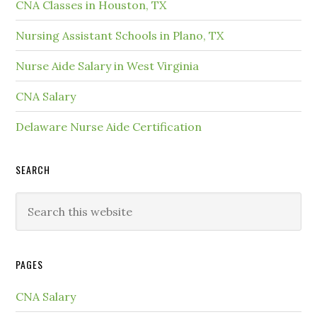
CNA Classes in Houston, TX
Nursing Assistant Schools in Plano, TX
Nurse Aide Salary in West Virginia
CNA Salary
Delaware Nurse Aide Certification
SEARCH
PAGES
CNA Salary