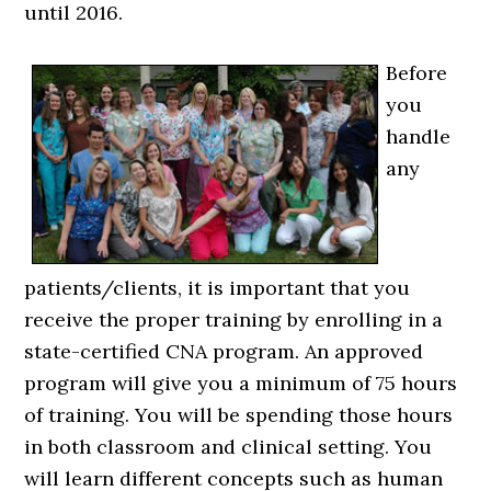
until 2016.
Before
you
handle
any
patients/clients, it is important that you
receive the proper training by enrolling in a
state-certified CNA program. An approved
program will give you a minimum of 75 hours
of training. You will be spending those hours
in both classroom and clinical setting. You
will learn different concepts such as human