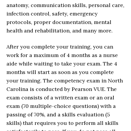
anatomy, communication skills, personal care,
infection control, safety, emergency
protocols, proper documentation, mental
health and rehabilitation, and many more.
After you complete your training, you can
work for a maximum of 4 months as a nurse
aide while waiting to take your exam. The 4
months will start as soon as you complete
your training. The competency exam in North
Carolina is conducted by Pearson VUE. The
exam consists of a written exam or an oral
exam (70 multiple-choice questions) with a
passing of 70%, and a skills evaluation (5
skills) that requires you to perform all skills