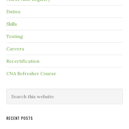
Duties
Skills
Testing
Careers
Recertification
CNA Refresher Course
RECENT POSTS