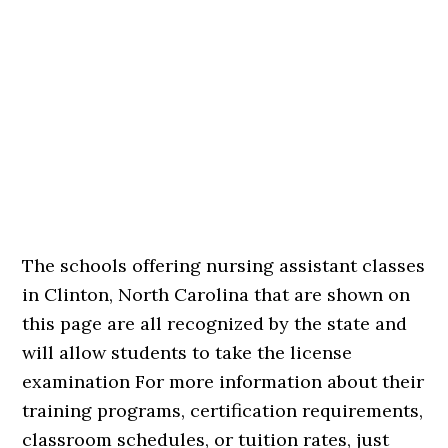
The schools offering nursing assistant classes
in Clinton, North Carolina that are shown on
this page are all recognized by the state and
will allow students to take the license
examination For more information about their
training programs, certification requirements,
classroom schedules, or tuition rates, just