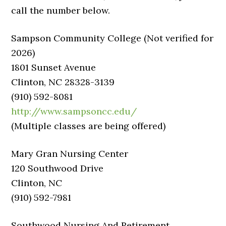
call the number below.
Sampson Community College (Not verified for
2026)
1801 Sunset Avenue
Clinton, NC 28328-3139
(910) 592-8081
http://www.sampsoncc.edu/
(Multiple classes are being offered)
Mary Gran Nursing Center
120 Southwood Drive
Clinton, NC
(910) 592-7981
Southwood Nursing And Retirement