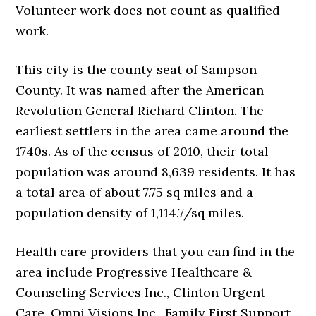
Volunteer work does not count as qualified
work.
This city is the county seat of Sampson
County. It was named after the American
Revolution General Richard Clinton. The
earliest settlers in the area came around the
1740s. As of the census of 2010, their total
population was around 8,639 residents. It has
a total area of about 7.75 sq miles and a
population density of 1,114.7/sq miles.
Health care providers that you can find in the
area include Progressive Healthcare &
Counseling Services Inc., Clinton Urgent
Care, Omni Visions Inc., Family First Support