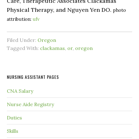
Care, Therapeutic Associates Clackamas
Physical Therapy, and Nguyen Yen DO.
photo
attribution:
ufv
Filed Under:
Oregon
Tagged With:
clackamas
,
or
,
oregon
NURSING ASSISTANT PAGES
CNA Salary
Nurse Aide Registry
Duties
Skills