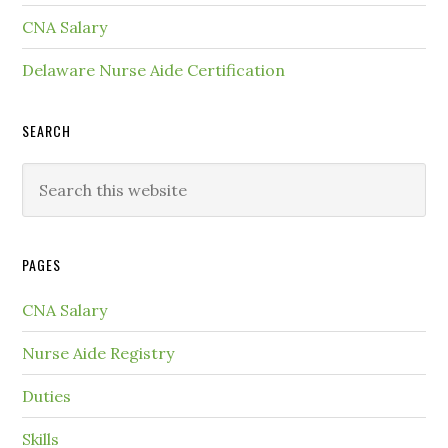
CNA Salary
Delaware Nurse Aide Certification
SEARCH
PAGES
CNA Salary
Nurse Aide Registry
Duties
Skills