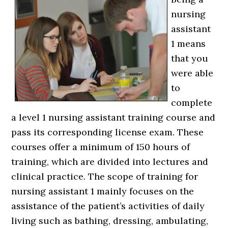
nursing
assistant
1 means
that you
were able
to
complete
a level 1 nursing assistant training course and
pass its corresponding license exam. These
courses offer a minimum of 150 hours of
training, which are divided into lectures and
clinical practice. The scope of training for
nursing assistant 1 mainly focuses on the
assistance of the patient’s activities of daily
living such as bathing, dressing, ambulating,