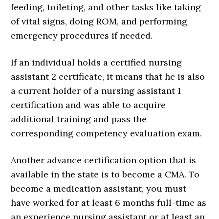
feeding, toileting, and other tasks like taking
of vital signs, doing ROM, and performing
emergency procedures if needed.
If an individual holds a certified nursing
assistant 2 certificate, it means that he is also
a current holder of a nursing assistant 1
certification and was able to acquire
additional training and pass the
corresponding competency evaluation exam.
Another advance certification option that is
available in the state is to become a CMA. To
become a medication assistant, you must
have worked for at least 6 months full-time as
an experience nursing assistant or at least an