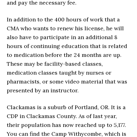
and pay the necessary fee.
In addition to the 400 hours of work that a
CMA who wants to renew his license, he will
also have to participate in an additional 8
hours of continuing education that is related
to medication before the 24 months are up.
These may be facility-based classes,
medication classes taught by nurses or
pharmacists, or some video material that was
presented by an instructor.
Clackamas is a suburb of Portland, OR. It is a
CDP in Clackamas County. As of last year,
their population has now reached up to 5,177.
You can find the Camp Withycombe, which is