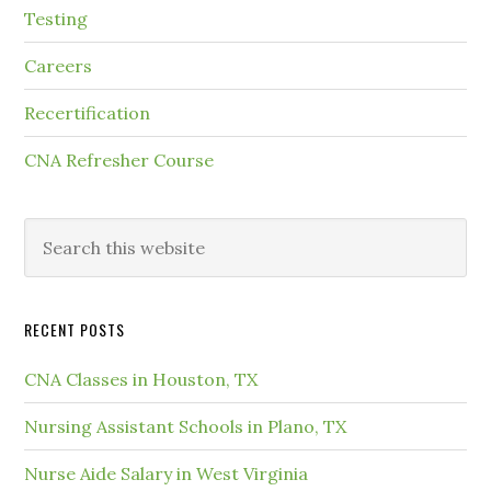
Testing
Careers
Recertification
CNA Refresher Course
RECENT POSTS
CNA Classes in Houston, TX
Nursing Assistant Schools in Plano, TX
Nurse Aide Salary in West Virginia