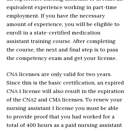
equivalent experience working in part-time
employment. If you have the necessary
amount of experience, you will be eligible to
enroll in a state-certified medication
assistant training course. After completing
the course, the next and final step is to pass
the competency exam and get your license.
CNA licenses are only valid for two years.
Since this is the basic certification, an expired
CNA 1 license will also result in the expiration
of the CNA2 and CMA licenses. To renew your
nursing assistant 1 license you must be able
to provide proof that you had worked for a
total of 400 hours as a paid nursing assistant