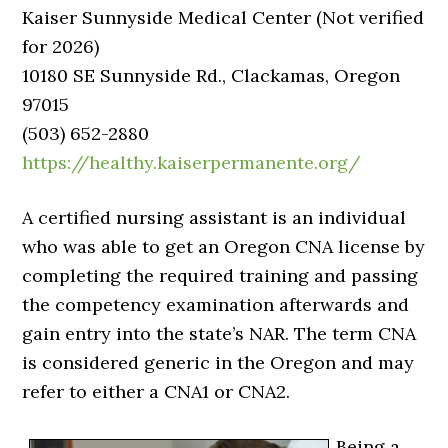
Kaiser Sunnyside Medical Center (Not verified
for 2026)
10180 SE Sunnyside Rd., Clackamas, Oregon
97015
(503) 652-2880
https://healthy.kaiserpermanente.org/
A certified nursing assistant is an individual
who was able to get an Oregon CNA license by
completing the required training and passing
the competency examination afterwards and
gain entry into the state’s NAR. The term CNA
is considered generic in the Oregon and may
refer to either a CNA1 or CNA2.
Being a