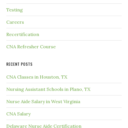
Testing
Careers
Recertification
CNA Refresher Course
RECENT POSTS
CNA Classes in Houston, TX
Nursing Assistant Schools in Plano, TX
Nurse Aide Salary in West Virginia
CNA Salary
Delaware Nurse Aide Certification