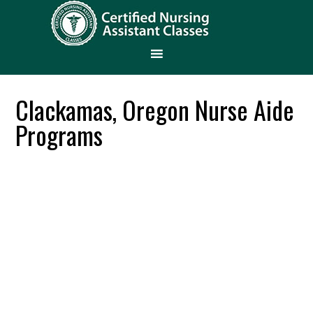
Clackamas, Oregon Nurse Aide
Programs