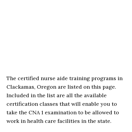
The certified nurse aide training programs in
Clackamas, Oregon are listed on this page.
Included in the list are all the available
certification classes that will enable you to
take the CNA 1 examination to be allowed to
work in health care facilities in the state.