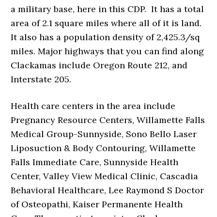
a military base, here in this CDP. It has a total
area of 2.1 square miles where all of it is land.
It also has a population density of 2,425.3/sq
miles. Major highways that you can find along
Clackamas include Oregon Route 212, and
Interstate 205.
Health care centers in the area include
Pregnancy Resource Centers, Willamette Falls
Medical Group-Sunnyside, Sono Bello Laser
Liposuction & Body Contouring, Willamette
Falls Immediate Care, Sunnyside Health
Center, Valley View Medical Clinic, Cascadia
Behavioral Healthcare, Lee Raymond S Doctor
of Osteopathi, Kaiser Permanente Health