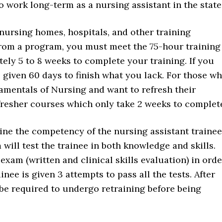
o work long-term as a nursing assistant in the state
nursing homes, hospitals, and other training
e from a program, you must meet the 75-hour training
ely 5 to 8 weeks to complete your training. If you
given 60 days to finish what you lack. For those w
mentals of Nursing and want to refresh their
efresher courses which only take 2 weeks to complet
ine the competency of the nursing assistant trainee
 will test the trainee in both knowledge and skills.
exam (written and clinical skills evaluation) in orde
inee is given 3 attempts to pass all the tests. After
ll be required to undergo retraining before being