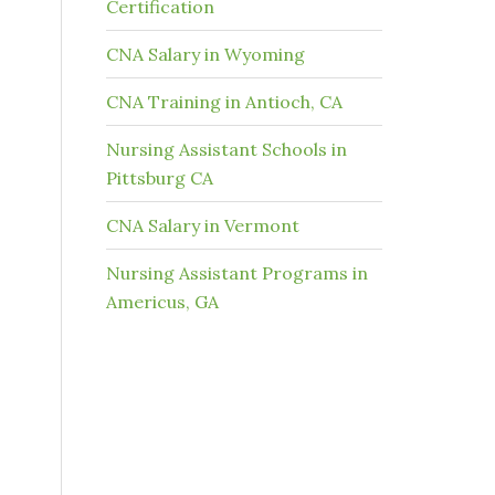
Certification
CNA Salary in Wyoming
CNA Training in Antioch, CA
Nursing Assistant Schools in
Pittsburg CA
CNA Salary in Vermont
Nursing Assistant Programs in
Americus, GA