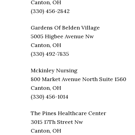
Canton, OH
(330) 456-2842
Gardens Of Belden Village
5005 Higbee Avenue Nw
Canton, OH
(330) 492-7835
Mckinley Nursing
800 Market Avenue North Suite 1560
Canton, OH
(330) 456-1014
The Pines Healthcare Center
3015 17Th Street Nw
Canton, OH