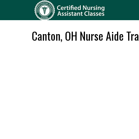
Canton, OH Nurse Aide Tra