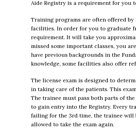
Aide Registry is a requirement for you t
Training programs are often offered by 
facilities. In order for you to graduat
requirement. It will take you approximat
missed some important classes, you are 
have previous backgrounds in the Funda
knowledge, some facilities also offer r
The license exam is designed to determ
in taking care of the patients. This exam
The trainee must pass both parts of the 
to gain entry into the Registry. Every tra
failing for the 3rd time, the trainee wi
allowed to take the exam again.