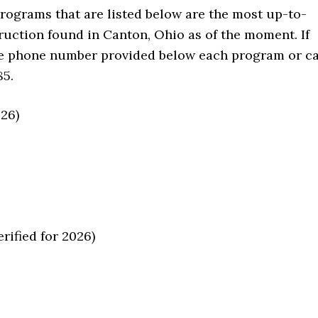
programs that are listed below are the most up-to-
ruction found in Canton, Ohio as of the moment. If
he phone number provided below each program or ca
85.
026)
ified for 2026)