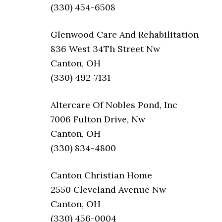
(330) 454-6508
Glenwood Care And Rehabilitation
836 West 34Th Street Nw
Canton, OH
(330) 492-7131
Altercare Of Nobles Pond, Inc
7006 Fulton Drive, Nw
Canton, OH
(330) 834-4800
Canton Christian Home
2550 Cleveland Avenue Nw
Canton, OH
(330) 456-0004