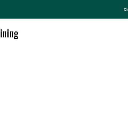
C
ining