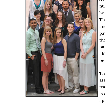
nu
by
Th
an
pa
th
pa
ai
pe
Th
as
tr
is
ap