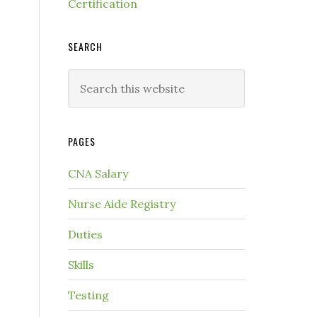
Certification
SEARCH
PAGES
CNA Salary
Nurse Aide Registry
Duties
Skills
Testing