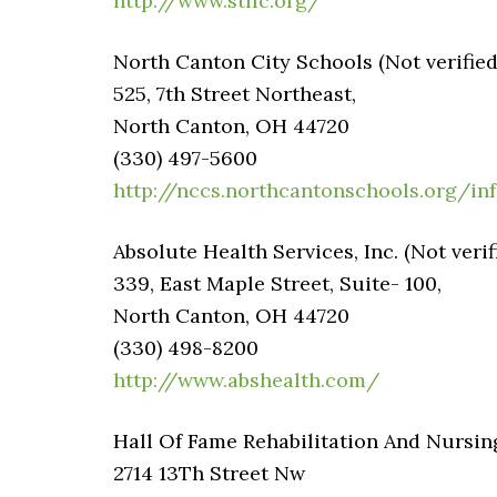
http://www.stllc.org/
North Canton City Schools (Not verified
525, 7th Street Northeast,
North Canton, OH 44720
(330) 497-5600
http://nccs.northcantonschools.org/in
Absolute Health Services, Inc. (Not verif
339, East Maple Street, Suite- 100,
North Canton, OH 44720
(330) 498-8200
http://www.abshealth.com/
Hall Of Fame Rehabilitation And Nursin
2714 13Th Street Nw