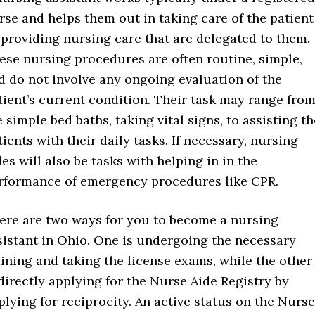
rse and helps them out in taking care of the patient
 providing nursing care that are delegated to them.
ese nursing procedures are often routine, simple,
d do not involve any ongoing evaluation of the
tient’s current condition. Their task may range fro
e simple bed baths, taking vital signs, to assisting th
tients with their daily tasks. If necessary, nursing
des will also be tasks with helping in in the
rformance of emergency procedures like CPR.
ere are two ways for you to become a nursing
sistant in Ohio. One is undergoing the necessary
aining and taking the license exams, while the other
 directly applying for the Nurse Aide Registry by
plying for reciprocity. An active status on the Nurse