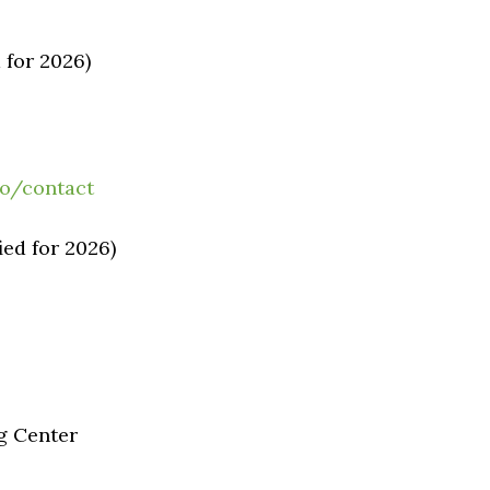
 for 2026)
fo/contact
ied for 2026)
g Center