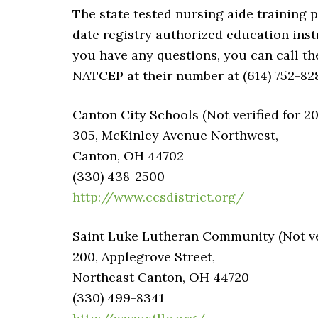
The state tested nursing aide training 
date registry authorized education inst
you have any questions, you can call t
NATCEP at their number at (614) 752-82
Canton City Schools (Not verified for 2
305, McKinley Avenue Northwest,
Canton, OH 44702
(330) 438-2500
http://www.ccsdistrict.org/
Saint Luke Lutheran Community (Not ver
200, Applegrove Street,
Northeast Canton, OH 44720
(330) 499-8341