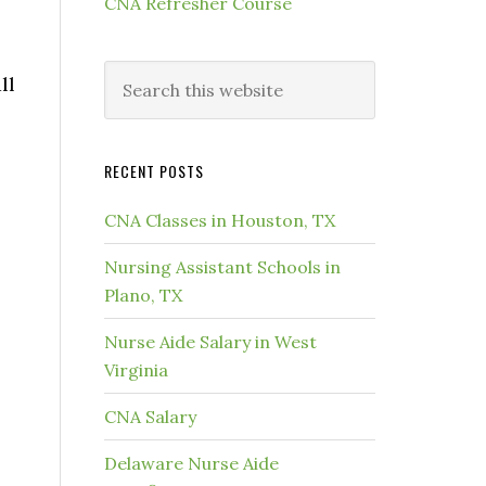
CNA Refresher Course
ll
RECENT POSTS
CNA Classes in Houston, TX
Nursing Assistant Schools in
Plano, TX
Nurse Aide Salary in West
Virginia
CNA Salary
Delaware Nurse Aide