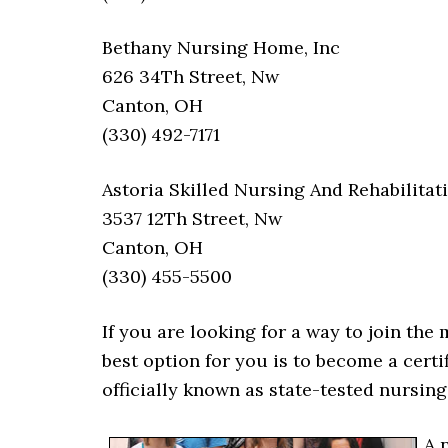
Bethany Nursing Home, Inc
626 34Th Street, Nw
Canton, OH
(330) 492-7171
Astoria Skilled Nursing And Rehabilitat
3537 12Th Street, Nw
Canton, OH
(330) 455-5500
If you are looking for a way to join the
best option for you is to become a certi
officially known as state-tested nursin
A 