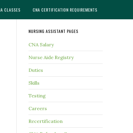
NA CLASSES
CNA CERTIFICATION REQUIREMENTS
NURSING ASSISTANT PAGES
CNA Salary
Nurse Aide Registry
Duties
Skills
Testing
Careers
Recertification