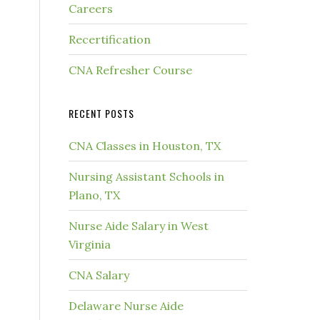
Careers
Recertification
CNA Refresher Course
RECENT POSTS
CNA Classes in Houston, TX
Nursing Assistant Schools in
Plano, TX
Nurse Aide Salary in West
Virginia
CNA Salary
Delaware Nurse Aide