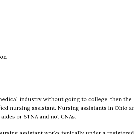
ion
 medical industry without going to college, then the
fied nursing assistant. Nursing assistants in Ohio a
g aides or STNA and not CNAs.
nursing assistant works typically under a registered