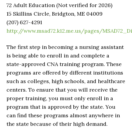
72 Adult Education (Not verified for 2026)
15 Skillins Circle, Bridgton, ME 04009
(207) 627-4291
http://www.msad72.k12.me.us/pages/MSAD72_D
The first step in becoming a nursing assistant
is being able to enroll in and complete a
state-approved CNA training program. These
programs are offered by different institutions
such as colleges, high schools, and healthcare
centers. To ensure that you will receive the
proper training, you must only enroll in a
program that is approved by the state. You
can find these programs almost anywhere in
the state because of their high demand.