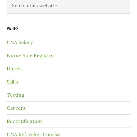
PAGES
CNA Salary
Nurse Aide Registry
Duties
Skills
Testing
Careers
Recertification
CNA Refresher Course