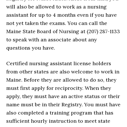
will also be allowed to work as a nursing
assistant for up to 4 months even if you have
not yet taken the exams. You can call the
Maine State Board of Nursing at (207) 287-1133
to speak with an associate about any
questions you have.
Certified nursing assistant license holders
from other states are also welcome to work in
Maine. Before they are allowed to do so, they
must first apply for reciprocity. When they
apply, they must have an active status or their
name must be in their Registry. You must have
also completed a training program that has
sufficient hourly instruction to meet state