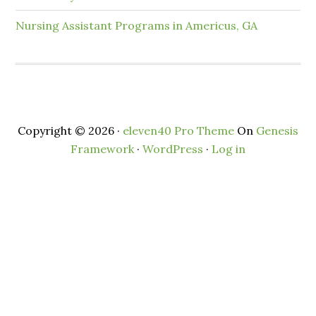
Nursing Assistant Programs in Americus, GA
Copyright © 2026 ·
eleven40 Pro Theme
On
Genesis
Framework
·
WordPress
·
Log in