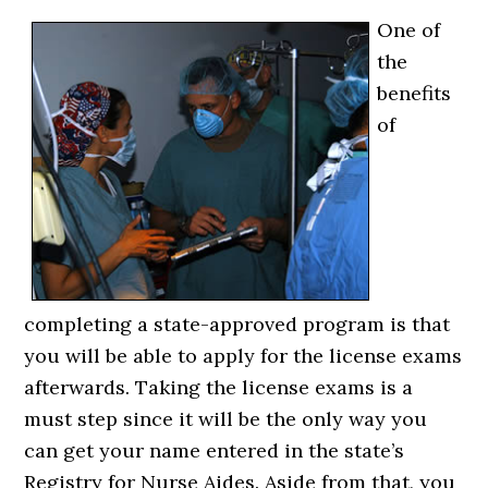
One of
the
benefits
of
completing a state-approved program is that
you will be able to apply for the license exams
afterwards. Taking the license exams is a
must step since it will be the only way you
can get your name entered in the state’s
Registry for Nurse Aides. Aside from that, you