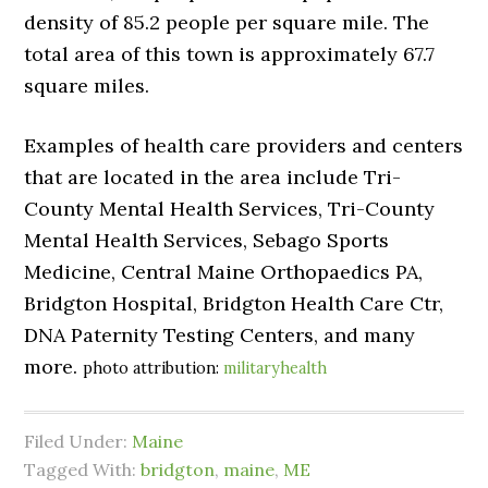
density of 85.2 people per square mile. The
total area of this town is approximately 67.7
square miles.
Examples of health care providers and centers
that are located in the area include Tri-
County Mental Health Services, Tri-County
Mental Health Services, Sebago Sports
Medicine, Central Maine Orthopaedics PA,
Bridgton Hospital, Bridgton Health Care Ctr,
DNA Paternity Testing Centers, and many
more.
photo attribution:
militaryhealth
Filed Under:
Maine
Tagged With:
bridgton
,
maine
,
ME