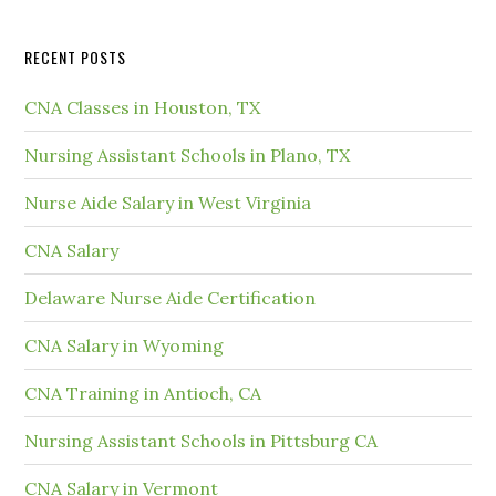
RECENT POSTS
CNA Classes in Houston, TX
Nursing Assistant Schools in Plano, TX
Nurse Aide Salary in West Virginia
CNA Salary
Delaware Nurse Aide Certification
CNA Salary in Wyoming
CNA Training in Antioch, CA
Nursing Assistant Schools in Pittsburg CA
CNA Salary in Vermont