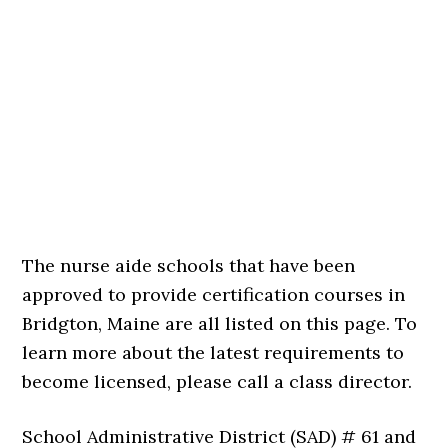
The nurse aide schools that have been
approved to provide certification courses in
Bridgton, Maine are all listed on this page. To
learn more about the latest requirements to
become licensed, please call a class director.
School Administrative District (SAD) # 61 and