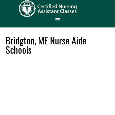
Bridgton, ME Nurse Aide
Schools