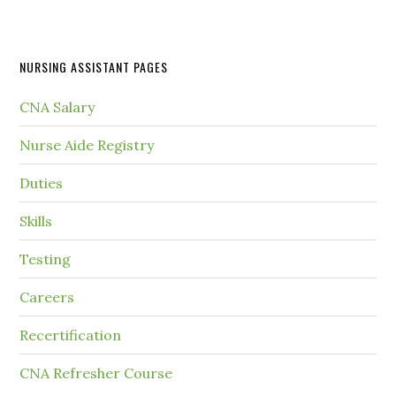
NURSING ASSISTANT PAGES
CNA Salary
Nurse Aide Registry
Duties
Skills
Testing
Careers
Recertification
CNA Refresher Course