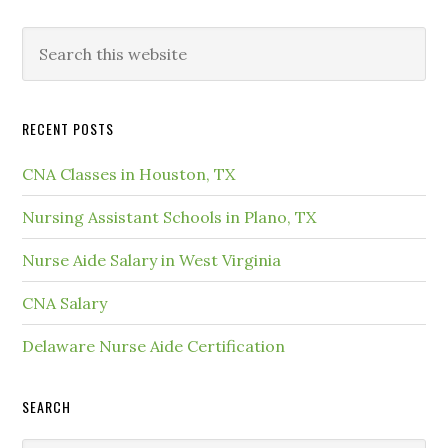
RECENT POSTS
CNA Classes in Houston, TX
Nursing Assistant Schools in Plano, TX
Nurse Aide Salary in West Virginia
CNA Salary
Delaware Nurse Aide Certification
SEARCH