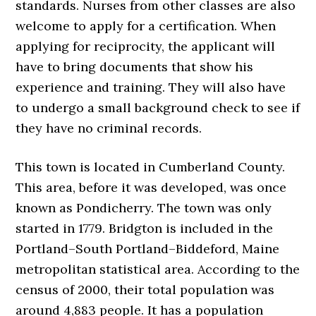
standards. Nurses from other classes are also
welcome to apply for a certification. When
applying for reciprocity, the applicant will
have to bring documents that show his
experience and training. They will also have
to undergo a small background check to see if
they have no criminal records.
This town is located in Cumberland County.
This area, before it was developed, was once
known as Pondicherry. The town was only
started in 1779. Bridgton is included in the
Portland–South Portland–Biddeford, Maine
metropolitan statistical area. According to the
census of 2000, their total population was
around 4,883 people. It has a population