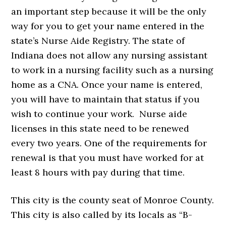
an important step because it will be the only
way for you to get your name entered in the
state’s Nurse Aide Registry. The state of
Indiana does not allow any nursing assistant
to work in a nursing facility such as a nursing
home as a CNA. Once your name is entered,
you will have to maintain that status if you
wish to continue your work. Nurse aide
licenses in this state need to be renewed
every two years. One of the requirements for
renewal is that you must have worked for at
least 8 hours with pay during that time.
This city is the county seat of Monroe County.
This city is also called by its locals as “B-