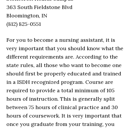
363 South Fieldstone Blvd
Bloomington, IN
(812) 825-0551
For you to become a nursing assistant, it is
very important that you should know what the
different requirements are. According to the
state rules, all those who want to become one
should first be properly educated and trained
in a ISDH recognized program. Course are
required to provide a total minimum of 105
hours of instruction. This is generally split
between 75 hours of clinical practice and 30
hours of coursework. It is very important that
once you graduate from your training, you