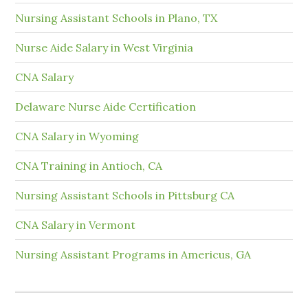
Nursing Assistant Schools in Plano, TX
Nurse Aide Salary in West Virginia
CNA Salary
Delaware Nurse Aide Certification
CNA Salary in Wyoming
CNA Training in Antioch, CA
Nursing Assistant Schools in Pittsburg CA
CNA Salary in Vermont
Nursing Assistant Programs in Americus, GA