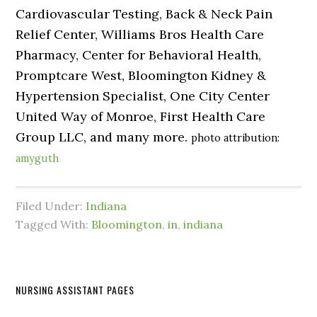
Cardiovascular Testing, Back & Neck Pain
Relief Center, Williams Bros Health Care
Pharmacy, Center for Behavioral Health,
Promptcare West, Bloomington Kidney &
Hypertension Specialist, One City Center
United Way of Monroe, First Health Care
Group LLC, and many more.
photo attribution:
amyguth
Filed Under:
Indiana
Tagged With:
Bloomington
,
in
,
indiana
NURSING ASSISTANT PAGES