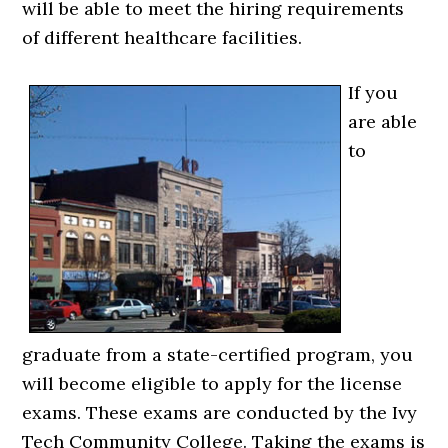
will be able to meet the hiring requirements
of different healthcare facilities.
If you
are able
to
graduate from a state-certified program, you
will become eligible to apply for the license
exams. These exams are conducted by the Ivy
Tech Community College. Taking the exams is