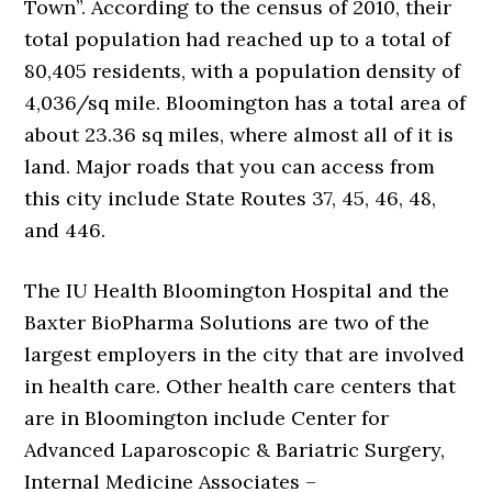
Town”. According to the census of 2010, their
total population had reached up to a total of
80,405 residents, with a population density of
4,036/sq mile. Bloomington has a total area of
about 23.36 sq miles, where almost all of it is
land. Major roads that you can access from
this city include State Routes 37, 45, 46, 48,
and 446.
The IU Health Bloomington Hospital and the
Baxter BioPharma Solutions are two of the
largest employers in the city that are involved
in health care. Other health care centers that
are in Bloomington include Center for
Advanced Laparoscopic & Bariatric Surgery,
Internal Medicine Associates –