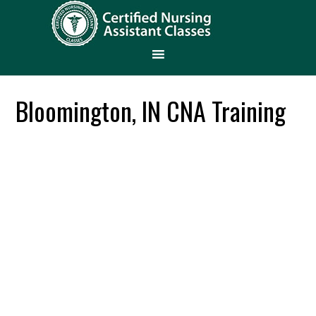
Bloomington, IN CNA Training