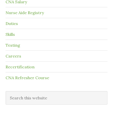
CNA Salary
Nurse Aide Registry
Duties
Skills
Testing
Careers
Recertification
CNA Refresher Course