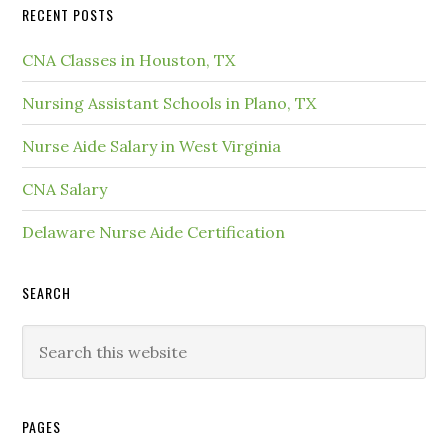
RECENT POSTS
CNA Classes in Houston, TX
Nursing Assistant Schools in Plano, TX
Nurse Aide Salary in West Virginia
CNA Salary
Delaware Nurse Aide Certification
SEARCH
PAGES