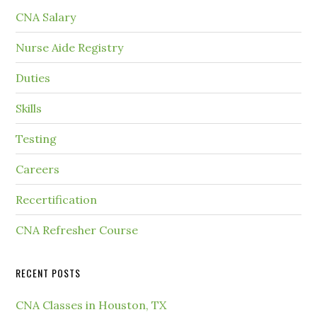
CNA Salary
Nurse Aide Registry
Duties
Skills
Testing
Careers
Recertification
CNA Refresher Course
RECENT POSTS
CNA Classes in Houston, TX