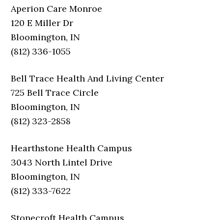
Aperion Care Monroe
120 E Miller Dr
Bloomington, IN
(812) 336-1055
Bell Trace Health And Living Center
725 Bell Trace Circle
Bloomington, IN
(812) 323-2858
Hearthstone Health Campus
3043 North Lintel Drive
Bloomington, IN
(812) 333-7622
Stonecroft Health Campus