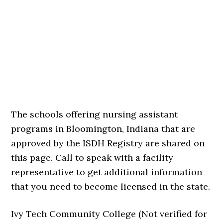
The schools offering nursing assistant
programs in Bloomington, Indiana that are
approved by the ISDH Registry are shared on
this page. Call to speak with a facility
representative to get additional information
that you need to become licensed in the state.
Ivy Tech Community College (Not verified for