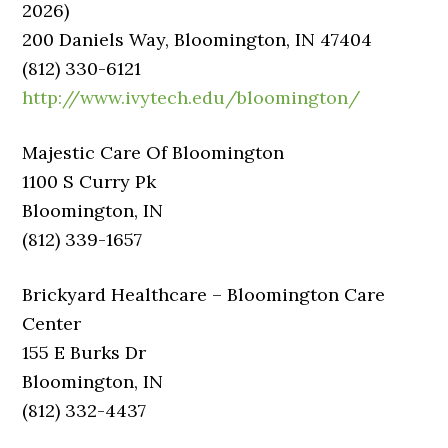
2026)
200 Daniels Way, Bloomington, IN 47404
(812) 330-6121
http://www.ivytech.edu/bloomington/
Majestic Care Of Bloomington
1100 S Curry Pk
Bloomington, IN
(812) 339-1657
Brickyard Healthcare – Bloomington Care
Center
155 E Burks Dr
Bloomington, IN
(812) 332-4437