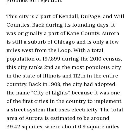
grounds for rejection.
This city is a part of Kendall, DuPage, and Will
Counties. Back during its founding days, it
was originally a part of Kane County. Aurora
is still a suburb of Chicago and is only a few
miles west from the Loop. With a total
population of 197,899 during the 2010 census,
this city ranks 2nd as the most populous city
in the state of Illinois and 112th in the entire
country. Back in 1908, the city had adopted
the name “City of Lights”, because it was one
of the first cities in the country to implement
a street system that uses electricity. The total
area of Aurora is estimated to be around
39.42 sq miles, where about 0.9 square miles