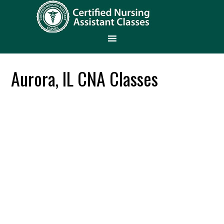
Aurora, IL CNA Classes