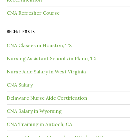
CNA Refresher Course
RECENT POSTS
CNA Classes in Houston, TX
Nursing Assistant Schools in Plano, TX
Nurse Aide Salary in West Virginia
CNA Salary
Delaware Nurse Aide Certification
CNA Salary in Wyoming
CNA Training in Antioch, CA