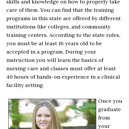
skills and knowledge on how to properly take
care of them. You can find that the training
programs in this state are offered by different
institutions like colleges, and community
training centers. According to the state rules,
you must be at least 16 years old to be
accepted in a program. During your
instruction you will learn the basics of
nursing care and classes must offer at least
40 hours of hands-on experience in a clinical
facility setting.
Once you
graduate
from
your