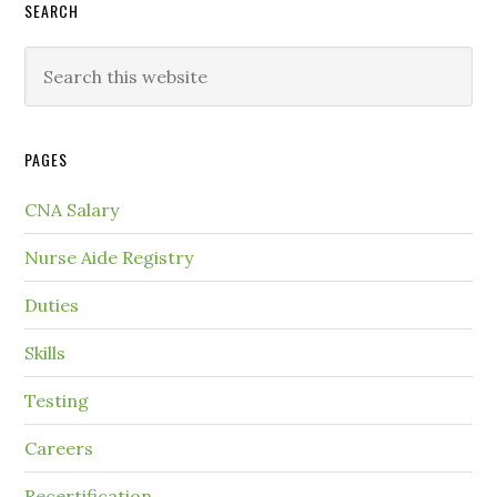
SEARCH
PAGES
CNA Salary
Nurse Aide Registry
Duties
Skills
Testing
Careers
Recertification