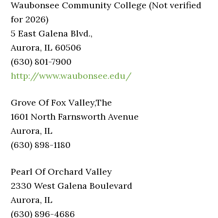
Waubonsee Community College (Not verified
for 2026)
5 East Galena Blvd.,
Aurora, IL 60506
(630) 801-7900
http://www.waubonsee.edu/
Grove Of Fox Valley,The
1601 North Farnsworth Avenue
Aurora, IL
(630) 898-1180
Pearl Of Orchard Valley
2330 West Galena Boulevard
Aurora, IL
(630) 896-4686