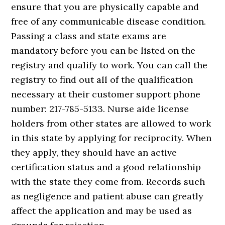
ensure that you are physically capable and
free of any communicable disease condition.
Passing a class and state exams are
mandatory before you can be listed on the
registry and qualify to work. You can call the
registry to find out all of the qualification
necessary at their customer support phone
number: 217-785-5133. Nurse aide license
holders from other states are allowed to work
in this state by applying for reciprocity. When
they apply, they should have an active
certification status and a good relationship
with the state they come from. Records such
as negligence and patient abuse can greatly
affect the application and may be used as