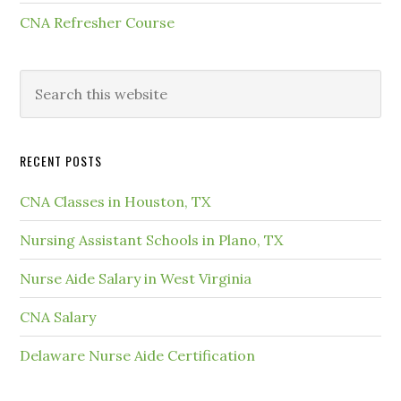
CNA Refresher Course
RECENT POSTS
CNA Classes in Houston, TX
Nursing Assistant Schools in Plano, TX
Nurse Aide Salary in West Virginia
CNA Salary
Delaware Nurse Aide Certification