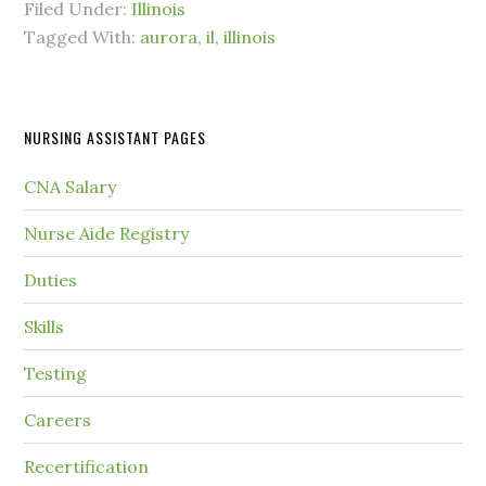
Filed Under:
Illinois
Tagged With:
aurora
,
il
,
illinois
NURSING ASSISTANT PAGES
CNA Salary
Nurse Aide Registry
Duties
Skills
Testing
Careers
Recertification