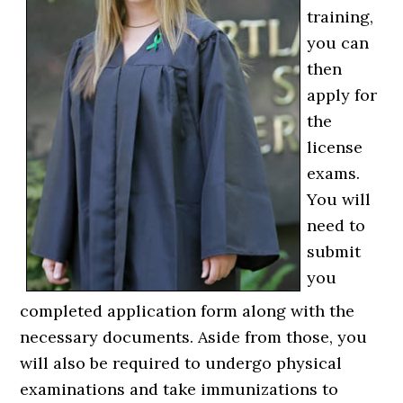
training,
you can
then
apply for
the
license
exams.
You will
need to
submit
you
completed application form along with the
necessary documents. Aside from those, you
will also be required to undergo physical
examinations and take immunizations to