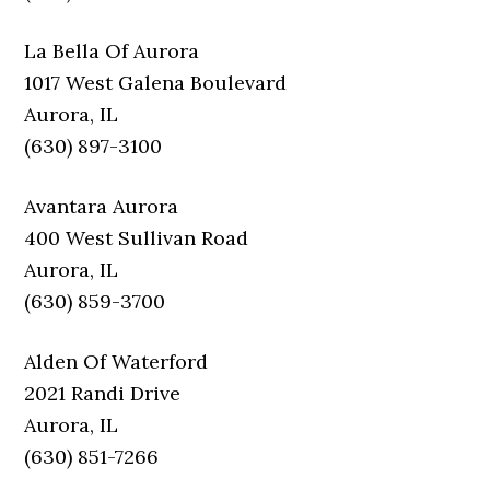
La Bella Of Aurora
1017 West Galena Boulevard
Aurora, IL
(630) 897-3100
Avantara Aurora
400 West Sullivan Road
Aurora, IL
(630) 859-3700
Alden Of Waterford
2021 Randi Drive
Aurora, IL
(630) 851-7266