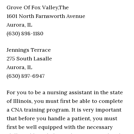
Grove Of Fox Valley,The
1601 North Farnsworth Avenue
Aurora, IL
(630) 898-1180
Jennings Terrace
275 South Lasalle
Aurora, IL
(630) 897-6947
For you to be a nursing assistant in the state
of Illinois, you must first be able to complete
a CNA training program. It is very important
that before you handle a patient, you must
first be well equipped with the necessary