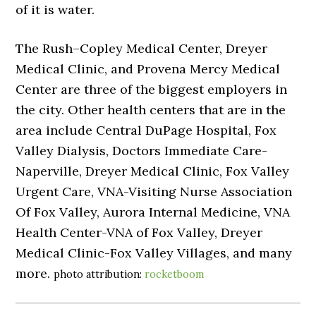
of it is water.
The Rush–Copley Medical Center, Dreyer
Medical Clinic, and Provena Mercy Medical
Center are three of the biggest employers in
the city. Other health centers that are in the
area include Central DuPage Hospital, Fox
Valley Dialysis, Doctors Immediate Care-
Naperville, Dreyer Medical Clinic, Fox Valley
Urgent Care, VNA-Visiting Nurse Association
Of Fox Valley, Aurora Internal Medicine, VNA
Health Center-VNA of Fox Valley, Dreyer
Medical Clinic-Fox Valley Villages, and many
more.
photo attribution:
rocketboom