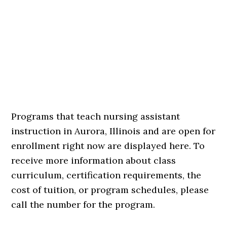
Programs that teach nursing assistant
instruction in Aurora, Illinois and are open for
enrollment right now are displayed here. To
receive more information about class
curriculum, certification requirements, the
cost of tuition, or program schedules, please
call the number for the program.