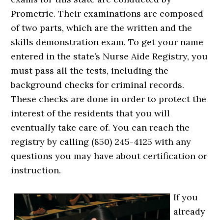
Prometric. Their examinations are composed
of two parts, which are the written and the
skills demonstration exam. To get your name
entered in the state’s Nurse Aide Registry, you
must pass all the tests, including the
background checks for criminal records.
These checks are done in order to protect the
interest of the residents that you will
eventually take care of. You can reach the
registry by calling (850) 245-4125 with any
questions you may have about certification or
instruction.
If you
already