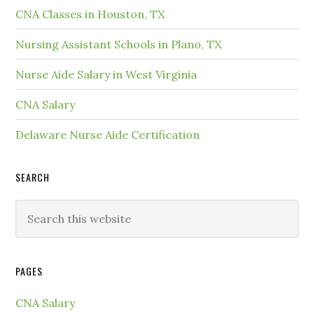
CNA Classes in Houston, TX
Nursing Assistant Schools in Plano, TX
Nurse Aide Salary in West Virginia
CNA Salary
Delaware Nurse Aide Certification
SEARCH
PAGES
CNA Salary