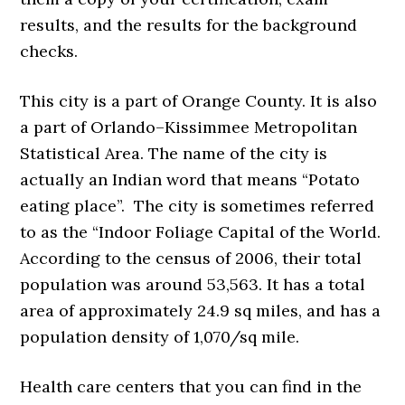
results, and the results for the background
checks.
This city is a part of Orange County. It is also
a part of Orlando–Kissimmee Metropolitan
Statistical Area. The name of the city is
actually an Indian word that means “Potato
eating place”. The city is sometimes referred
to as the “Indoor Foliage Capital of the World.
According to the census of 2006, their total
population was around 53,563. It has a total
area of approximately 24.9 sq miles, and has a
population density of 1,070/sq mile.
Health care centers that you can find in the