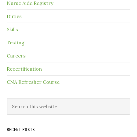
Nurse Aide Registry
Duties
Skills
Testing
Careers
Recertification
CNA Refresher Course
RECENT POSTS