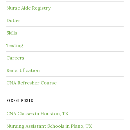
Nurse Aide Registry
Duties
Skills
Testing
Careers
Recertification
CNA Refresher Course
RECENT POSTS
CNA Classes in Houston, TX
Nursing Assistant Schools in Plano, TX