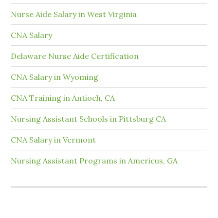
Nurse Aide Salary in West Virginia
CNA Salary
Delaware Nurse Aide Certification
CNA Salary in Wyoming
CNA Training in Antioch, CA
Nursing Assistant Schools in Pittsburg CA
CNA Salary in Vermont
Nursing Assistant Programs in Americus, GA