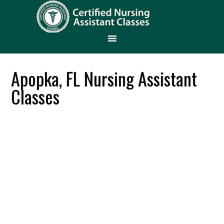
Apopka, FL Nursing Assistant
Classes