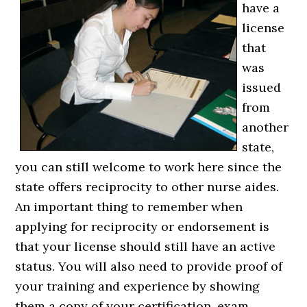
have a
license
that
was
issued
from
another
state,
you can still welcome to work here since the
state offers reciprocity to other nurse aides.
An important thing to remember when
applying for reciprocity or endorsement is
that your license should still have an active
status. You will also need to provide proof of
your training and experience by showing
them a copy of your certification, exam