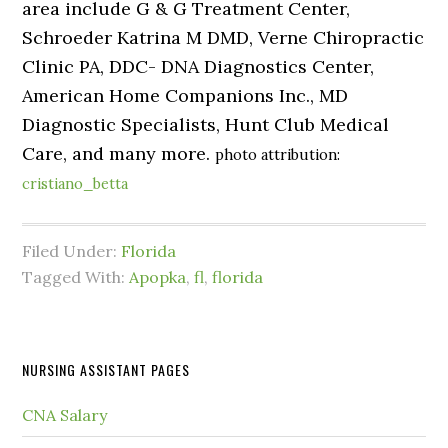
area include G & G Treatment Center,
Schroeder Katrina M DMD, Verne Chiropractic
Clinic PA, DDC- DNA Diagnostics Center,
American Home Companions Inc., MD
Diagnostic Specialists, Hunt Club Medical
Care, and many more.
photo attribution:
cristiano_betta
Filed Under:
Florida
Tagged With:
Apopka
,
fl
,
florida
NURSING ASSISTANT PAGES
CNA Salary