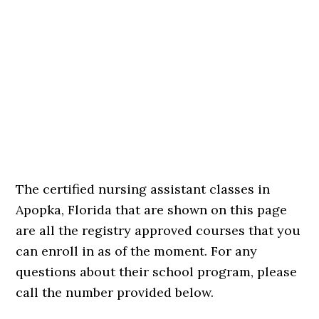
The certified nursing assistant classes in
Apopka, Florida that are shown on this page
are all the registry approved courses that you
can enroll in as of the moment. For any
questions about their school program, please
call the number provided below.