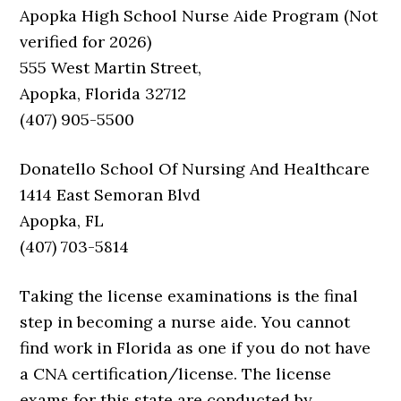
Apopka High School Nurse Aide Program (Not
verified for 2026)
555 West Martin Street,
Apopka, Florida 32712
(407) 905-5500
Donatello School Of Nursing And Healthcare
1414 East Semoran Blvd
Apopka, FL
(407) 703-5814
Taking the license examinations is the final
step in becoming a nurse aide. You cannot
find work in Florida as one if you do not have
a CNA certification/license. The license
exams for this state are conducted by