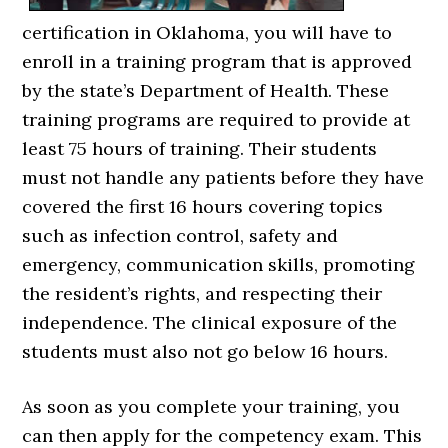
certification in Oklahoma, you will have to
enroll in a training program that is approved
by the state’s Department of Health. These
training programs are required to provide at
least 75 hours of training. Their students
must not handle any patients before they have
covered the first 16 hours covering topics
such as infection control, safety and
emergency, communication skills, promoting
the resident’s rights, and respecting their
independence. The clinical exposure of the
students must also not go below 16 hours.
As soon as you complete your training, you
can then apply for the competency exam. This