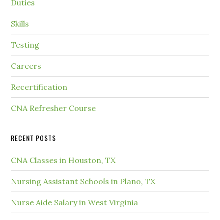
Duties
Skills
Testing
Careers
Recertification
CNA Refresher Course
RECENT POSTS
CNA Classes in Houston, TX
Nursing Assistant Schools in Plano, TX
Nurse Aide Salary in West Virginia