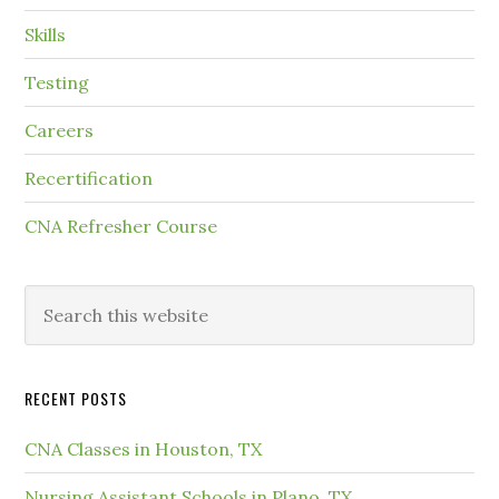
Skills
Testing
Careers
Recertification
CNA Refresher Course
RECENT POSTS
CNA Classes in Houston, TX
Nursing Assistant Schools in Plano, TX