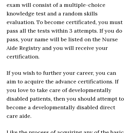
exam will consist of a multiple-choice
knowledge test and a random skills
evaluation. To become certificated, you must
pass all the tests within 3 attempts. If you do
pass, your name will be listed on the Nurse
Aide Registry and you will receive your
certification.
If you wish to further your career, you can
aim to acquire the advance certifications. If
you love to take care of developmentally
disabled patients, then you should attempt to
become a developmentally disabled direct
care aide.
Like the process of acquiring any of the basic