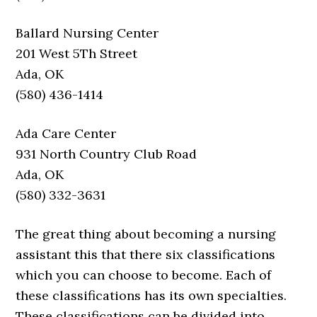
Ballard Nursing Center
201 West 5Th Street
Ada, OK
(580) 436-1414
Ada Care Center
931 North Country Club Road
Ada, OK
(580) 332-3631
The great thing about becoming a nursing
assistant this that there six classifications
which you can choose to become. Each of
these classifications has its own specialties.
These classifications can be divided into