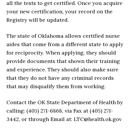
all the tests to get certified. Once you acquire
your new certification, your record on the
Registry will be updated.
The state of Oklahoma allows certified nurse
aides that come from a different state to apply
for reciprocity. When applying, they should
provide documents that shown their training
and experience. They should also make sure
that they do not have any criminal records
that may disqualify them from working.
Contact the OK State Department of Health by
calling: (405) 271-6868, via Fax at (405) 271-
3442, or through Email at: LTC@health.ok.gov