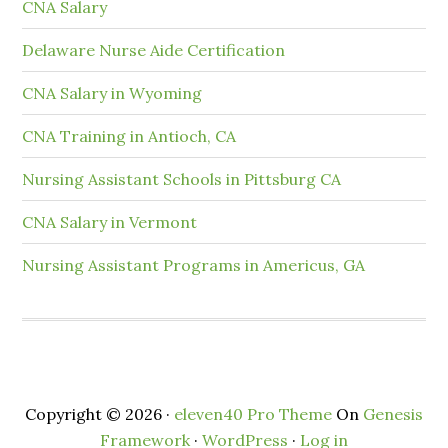
CNA Salary
Delaware Nurse Aide Certification
CNA Salary in Wyoming
CNA Training in Antioch, CA
Nursing Assistant Schools in Pittsburg CA
CNA Salary in Vermont
Nursing Assistant Programs in Americus, GA
Copyright © 2026 ·
eleven40 Pro Theme
On
Genesis
Framework
·
WordPress
·
Log in