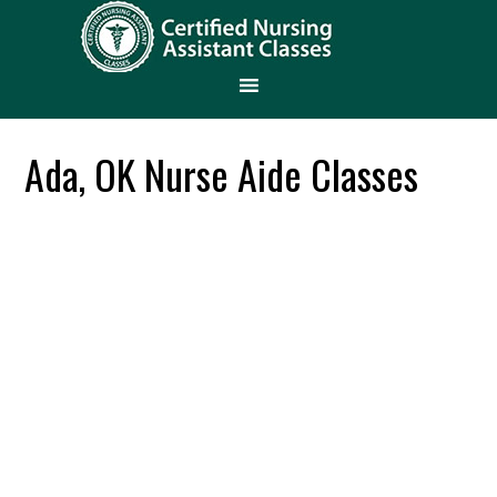
Ada, OK Nurse Aide Classes