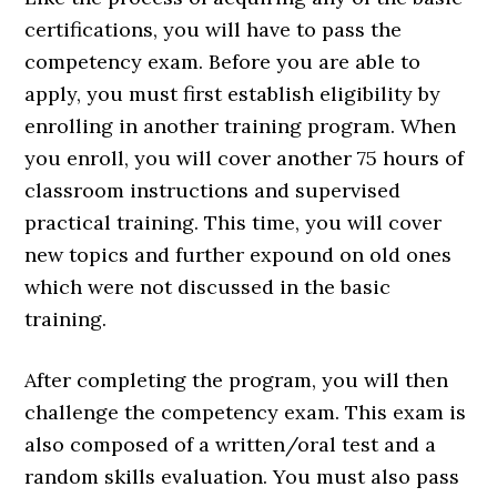
certifications, you will have to pass the
competency exam. Before you are able to
apply, you must first establish eligibility by
enrolling in another training program. When
you enroll, you will cover another 75 hours of
classroom instructions and supervised
practical training. This time, you will cover
new topics and further expound on old ones
which were not discussed in the basic
training.
After completing the program, you will then
challenge the competency exam. This exam is
also composed of a written/oral test and a
random skills evaluation. You must also pass