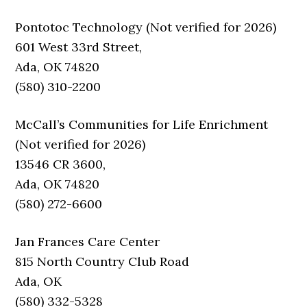
Pontotoc Technology (Not verified for 2026)
601 West 33rd Street,
Ada, OK 74820
(580) 310-2200
McCall’s Communities for Life Enrichment
(Not verified for 2026)
13546 CR 3600,
Ada, OK 74820
(580) 272-6600
Jan Frances Care Center
815 North Country Club Road
Ada, OK
(580) 332-5328