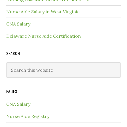
Nurse Aide Salary in West Virginia
CNA Salary
Delaware Nurse Aide Certification
SEARCH
PAGES
CNA Salary
Nurse Aide Registry