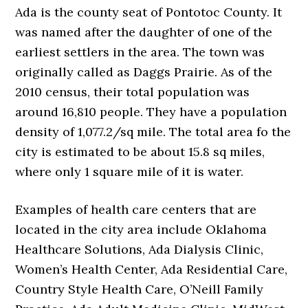
Ada is the county seat of Pontotoc County. It
was named after the daughter of one of the
earliest settlers in the area. The town was
originally called as Daggs Prairie. As of the
2010 census, their total population was
around 16,810 people. They have a population
density of 1,077.2/sq mile. The total area fo the
city is estimated to be about 15.8 sq miles,
where only 1 square mile of it is water.
Examples of health care centers that are
located in the city area include Oklahoma
Healthcare Solutions, Ada Dialysis Clinic,
Women’s Health Center, Ada Residential Care,
Country Style Health Care, O’Neill Family