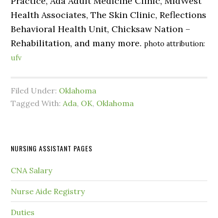
Practice, Ada Adult Medicine Clinic, MidWest
Health Associates, The Skin Clinic, Reflections
Behavioral Health Unit, Chicksaw Nation –
Rehabilitation, and many more.
photo attribution:
ufv
Filed Under:
Oklahoma
Tagged With:
Ada
,
OK
,
Oklahoma
NURSING ASSISTANT PAGES
CNA Salary
Nurse Aide Registry
Duties