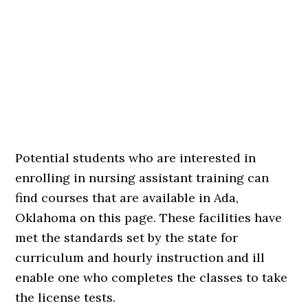
Potential students who are interested in
enrolling in nursing assistant training can
find courses that are available in Ada,
Oklahoma on this page. These facilities have
met the standards set by the state for
curriculum and hourly instruction and ill
enable one who completes the classes to take
the license tests.