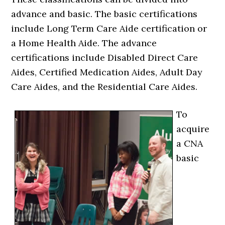
advance and basic. The basic certifications
include Long Term Care Aide certification or
a Home Health Aide. The advance
certifications include Disabled Direct Care
Aides, Certified Medication Aides, Adult Day
Care Aides, and the Residential Care Aides.
To
acquire
a CNA
basic