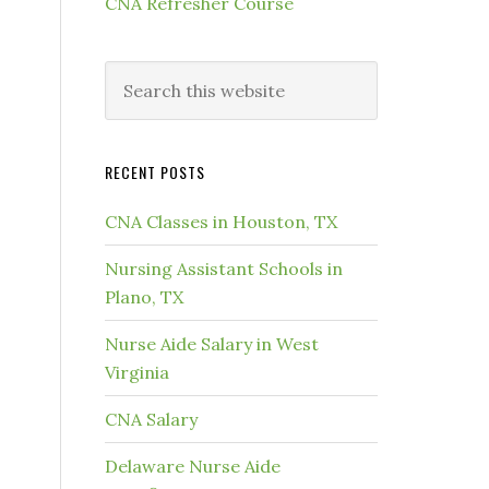
CNA Refresher Course
RECENT POSTS
CNA Classes in Houston, TX
Nursing Assistant Schools in
Plano, TX
Nurse Aide Salary in West
Virginia
CNA Salary
Delaware Nurse Aide