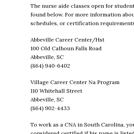
The nurse aide classes open for student
found below. For more information abou
schedules, or certification requirement
Abbeville Career Center/Hst
100 Old Calhoun Falls Road
Abbeville, SC
(864) 940-6402
Village Career Center Na Program
110 Whitehall Street
Abbeville, SC
(864) 902-4433
To work as a CNA in South Carolina, you 
considered certified if his name is liste