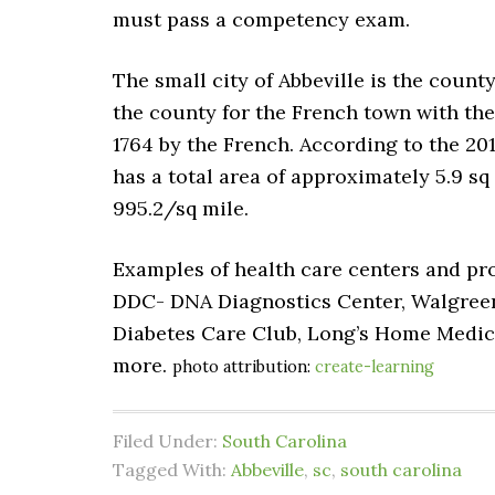
must pass a competency exam.
The small city of Abbeville is the count
the county for the French town with the
1764 by the French. According to the 201
has a total area of approximately 5.9 sq m
995.2/sq mile.
Examples of health care centers and pro
DDC- DNA Diagnostics Center, Walgree
Diabetes Care Club, Long’s Home Medic
more.
photo attribution:
create-learning
Filed Under:
South Carolina
Tagged With:
Abbeville
,
sc
,
south carolina