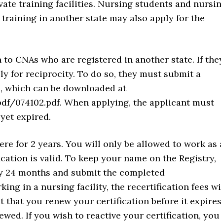
vate training facilities. Nursing students and nursi
training in another state may also apply for the
 to CNAs who are registered in another state. If the
ly for reciprocity. To do so, they must submit a
m, which can be downloaded at
df/074102.pdf. When applying, the applicant must
 yet expired.
e for 2 years. You will only be allowed to work as 
ication is valid. To keep your name on the Registry,
ry 24 months and submit the completed
rking in a nursing facility, the recertification fees wi
t that you renew your certification before it expires
wed. If you wish to reactive your certification, you