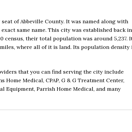
y seat of Abbeville County. It was named along with
 exact same name. This city was established back in
0 census, their total population was around 5,237. I
iles, where all of it is land. Its population density 
viders that you can find serving the city include
ns Home Medical, CPAP, G & G Treatment Center,
al Equipment, Parrish Home Medical, and many