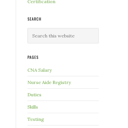
Certification
SEARCH
PAGES
CNA Salary
Nurse Aide Registry
Duties
Skills
Testing