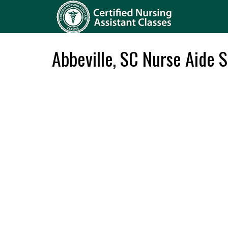
Abbeville, SC Nurse Aide 