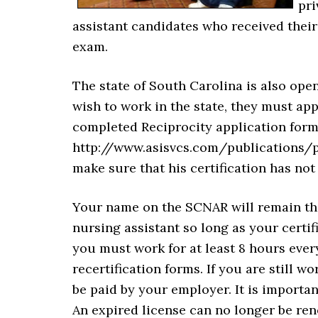
pri
assistant candidates who received their 
exam.
The state of South Carolina is also open
wish to work in the state, they must app
completed Reciprocity application for
http://www.asisvcs.com/publications/p
make sure that his certification has not
Your name on the SCNAR will remain ther
nursing assistant so long as your certif
you must work for at least 8 hours eve
recertification forms. If you are still wo
be paid by your employer. It is importan
An expired license can no longer be rene