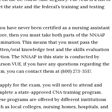
t the state and the federal’s training and testing
you have never been certified as a nursing assistant
ore, then you must take both parts of the NNAAP
mination. This means that you must pass the
tten/oral knowledge test and the skills evaluation
tion. The NNAAP in this state is conducted by
rson VUE, if you have any questions regarding the
m, you can contact them at (800) 273-3517.
apply for the exam, you will need to attend and
plete a state-approved CNA training program.
se programs are offered by different institutions
h as local colleges, nursing homes, hospitals, and