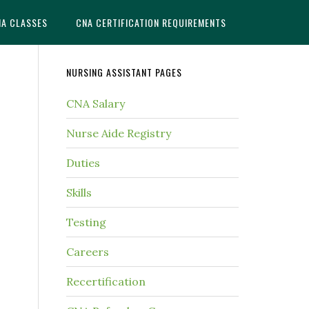
NA CLASSES
CNA CERTIFICATION REQUIREMENTS
NURSING ASSISTANT PAGES
CNA Salary
Nurse Aide Registry
Duties
Skills
Testing
Careers
Recertification