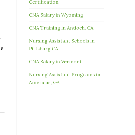
Certification
CNA Salary in Wyoming
CNA Training in Antioch, CA
t
Nursing Assistant Schools in
is
Pittsburg CA
CNA Salary in Vermont
Nursing Assistant Programs in
Americus, GA