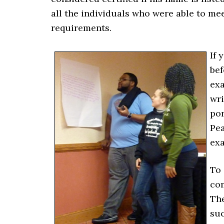
all the individuals who were able to mee
requirements.
If 
bef
exa
wri
por
Pea
exa
To 
com
The
suc