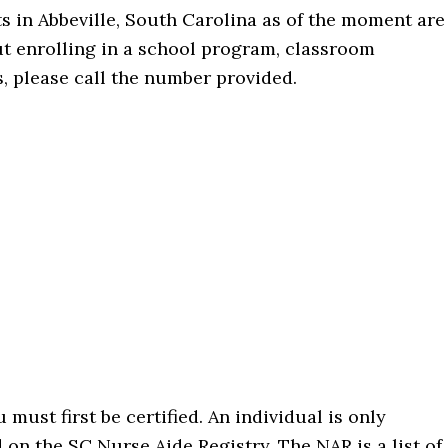
s in Abbeville, South Carolina as of the moment are
t enrolling in a school program, classroom
s, please call the number provided.
must first be certified. An individual is only
d on the SC Nurse Aide Registry. The NAR is a list of