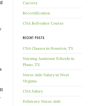
ng
Careers
Recertification
CNA Refresher Course
y
RECENT POSTS
CNA Classes in Houston, TX
Nursing Assistant Schools in
Plano, TX
a
Nurse Aide Salary in West
Virginia
ll
CNA Salary
.
Delaware Nurse Aide