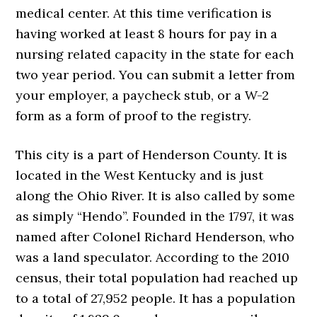
medical center. At this time verification is
having worked at least 8 hours for pay in a
nursing related capacity in the state for each
two year period. You can submit a letter from
your employer, a paycheck stub, or a W-2
form as a form of proof to the registry.
This city is a part of Henderson County. It is
located in the West Kentucky and is just
along the Ohio River. It is also called by some
as simply “Hendo”. Founded in the 1797, it was
named after Colonel Richard Henderson, who
was a land speculator. According to the 2010
census, their total population had reached up
to a total of 27,952 people. It has a population