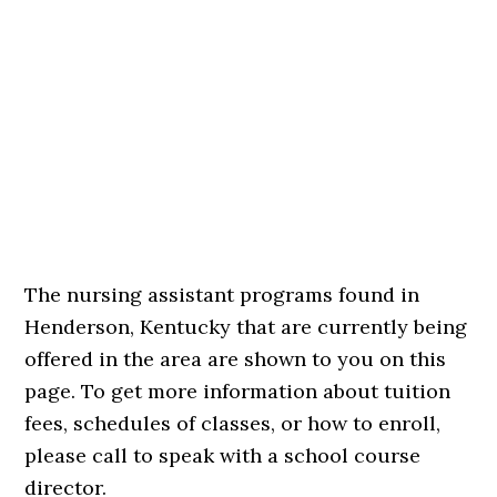
The nursing assistant programs found in
Henderson, Kentucky that are currently being
offered in the area are shown to you on this
page. To get more information about tuition
fees, schedules of classes, or how to enroll,
please call to speak with a school course
director.