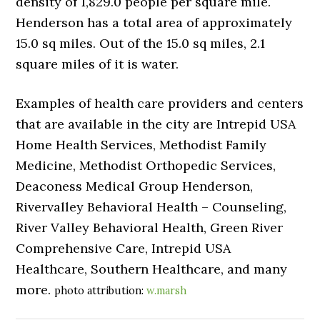
density of 1,829.0 people per square mile.
Henderson has a total area of approximately
15.0 sq miles. Out of the 15.0 sq miles, 2.1
square miles of it is water.
Examples of health care providers and centers
that are available in the city are Intrepid USA
Home Health Services, Methodist Family
Medicine, Methodist Orthopedic Services,
Deaconess Medical Group Henderson,
Rivervalley Behavioral Health – Counseling,
River Valley Behavioral Health, Green River
Comprehensive Care, Intrepid USA
Healthcare, Southern Healthcare, and many
more.
photo attribution:
w.marsh