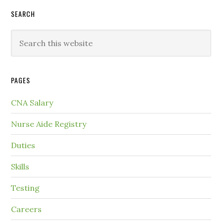
SEARCH
PAGES
CNA Salary
Nurse Aide Registry
Duties
Skills
Testing
Careers