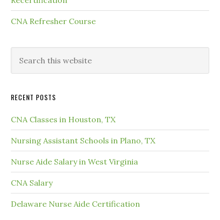
CNA Refresher Course
RECENT POSTS
CNA Classes in Houston, TX
Nursing Assistant Schools in Plano, TX
Nurse Aide Salary in West Virginia
CNA Salary
Delaware Nurse Aide Certification