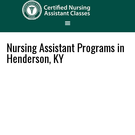
Nursing Assistant Programs in
Henderson, KY