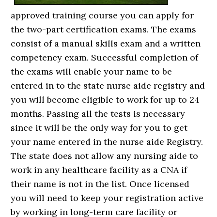
approved training course you can apply for
the two-part certification exams. The exams
consist of a manual skills exam and a written
competency exam. Successful completion of
the exams will enable your name to be
entered in to the state nurse aide registry and
you will become eligible to work for up to 24
months. Passing all the tests is necessary
since it will be the only way for you to get
your name entered in the nurse aide Registry.
The state does not allow any nursing aide to
work in any healthcare facility as a CNA if
their name is not in the list. Once licensed
you will need to keep your registration active
by working in long-term care facility or