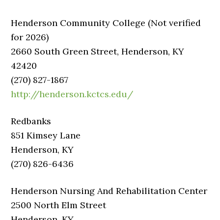
Henderson Community College (Not verified
for 2026)
2660 South Green Street, Henderson, KY
42420
(270) 827-1867
http://henderson.kctcs.edu/
Redbanks
851 Kimsey Lane
Henderson, KY
(270) 826-6436
Henderson Nursing And Rehabilitation Center
2500 North Elm Street
Henderson, KY