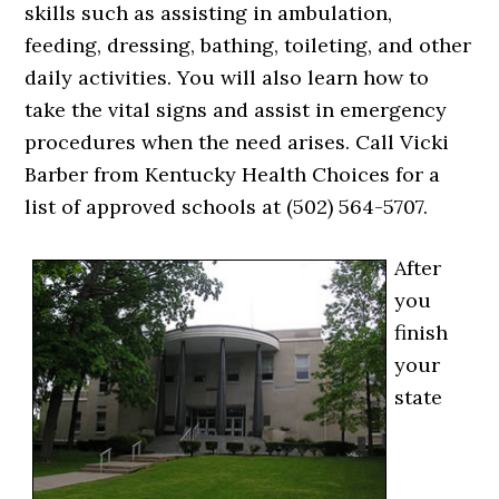
skills such as assisting in ambulation,
feeding, dressing, bathing, toileting, and other
daily activities. You will also learn how to
take the vital signs and assist in emergency
procedures when the need arises. Call Vicki
Barber from Kentucky Health Choices for a
list of approved schools at (502) 564-5707.
After
you
finish
your
state