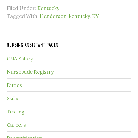
Filed Under:
Kentucky
Tagged With:
Henderson
,
kentucky
,
KY
NURSING ASSISTANT PAGES
CNA Salary
Nurse Aide Registry
Duties
Skills
Testing
Careers
Recertification