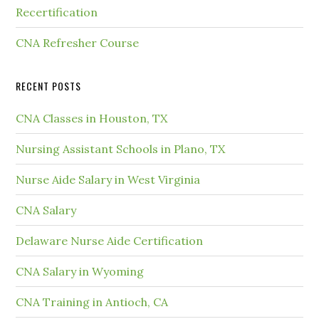
Recertification
CNA Refresher Course
RECENT POSTS
CNA Classes in Houston, TX
Nursing Assistant Schools in Plano, TX
Nurse Aide Salary in West Virginia
CNA Salary
Delaware Nurse Aide Certification
CNA Salary in Wyoming
CNA Training in Antioch, CA