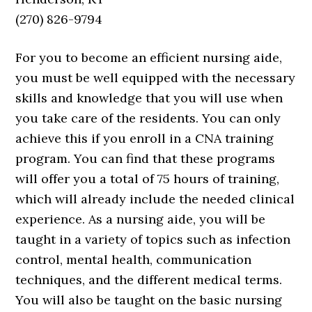
(270) 826-9794
For you to become an efficient nursing aide,
you must be well equipped with the necessary
skills and knowledge that you will use when
you take care of the residents. You can only
achieve this if you enroll in a CNA training
program. You can find that these programs
will offer you a total of 75 hours of training,
which will already include the needed clinical
experience. As a nursing aide, you will be
taught in a variety of topics such as infection
control, mental health, communication
techniques, and the different medical terms.
You will also be taught on the basic nursing